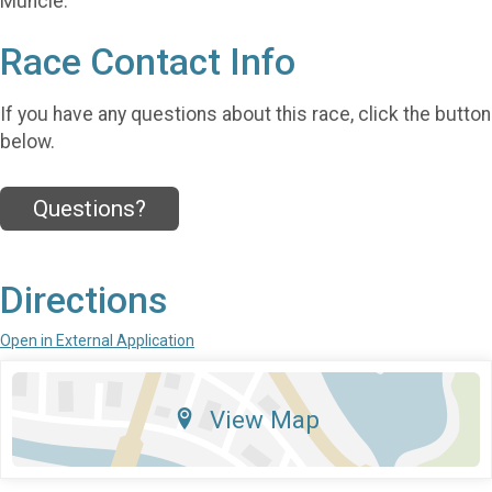
Muncie.
Race Contact Info
If you have any questions about this race, click the button
below.
Questions?
Directions
Open in External Application
View Map