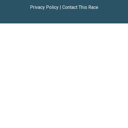
Privacy Policy
|
Contact This Race