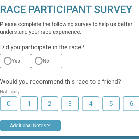
RACE PARTICIPANT SURVEY
Please complete the following survey to help us better
understand your race experience.
Did you participate in the race?
Yes
No
Would you recommend this race to a friend?
Not Likely
0
1
2
3
4
5
6
Additional Notes