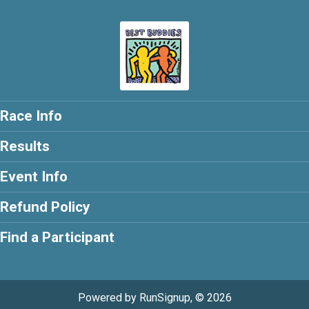
Race Info
Results
Event Info
Refund Policy
Find a Participant
Powered by RunSignup, © 2026