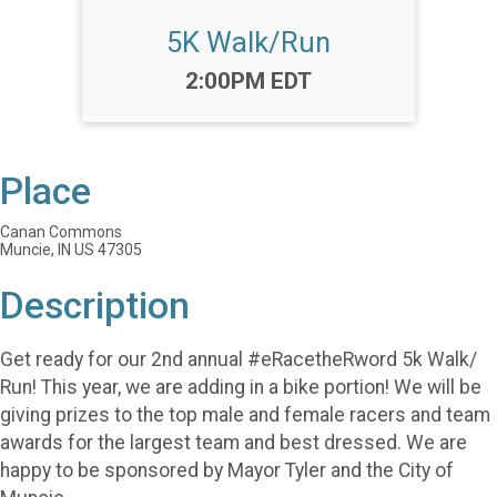
5K Walk/Run
Time:
2:00PM EDT
Place
Canan Commons
Muncie, IN US 47305
Description
Get ready for our 2nd annual #eRacetheRword 5k Walk/
Run! This year, we are adding in a bike portion! We will be
giving prizes to the top male and female racers and team
awards for the largest team and best dressed. We are
happy to be sponsored by Mayor Tyler and the City of