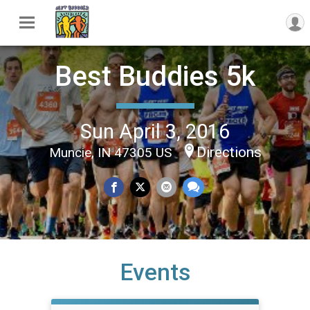
Best Buddies 5k
Sun April 3, 2016
Directions
Muncie, IN 47305 US
Events