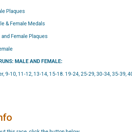
ale Plaques
l Divisions - Male & Female M
le and Female Plaques
Overall Male and Femal
 RUNS: MALE AND FEMALE:
r, 9-10, 11-12, 13-14, 15-18. 19-24, 25-29, 30-34, 35-39, 4
nfo
t this race, click the button below.