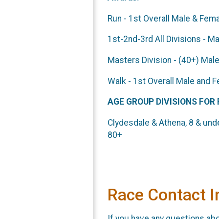
Run - 1st Overall Male & Fem
1st-2nd-3rd Al
Masters Division - (40+) Ma
Walk - 1st 
AGE GROUP DIVISIONS FOR
Clydesdale & Athena, 8 & unde
80+
Race Contact I
If you have any questions abou