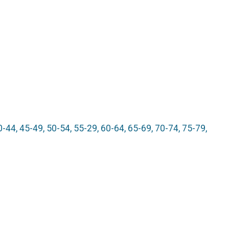
edals
e
0-44, 45-49, 50-54, 55-29, 60-64, 65-69, 70-74, 75-79,