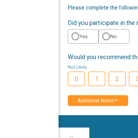
Please complete the followin
Did you participate in the
Yes
No
Would you recommend this
Not Likely
0
1
2
Additional Notes