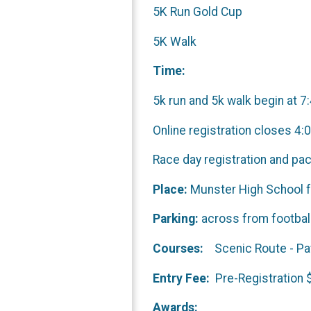
5K Run Gold Cup
5K Walk
Time:
5k run and 5k walk begin at 7
Online registration closes 4:
Race day registration and p
Place:
Munster High School fo
Parking:
across from foot
Courses:
Scenic Route 
Entry Fee:
Pre-Registra
Awards: