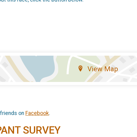
View Map
 friends on
Facebook
.
PANT SURVEY