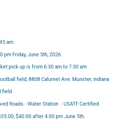
:45 am.
00 pm Friday, June 5th, 2026.
acket pick up is from 6:30 am to 7:30 am
otball field, 8808 Calumet Ave. Munster, Indiana
ball field
- Paved Roads - Water Station - USATF C
tion $35.00, $40.00 after 4:00 pm Ju