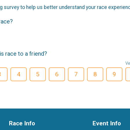
g survey to help us better understand your race experien
 race?
 race to a friend?
Ve
3
4
5
6
7
8
9
Race Info
Event Info