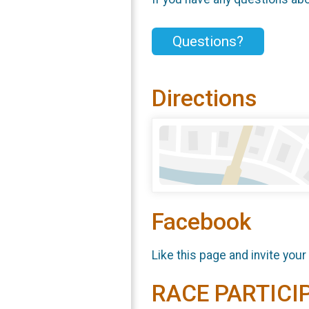
Questions?
Directions
Facebook
Like this page and invite your
RACE PARTICI