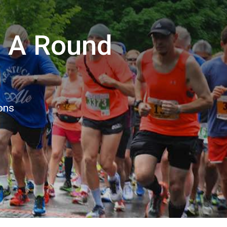
n A Round
ions