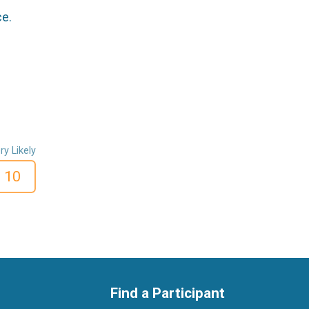
ce.
ry Likely
10
Find a Participant