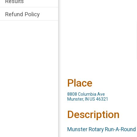
Results
Refund Policy
Place
8808 Columbia Ave
Munster, IN US 46321
Description
Munste