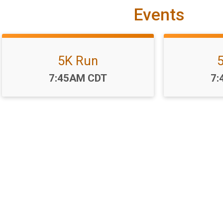
Events
5K Run
Time:
Ti
7:45AM CDT
7:
r Rotary Run-