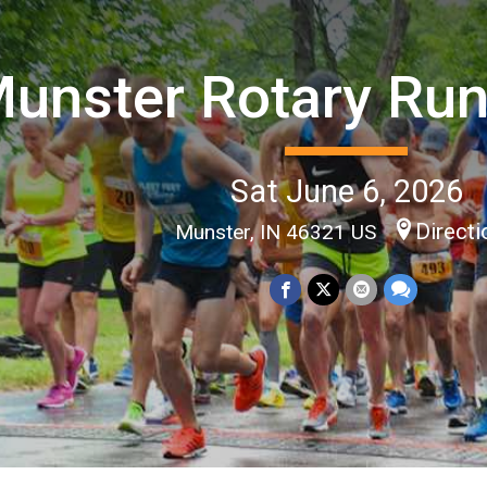
unster Rotary Ru
Sat June 6, 2026
Direct
Munster, IN 46321 US