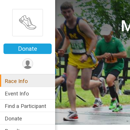
M
Donate
Race Info
Event Info
Find a Participant
Donate