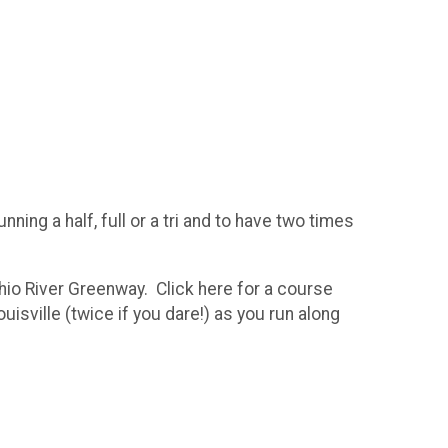
ning a half, full or a tri and to have two times
Ohio River Greenway. Click here for a course
isville (twice if you dare!) as you run along