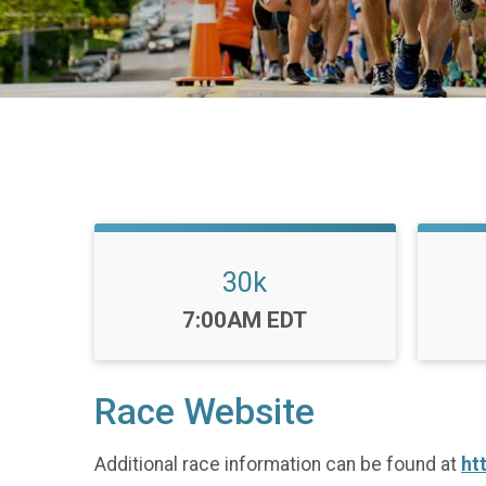
30k
Time:
7:00AM EDT
Race Website
Additional race information can be found at
ht