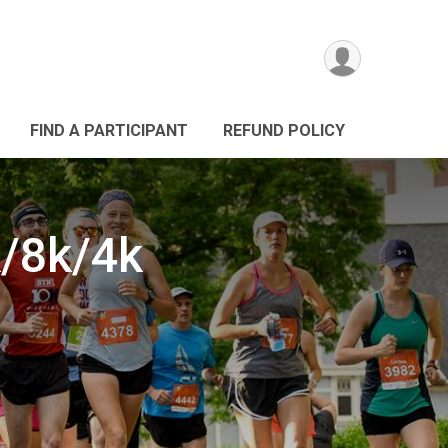
FIND A PARTICIPANT
REFUND POLICY
/8k/4k