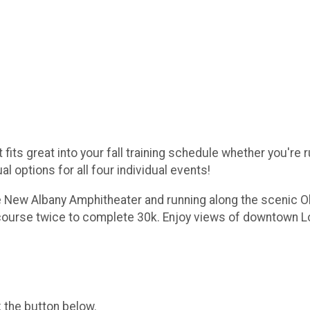
s great into your fall training schedule whether you're run
l options for all four individual events!
 the New Albany Amphitheater and running along the scenic 
 course twice to complete 30k. Enjoy views of downtown Lou
k the button below.