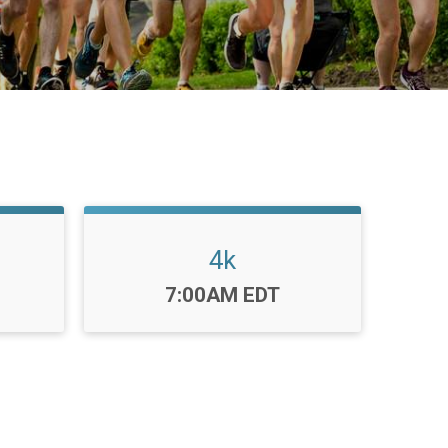
4k
Time:
7:00AM EDT