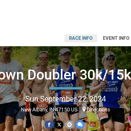
RACE INFO
EVENT INFO
own Doubler 30k/15k
Sun September 22, 2024
New Albany, IN 47150 US
Directions