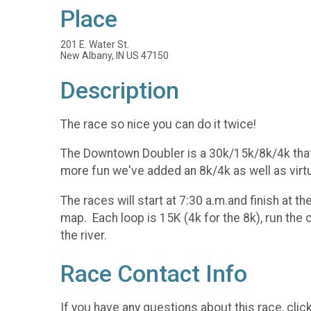
Place
201 E. Water St.
New Albany, IN US 47150
Description
The race so nice you can do it twice!
The Downtown Doubler is a 30k/15k/8k/4k that fit
more fun we've added an 8k/4k as well as virtua
The races will start at 7:30 a.m.and finish at
map. Each loop is 15K (4k for the 8k), run the
the river.
Race Contact Info
If you have any questions about this race, clic