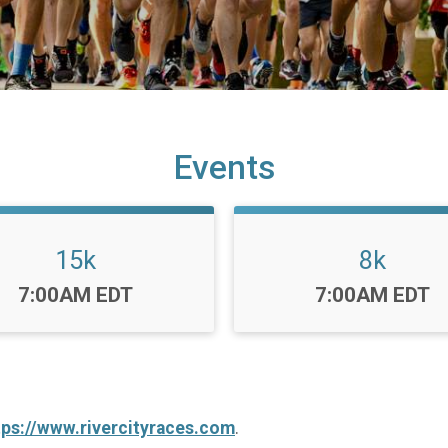
Events
15k
8k
Time:
Time:
7:00AM EDT
7:00AM EDT
tps://www.rivercityraces.com
.