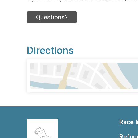
Questions?
Directions
Race I
Refund