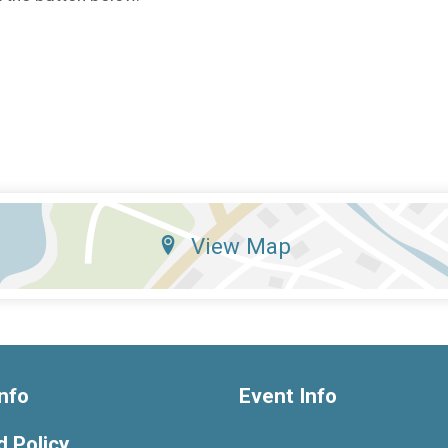
View Map
nfo
Event Info
 Policy