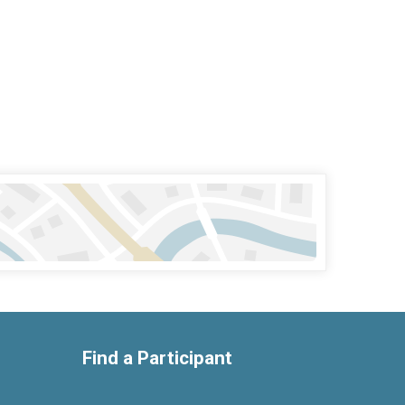
Find a Participant