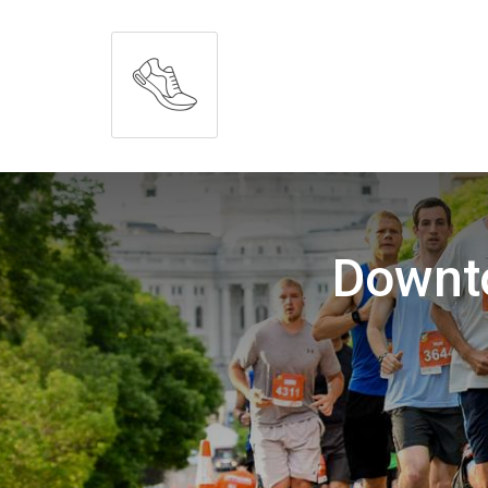
Downt