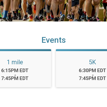
Events
1 mile
5K
Time:
Time:
6:15PM EDT
6:30PM EDT
-
-
7:45PM EDT
7:45PM EDT