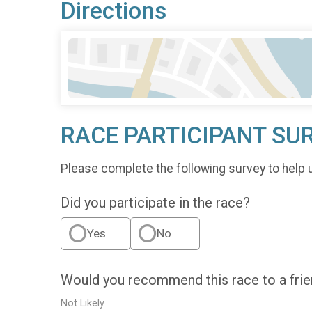
Directions
RACE PARTICIPANT SU
Please complete the following survey to help 
Did you participate in the race?
Yes
No
Would you recommend this race to a fri
Not Likely