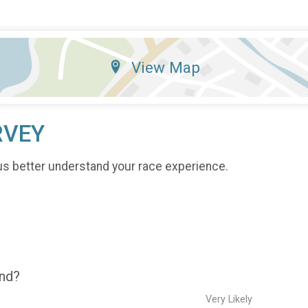
View Map
RVEY
us better understand your race experience.
end?
Very Likely