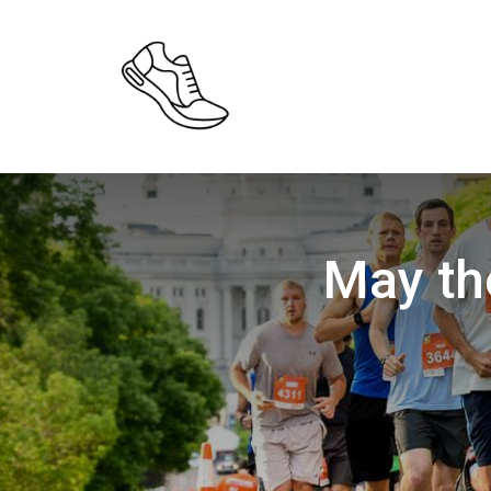
May th