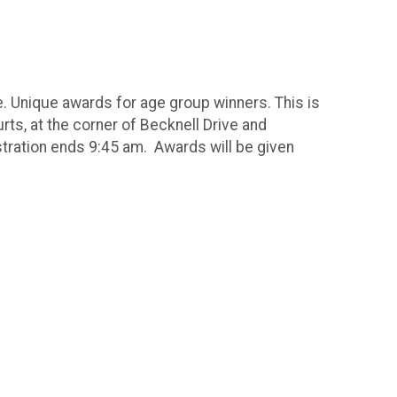
e. Unique awards for age group winners. This is
ts, at the corner of Becknell Drive and
tration ends 9:45 am. Awards will be given