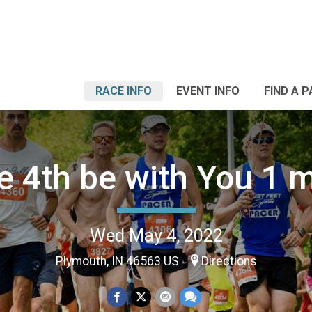
RACE INFO
EVENT INFO
FIND A 
e 4th be with You 1 m
Wed May 4, 2022
Plymouth, IN 46563 US
Directions