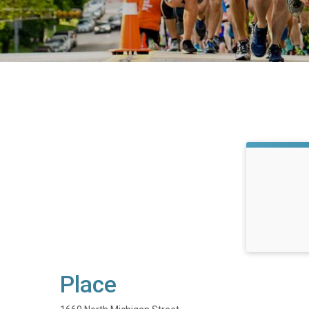
Place