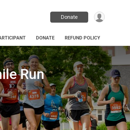
Donate
PARTICIPANT
DONATE
REFUND POLICY
ile Run