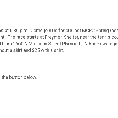
5K at 6:30 p.m. Come join us for our last MCRC Spring rac
. The race starts at Freymen Shelter, near the tennis cour
d from 1660 N Michigan Street Plymouth, IN Race day regis
out a shirt and $25 with a shirt.
k the button below.