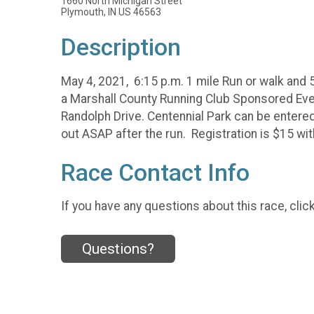
1660 North Michigan Street
Plymouth, IN US 46563
Description
May 4, 2021, 6:15 p.m. 1 mile Run or walk and 
a Marshall County Running Club Sponsored Event
Randolph Drive. Centennial Park can be entere
out ASAP after the run. Registration is $15 with
Race Contact Info
If you have any questions about this race, clic
Questions?