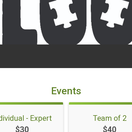
Events
dividual - Expert
Team of 2
Price:
Price:
$30
$40