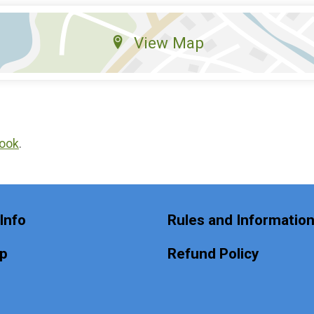
View Map
ook
.
Info
Rules and Informatio
Up
Refund Policy