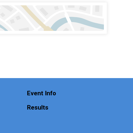
n
Event Info
Results