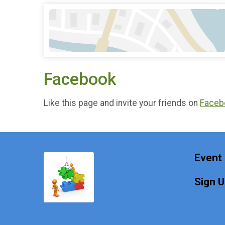
Facebook
Like this page and invite your friends on
Faceb
Event 
Sign 