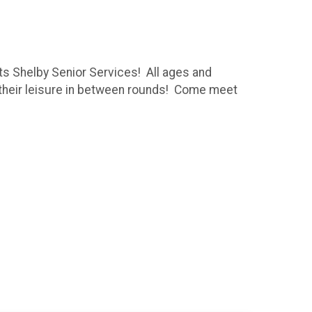
its Shelby Senior Services! All ages and
t their leisure in between rounds! Come meet