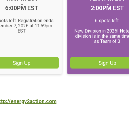
-
-
6:00PM EST
2:00PM EST
ots left. Registration ends
6 spots left.
ember 7, 2026 at 11:59pm
EST
New Division in 2025! Note
division is in the same tim
as Team of 3
Sign Up
Sign Up
ttp://energy2action.com
.