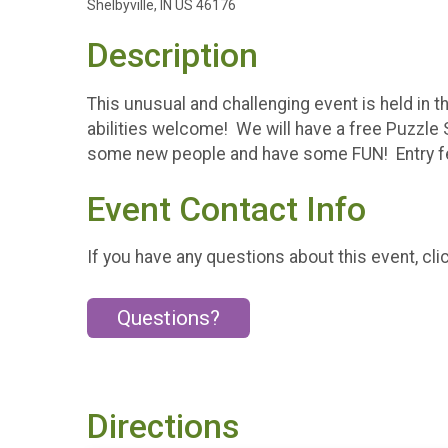
Shelbyville, IN US 46176
Description
This unusual and challenging event is held in 
abilities welcome! We will have a free Puzzle
some new people and have some FUN! Entry fee
Event Contact Info
If you have any questions about this event, cli
Questions?
Directions