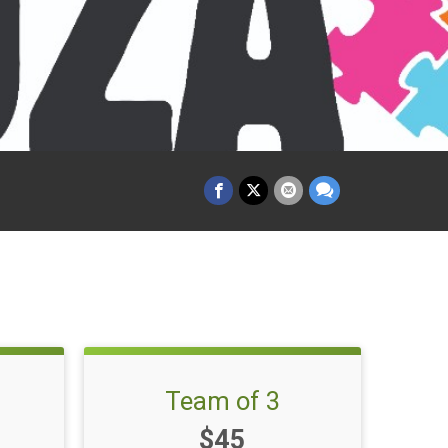
Team of 3
Price:
$45