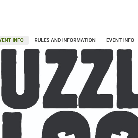
VENT INFO
RULES AND INFORMATION
EVENT INFO