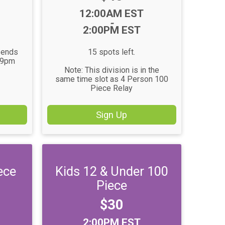
Time:
12:00AM EST
-
2:00PM EST
n ends
15 spots left.
59pm
Note: This division is in the
same time slot as 4 Person 100
Piece Relay
Sign Up
ece
Kids 12 & Under 100
Piece
Price:
$30
Time:
2:00PM EST