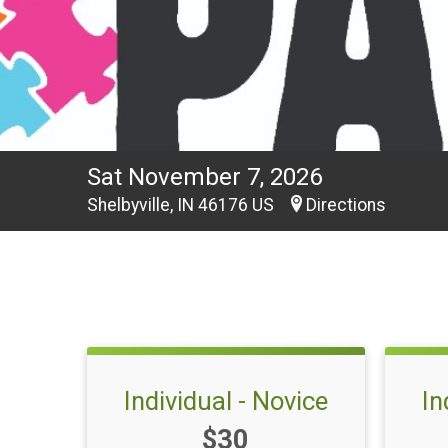
Sat November 7, 2026
Shelbyville, IN 46176 US
Directions
Individual - Novice
In
Price:
$30