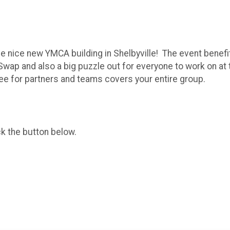
the nice new YMCA building in Shelbyville! The event benef
 Swap and also a big puzzle out for everyone to work on a
 for partners and teams covers your entire group.
ck the button below.