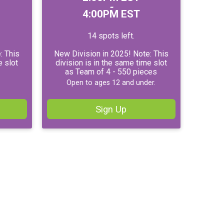
-
4:00PM EST
14 spots left.
: This
New Division in 2025! Note: This
e slot
division is in the same time slot
as Team of 4 - 550 pieces
Open to ages 12 and under.
Sign Up