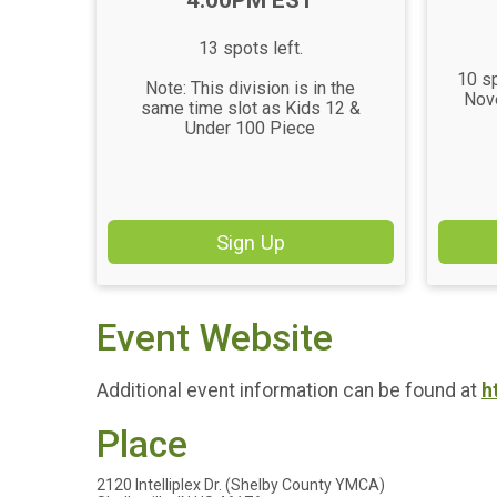
4:00PM EST
13 spots left.
10 sp
Note: This division is in the
Nov
same time slot as Kids 12 &
Under 100 Piece
Sign Up
Event Website
Additional event information can be found at
h
Place
2120 Intelliplex Dr. (Shelby County YMCA)