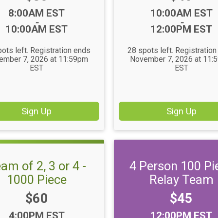
Time:
Time:
8:00AM EST
10:00AM EST
-
-
10:00AM EST
12:00PM EST
ots left. Registration ends
28 spots left. Registratio
ember 7, 2026 at 11:59pm
November 7, 2026 at 11:
EST
EST
Sign Up
Sign Up
am of 2, 3 or 4 -
4 Person 100 Pi
1000 Piece
Relay Team
Price:
Price:
$60
$45
Time:
Time:
4:00PM EST
12:00PM EST