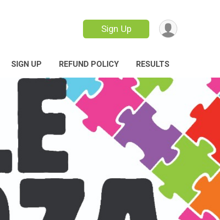
Sign Up
SIGN UP
REFUND POLICY
RESULTS