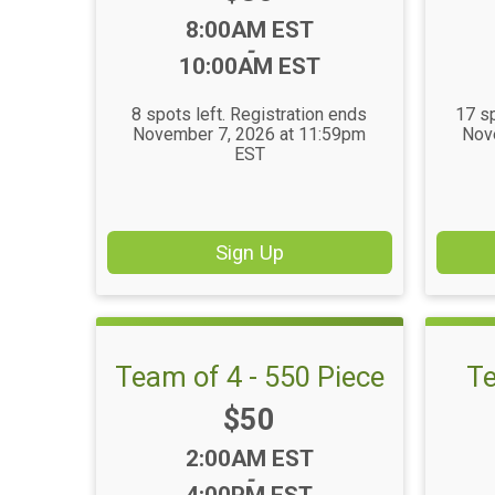
Time:
8:00AM EST
-
10:00AM EST
8 spots left. Registration ends
17 sp
November 7, 2026 at 11:59pm
Nov
EST
Sign Up
Team of 4 - 550 Piece
Te
Price:
$50
Time:
2:00AM EST
-