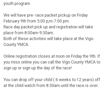
youth program
We will have pre- race packet pickup on Friday
February 9th from 5:00 p,m-7:00 pm.
Race day packet pick up and registration will take
place from 8:00am-9:30am.
Both of these activities will take place at the Vigo
County YMCA.
Online registration closes at noon on Friday the 9th. If
you miss online you can call the Vigo County YMCA to
sign up or sign up the day of the race!
You can drop off your child ( 6 weeks to 12 years) off
at the child watch from 8:30am until the race is over.