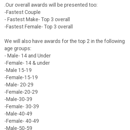
.Our overall awards will be presented too:
-Fastest Couple
- Fastest Make- Top 3 overall
-Fastest Female- Top 3 overall
We will also have awards for the top 2 in the following
age groups:
- Male- 14 and Under
-Female- 14 & under
-Male 15-19
-Female-15-19
-Male- 20-29
-Female-20-29
-Male-30-39
-Female- 30-39
-Male-40-49
-Female- 40-49
-Male-50-59