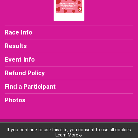
Race Info
Results
Event Info
Refund Policy
Find a Participant
Photos
Powered by RunSignup, © 2026
If you continue to use this site, you consent to use all cookies.
Learn More