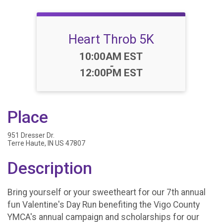
Heart Throb 5K
Time:
10:00AM EST
-
12:00PM EST
Place
951 Dresser Dr.
Terre Haute, IN US 47807
Description
Bring yourself or your sweetheart for our 7th annual
fun Valentine's Day Run benefiting the Vigo County
YMCA's annual campaign and scholarships for our