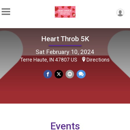
Heart Throb 5K
Sat February 10, 2024
Terre Haute, IN 47807 US
Directions
Events