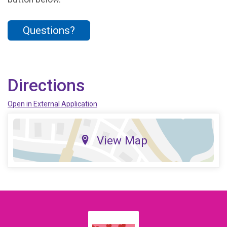
Questions?
Directions
Open in External Application
View Map