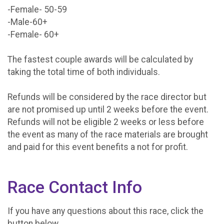
-Female- 50-59
-Male-60+
-Female- 60+
The fastest couple awards will be calculated by
taking the total time of both individuals.
Refunds will be considered by the race director but
are not promised up until 2 weeks before the event.
Refunds will not be eligible 2 weeks or less before
the event as many of the race materials are brought
and paid for this event benefits a not for profit.
Race Contact Info
If you have any questions about this race, click the
button below.