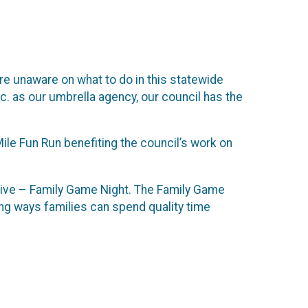
are unaware on what to do in this statewide
nc. as our umbrella agency, our council has the
ile Fun Run benefiting the council’s work on
tiative – Family Game Night. The Family Game
ning ways families can spend quality time