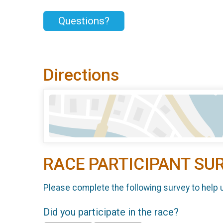
Questions?
Directions
RACE PARTICIPANT SU
Please complete the following survey to help 
Did you participate in the race?