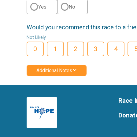
Yes
No
Would you recommend this race to a fri
Not Likely
0
1
2
3
4
Additional Notes
Race I
Donat