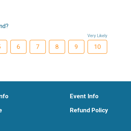
end?
Very Likely
5
6
7
8
9
10
nfo
Event Info
e
Refund Policy