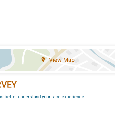
View Map
RVEY
us better understand your race experience.