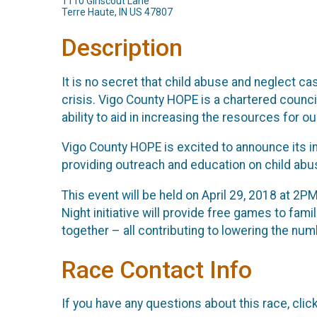
1110 Girlscout Lane
Terre Haute, IN US 47807
Description
It is no secret that child abuse and neglect c
crisis. Vigo County HOPE is a chartered council
ability to aid in increasing the resources for 
Vigo County HOPE is excited to announce its in
providing outreach and education on child abu
This event will be held on April 29, 2018 at 2P
Night initiative will provide free games to fam
together – all contributing to lowering the nu
Race Contact Info
If you have any questions about this race, clic