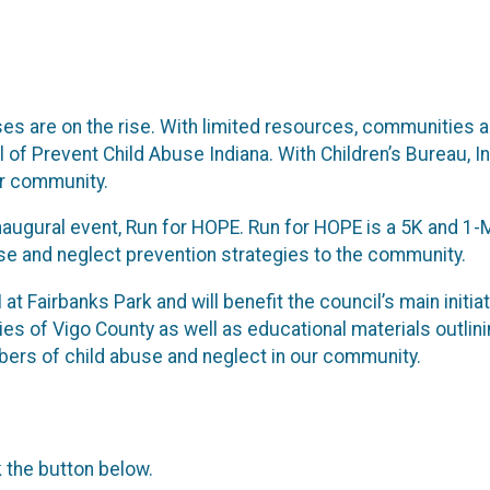
ases are on the rise. With limited resources, communities 
 of Prevent Child Abuse Indiana. With Children’s Bureau, I
our community.
augural event, Run for HOPE. Run for HOPE is a 5K and 1-M
se and neglect prevention strategies to the community.
M at Fairbanks Park and will benefit the council’s main ini
ilies of Vigo County as well as educational materials outli
mbers of child abuse and neglect in our community.
k the button below.