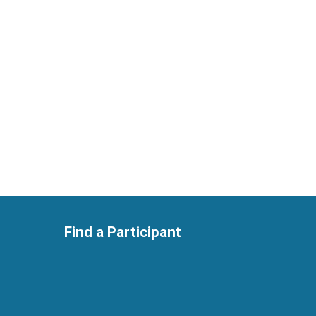
Find a Participant