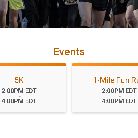
Events
5K
1-Mile Fun R
Time:
Time:
2:00PM EDT
2:00PM EDT
-
-
4:00PM EDT
4:00PM EDT