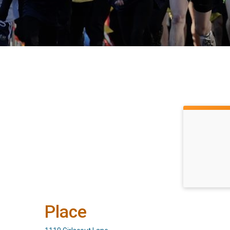
Place