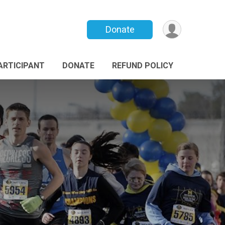
Donate
PARTICIPANT
DONATE
REFUND POLICY