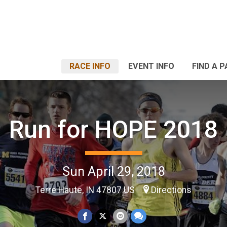
RACE INFO
EVENT INFO
FIND A 
Run for HOPE 2018
Sun April 29, 2018
Terre Haute, IN 47807 US
Directions