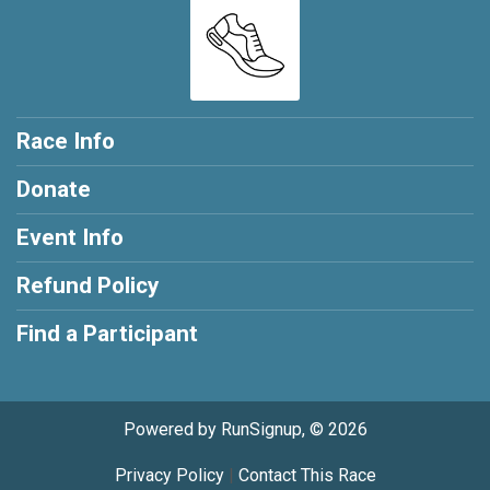
Race Info
Donate
Event Info
Refund Policy
Find a Participant
Powered by RunSignup, © 2026
Privacy Policy
|
Contact This Race