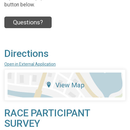
button below.
Questions?
Directions
Open in External Application
View Map
RACE PARTICIPANT
SURVEY