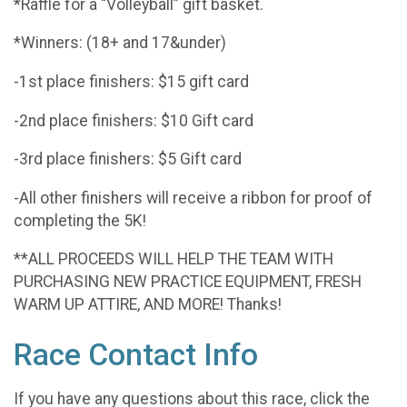
*Raffle for a “Volleyball” gift basket.
*Winners: (18+ and 17&under)
-1st place finishers: $15 gift card
-2nd place finishers: $10 Gift card
-3rd place finishers: $5 Gift card
-All other finishers will receive a ribbon for proof of
completing the 5K!
**ALL PROCEEDS WILL HELP THE TEAM WITH
PURCHASING NEW PRACTICE EQUIPMENT, FRESH
WARM UP ATTIRE, AND MORE! Thanks!
Race Contact Info
If you have any questions about this race, click the