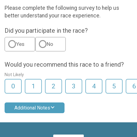
Please complete the following survey to help us
better understand your race experience.
Did you participate in the race?
Yes
No
Would you recommend this race to a friend?
Not Likely
0
1
2
3
4
5
6
Additional Notes