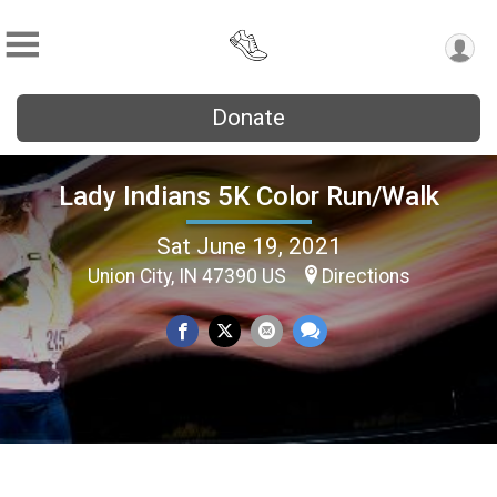
Donate
Lady Indians 5K Color Run/Walk
Sat June 19, 2021
Union City, IN 47390 US
Directions