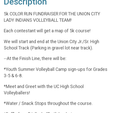
Description
5k COLOR RUN FUNDRAISER FOR THE UNION CITY
LADY INDIANS VOLLEYBALL TEAM!
Each contestant will get a map of 5k course!
We will start and end at the Union City Jr./Sr. High
School Track (Parking in gravel lot near track).
--At the Finish Line, there will be:
*Youth Summer Volleyball Camp sign-ups for Grades
3-5 & 6-8.
*Meet and Greet with the UC High School
Volleyballers!
*Water / Snack Stops throughout the course.