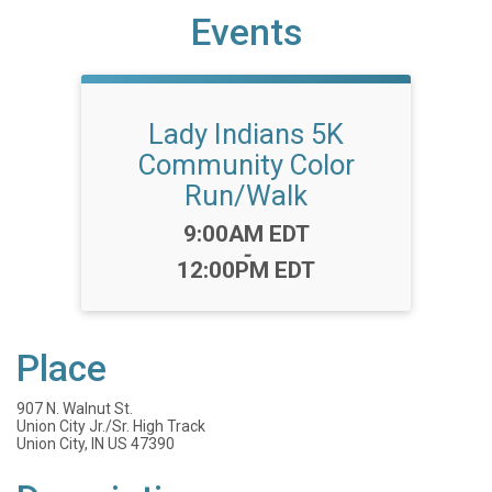
Events
Lady Indians 5K
Community Color
Run/Walk
Time:
9:00AM EDT
-
12:00PM EDT
Place
907 N. Walnut St.
Union City Jr./Sr. High Track
Union City, IN US 47390