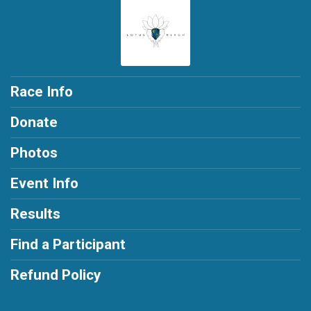
Race Info
Donate
Photos
Event Info
Results
Find a Participant
Refund Policy