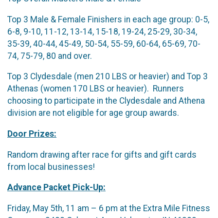
Top 3 Male & Female Finishers in each age group: 0-5,
6-8, 9-10, 11-12, 13-14, 15-18, 19-24, 25-29, 30-34,
35-39, 40-44, 45-49, 50-54, 55-59, 60-64, 65-69, 70-
74, 75-79, 80 and over.
Top 3 Clydesdale (men 210 LBS or heavier) and Top 3
Athenas (women 170 LBS or heavier). Runners
choosing to participate in the Clydesdale and Athena
division are not eligible for age group awards.
Door Prizes:
Random drawing after race for gifts and gift cards
from local businesses!
Advance Packet Pick-Up:
Friday, May 5th, 11 am – 6 pm at the Extra Mile Fitness