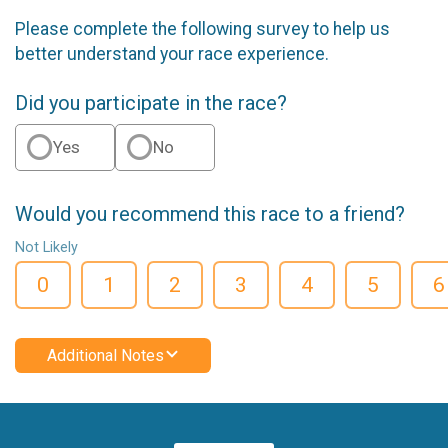
Please complete the following survey to help us
better understand your race experience.
Did you participate in the race?
Yes
No
Would you recommend this race to a friend?
Not Likely
0
1
2
3
4
5
6
Additional Notes