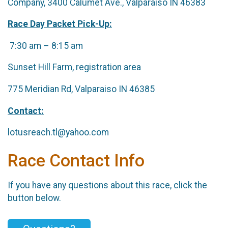
Company, 3400 Calumet Ave., Valparaiso IN 46383
Race Day Packet Pick-Up:
7:30 am – 8:15 am
Sunset Hill Farm, registration area
775 Meridian Rd, Valparaiso IN 46385
Contact:
lotusreach.tl@yahoo.com
Race Contact Info
If you have any questions about this race, click the
button below.