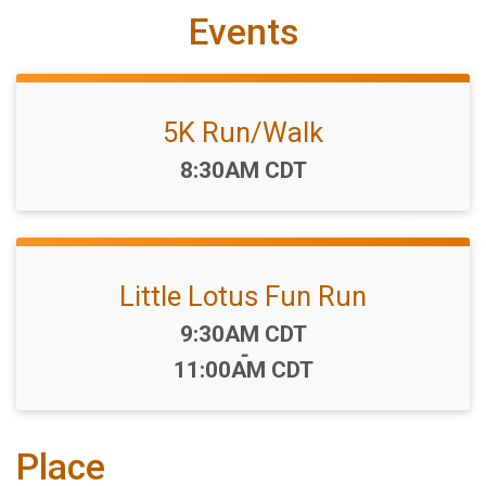
Events
5K Run/Walk
Time:
8:30AM CDT
Little Lotus Fun Run
Time:
9:30AM CDT
-
11:00AM CDT
Place