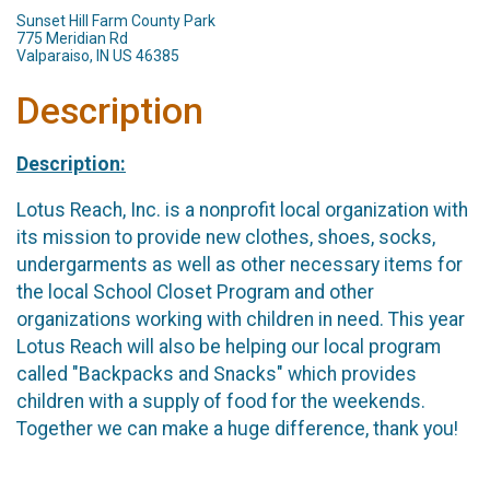
Sunset Hill Farm County Park
775 Meridian Rd
Valparaiso, IN US 46385
Description
Description:
Lotus Reach, Inc. is a nonprofit local organization with
its mission to provide new clothes, shoes, socks,
undergarments as well as other necessary items for
the local School Closet Program and other
organizations working with children in need. This year
Lotus Reach will also be helping our local program
called "Backpacks and Snacks" which provides
children with a supply of food for the weekends.
Together we can make a huge difference, thank you!