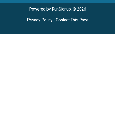
Powered by RunSignup, © 2026
Privacy Policy
|
Contact This Race