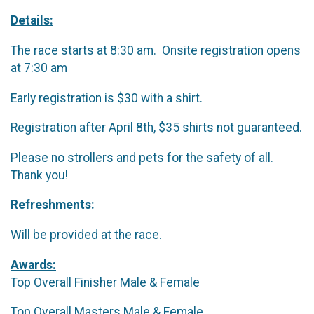
Details:
The race starts at 8:30 am. Onsite registration opens
at 7:30 am
Early registration is $30 with a shirt.
Registration after April 8th, $35 shirts not guaranteed.
Please no strollers and pets for the safety of all.
Thank you!
Refreshments:
Will be provided at the race.
Awards:
Top Overall Finisher Male & Female
Top Overall Masters Male & Female