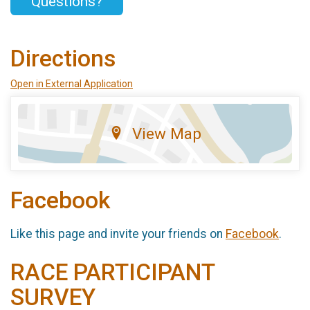
Questions?
Directions
Open in External Application
View Map
Facebook
Like this page and invite your friends on
Facebook
.
RACE PARTICIPANT
SURVEY