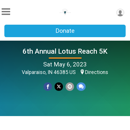
Donate
6th Annual Lotus Reach 5K
Sat May 6, 2023
Valparaiso, IN 46385 US
Directions