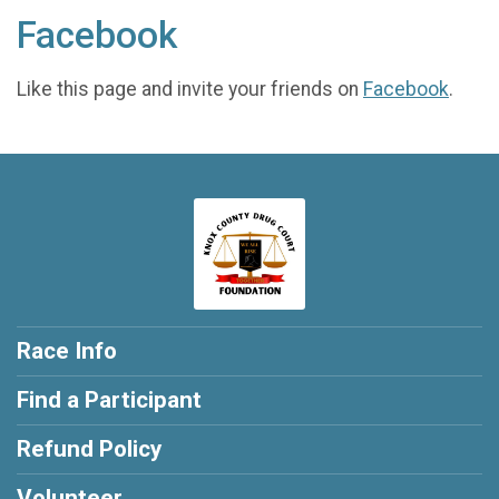
Facebook
Like this page and invite your friends on
Facebook
.
Race Info
Find a Participant
Refund Policy
Volunteer