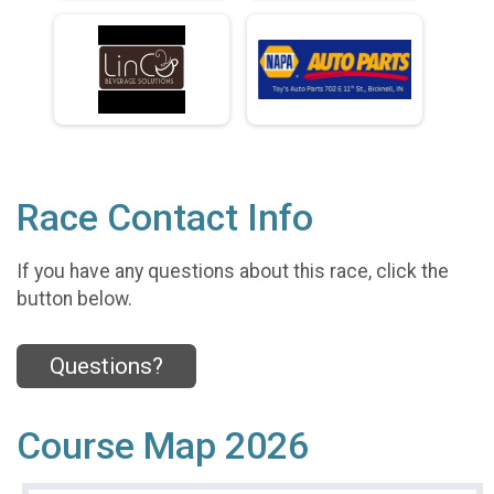
Race Contact Info
If you have any questions about this race, click the
button below.
Questions?
Course Map 2026