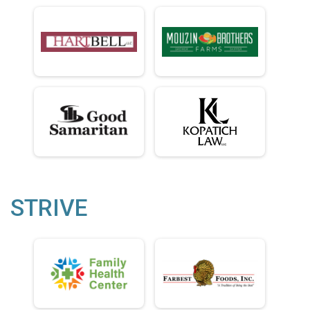
STRIVE