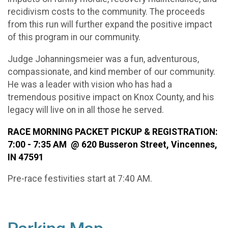
recidivism costs to the community. The proceeds
from this run will further expand the positive impact
of this program in our community.
Judge Johanningsmeier was a fun, adventurous,
compassionate, and kind member of our community.
He was a leader with vision who has had a
tremendous positive impact on Knox County, and his
legacy will live on in all those he served.
RACE MORNING PACKET PICKUP & REGISTRATION:
7:00 - 7:35 AM @ 620 Busseron Street, Vincennes,
IN 47591
Pre-race festivities start at 7:40 AM.