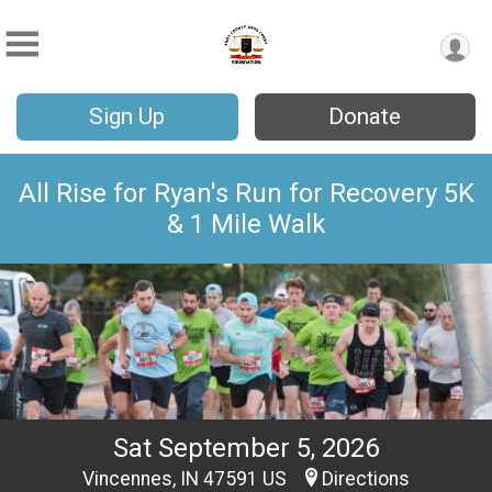
Sign Up
Donate
All Rise for Ryan's Run for Recovery 5K
& 1 Mile Walk
Sat September 5, 2026
Vincennes, IN 47591 US
Directions