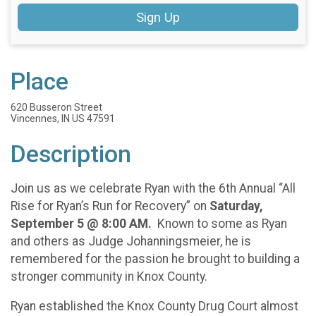
Sign Up
Place
620 Busseron Street
Vincennes, IN US 47591
Description
Join us as we celebrate Ryan with the 6th Annual “All
Rise for Ryan’s Run for Recovery” on
Saturday,
September 5 @ 8:00 AM.
Known to some as Ryan
and others as Judge Johanningsmeier, he is
remembered for the passion he brought to building a
stronger community in Knox County.
Ryan established the Knox County Drug Court almost