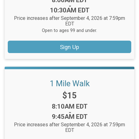
8:00AM EDT
-
10:30AM EDT
Price increases after September 4, 2026 at 7:59pm
EDT
Open to ages 99 and under.
Sign Up
1 Mile Walk
Price:
$15
Time:
8:10AM EDT
-
9:45AM EDT
Price increases after September 4, 2026 at 7:59pm
EDT