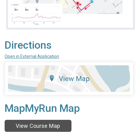
Directions
Open in External Application
View Map
MapMyRun Map
View Course Map