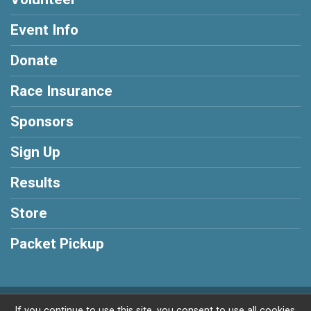
Event Info
Donate
Race Insurance
Sponsors
Sign Up
Results
Store
Packet Pickup
Powered by RunSignup, © 2026
If you continue to use this site, you consent to use all cookies.