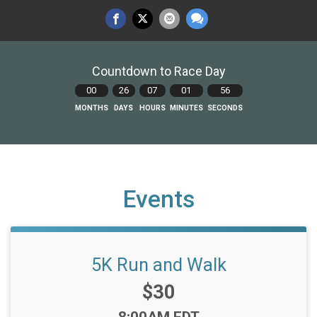
Countdown to Race Day
00
26
07
01
55
MONTHS
DAYS
HOURS
MINUTES
SECONDS
Events
5K Run and Walk
Price:
$30
Time: