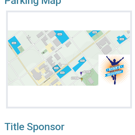
Parking Map
Title Sponsor