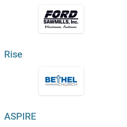
Rise
ASPIRE