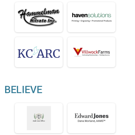
BELIEVE