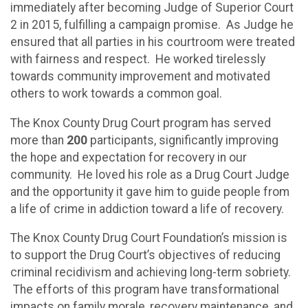
immediately after becoming Judge of Superior Court
2 in 2015, fulfilling a campaign promise. As Judge he
ensured that all parties in his courtroom were treated
with fairness and respect. He worked tirelessly
towards community improvement and motivated
others to work towards a common goal.
The Knox County Drug Court program has served
more than
200
participants, significantly improving
the hope and expectation for recovery in our
community. He loved his role as a Drug Court Judge
and the opportunity it gave him to guide people from
a life of crime in addiction toward a life of recovery.
The Knox County Drug Court Foundation’s mission is
to support the Drug Court’s objectives of reducing
criminal recidivism and achieving long-term sobriety.
The efforts of this program have transformational
impacts on family morale, recovery maintenance, and