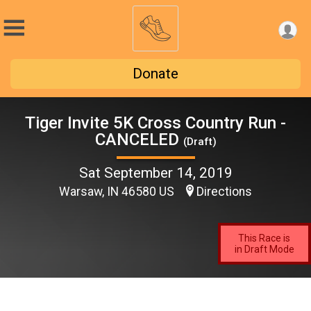
Donate
Tiger Invite 5K Cross Country Run -
CANCELED
(Draft)
Sat September 14, 2019
Warsaw, IN 46580 US
Directions
This Race is
in Draft Mode