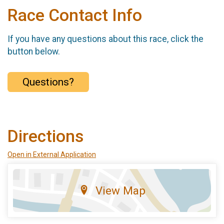
Race Contact Info
If you have any questions about this race, click the
button below.
Questions?
Directions
Open in External Application
View Map