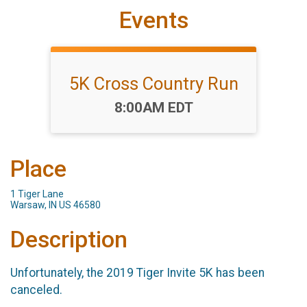
Events
5K Cross Country Run
Time:
8:00AM EDT
Place
1 Tiger Lane
Warsaw, IN US 46580
Description
Unfortunately, the 2019 Tiger Invite 5K has been
canceled.