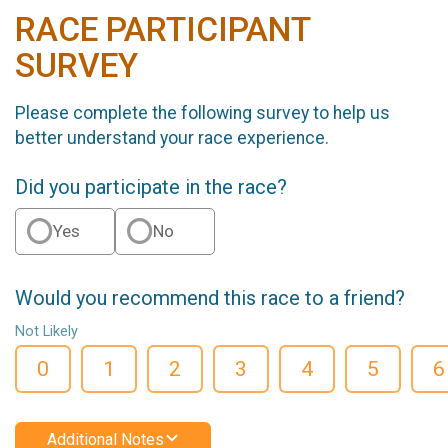
RACE PARTICIPANT
SURVEY
Please complete the following survey to help us
better understand your race experience.
Did you participate in the race?
Yes
No
Would you recommend this race to a friend?
Not Likely
0
1
2
3
4
5
6
Additional Notes