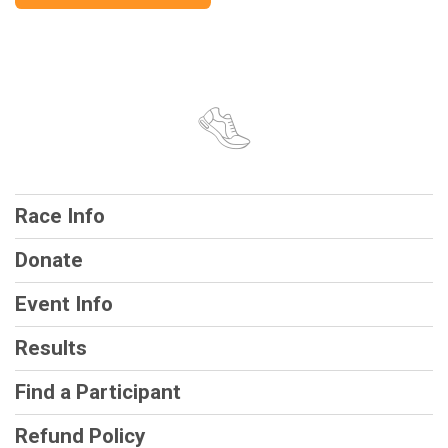
Race Info
Donate
Event Info
Results
Find a Participant
Refund Policy