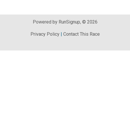
Powered by RunSignup, © 2026
Privacy Policy
|
Contact This Race