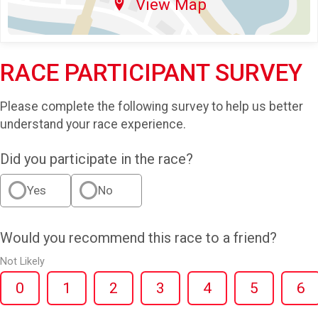
View Map
RACE PARTICIPANT SURVEY
Please complete the following survey to help us better
understand your race experience.
Did you participate in the race?
Yes
No
Would you recommend this race to a friend?
Not Likely
0
1
2
3
4
5
6