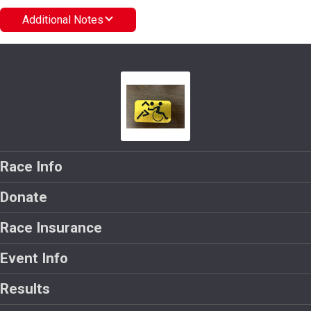
Additional Notes
Race Info
Donate
Race Insurance
Event Info
Results