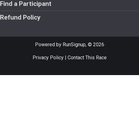
Find a Participant
Refund Policy
Powered by RunSignup, © 2026
Privacy Policy
|
Contact This Race