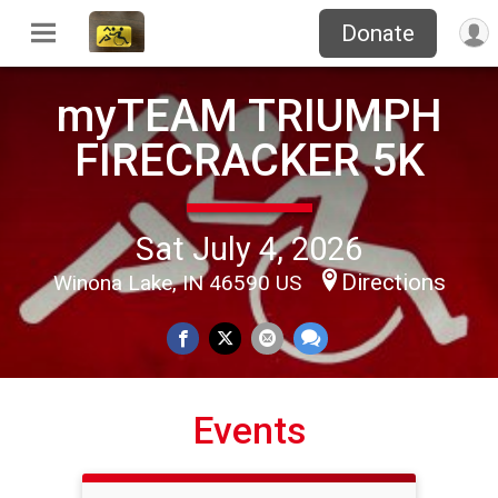
Donate
myTEAM TRIUMPH
FIRECRACKER 5K
Sat July 4, 2026
Directions
Winona Lake, IN 46590 US
Events