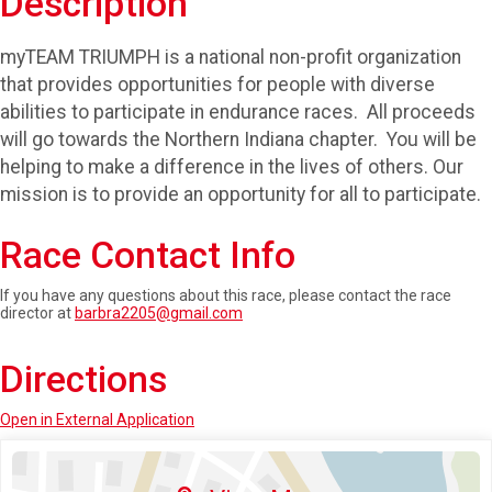
Description
myTEAM TRIUMPH is a national non-profit organization
that provides opportunities for people with diverse
abilities to participate in endurance races. All proceeds
will go towards the Northern Indiana chapter. You will be
helping to make a difference in the lives of others. Our
mission is to provide an opportunity for all to participate.
Race Contact Info
If you have any questions about this race, please contact the race
director at
barbra2205@gmail.com
Directions
Open in External Application