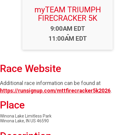
myTEAM TRIUMPH
FIRECRACKER 5K
Time:
9:00AM EDT
-
11:00AM EDT
Race Website
Additional race information can be found at
https://runsignup.com/mttfirecracker5k2026
.
Place
Winona Lake Limitless Park
Winona Lake, IN US 46590