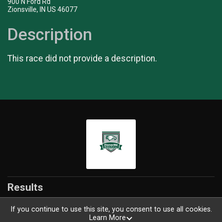
900 N Ford Rd
Zionsville, IN US 46077
Description
This race did not provide a description.
Results
If you continue to use this site, you consent to use all cookies.
Learn More