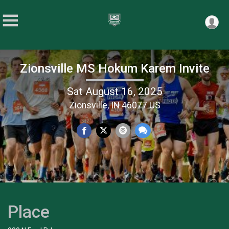
Zionsville MS Hokum Karem Invite
Sat August 16, 2025
Zionsville, IN 46077 US
Place