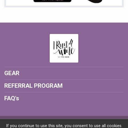
GEAR
REFERRAL PROGRAM
FAQ's
Powered by RunSignup, © 2026
If you continue to use this site, you consent to use all cookies.