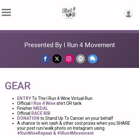
Presented By I Run 4 Movement
GEAR
ENTRY
To The I Run 4 Wine Virtual Run
Official
I Run 4 Wine
shirt OR tank
Finisher
MEDAL
Official
RACE BIB
DONATION
to Stand Up To Cancer on your behalf
A chance to win cash & other cool prizes when you SHARE
your post run/walk photo on Instagram using
#RunWineRepeat & #IRun4Movement