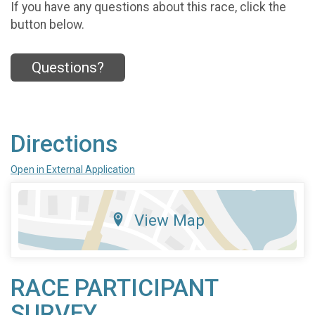
If you have any questions about this race, click the
button below.
Questions?
Directions
Open in External Application
View Map
RACE PARTICIPANT
SURVEY