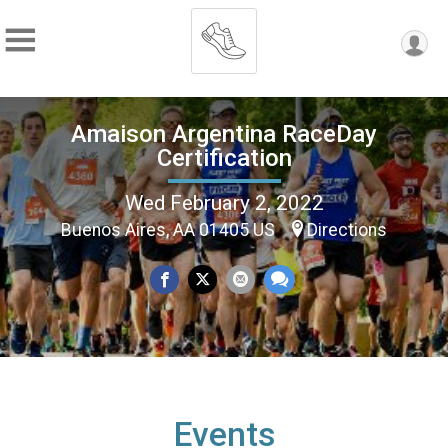
Amaison Argentina RaceDay
Certification
Wed February 2, 2022
Buenos Aires, AA 01405 US
Directions
Events