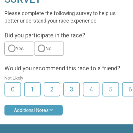
Please complete the following survey to help us
better understand your race experience.
Did you participate in the race?
Yes
No
Would you recommend this race to a friend?
Not Likely
0
1
2
3
4
5
6
Additional Notes