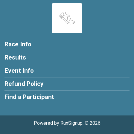
Race Info
Results
Event Info
Refund Policy
Find a Participant
Powered by RunSignup, © 2026