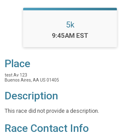
5k
Time:
9:45AM EST
Place
test Av 123
Buenos Aires, AA US 01405
Description
This race did not provide a description.
Race Contact Info