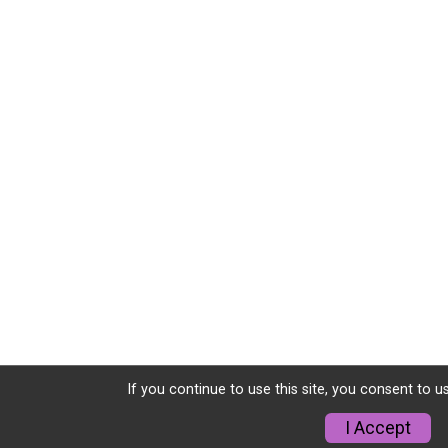
If you continue to use this site, you consent to u
I Accept