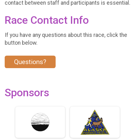
contact between staff and participants is essential.
Race Contact Info
If you have any questions about this race, click the
button below.
Questions?
Sponsors