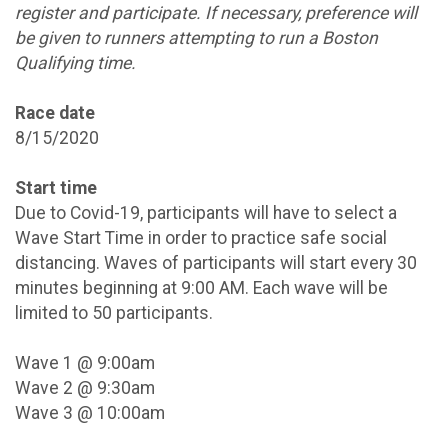
register and participate. If necessary, preference will
be given to runners attempting to run a Boston
Qualifying time.
Race date
8/15/2020
Start time
Due to Covid-19, participants will have to select a
Wave Start Time in order to practice safe social
distancing. Waves of participants will start every 30
minutes beginning at 9:00 AM. Each wave will be
limited to 50 participants.
Wave 1 @ 9:00am
Wave 2 @ 9:30am
Wave 3 @ 10:00am