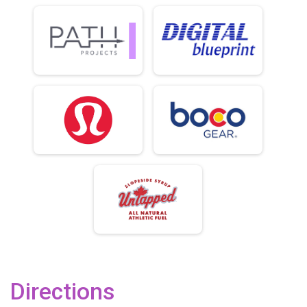
Directions