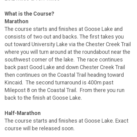
What is the Course?
Marathon
The course starts and finishes at Goose Lake and
consists of two out and backs. The first takes you
out toward University Lake via the Chester Creek Trail
where you will turn around at the roundabout near the
southwest corner of the lake. The race continues
back past Good Lake and down Chester Creek Trail
then continues on the Coastal Trail heading toward
Kincaid. The second turnaround is 400m past
Milepost 8 on the Coastal Trail. From there you run
back to the finish at Goose Lake.
Half-Marathon
The course starts and finishes at Goose Lake. Exact
course will be released soon.