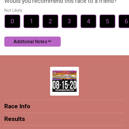
Would you recommend this race to a friend?
Not Likely
0
1
2
3
4
5
6
Additional Notes
Race Info
Results