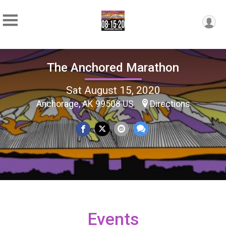
The Anchored Marathon
Sat August 15, 2020
Anchorage, AK 99508 US
Directions
Events