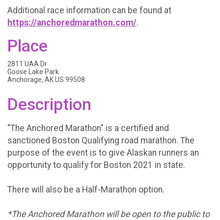
Additional race information can be found at
https://anchoredmarathon.com/
.
Place
2811 UAA Dr
Goose Lake Park
Anchorage, AK US 99508
Description
"The Anchored Marathon" is a certified and
sanctioned Boston Qualifying road marathon. The
purpose of the event is to give Alaskan runners an
opportunity to qualify for Boston 2021 in state.
There will also be a Half-Marathon option.
*The Anchored Marathon will be open to the public to