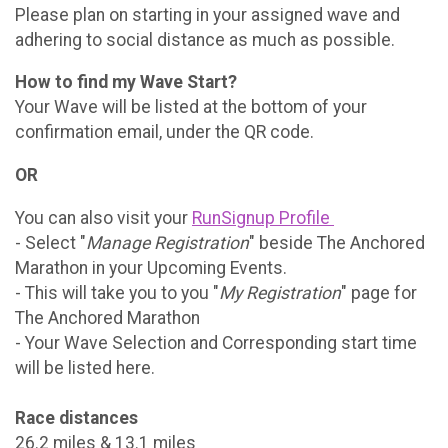
Please plan on starting in your assigned wave and
adhering to social distance as much as possible.
How to find my Wave Start?
Your Wave will be listed at the bottom of your
confirmation email, under the QR code.
OR
You can also visit your
RunSignup Profile
- Select "
Manage Registration
" beside The Anchored
Marathon in your Upcoming Events.
- This will take you to you "
My Registration
" page for
The Anchored Marathon
- Your Wave Selection and Corresponding start time
will be listed here.
Race distances
26.2 miles & 13.1 miles