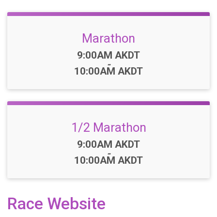
Marathon
Time:
9:00AM AKDT
-
10:00AM AKDT
1/2 Marathon
Time:
9:00AM AKDT
-
10:00AM AKDT
Race Website