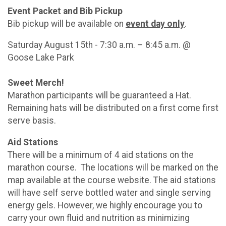
Event Packet and Bib Pickup
Bib pickup will be available on
event day only
.
Saturday August 15th - 7:30 a.m. – 8:45 a.m. @
Goose Lake Park
Sweet Merch!
Marathon participants will be guaranteed a Hat.
Remaining hats will be distributed on a first come first
serve basis.
Aid Stations
There will be a minimum of 4 aid stations on the
marathon course. The locations will be marked on the
map available at the course website. The aid stations
will have self serve bottled water and single serving
energy gels. However, we highly encourage you to
carry your own fluid and nutrition as minimizing