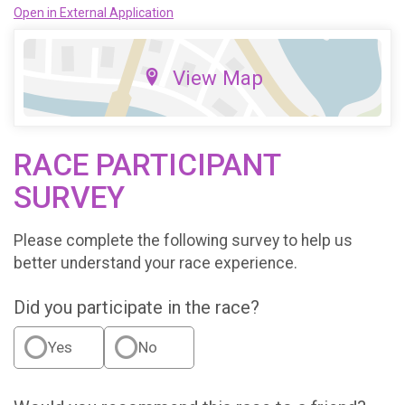
Open in External Application
View Map
RACE PARTICIPANT
SURVEY
Please complete the following survey to help us
better understand your race experience.
Did you participate in the race?
Yes
No