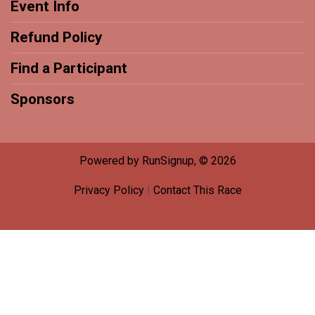
Event Info
Refund Policy
Find a Participant
Sponsors
Powered by RunSignup, © 2026
Privacy Policy
|
Contact This Race