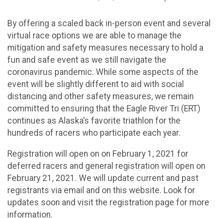
By offering a scaled back in-person event and several
virtual race options we are able to manage the
mitigation and safety measures necessary to hold a
fun and safe event as we still navigate the
coronavirus pandemic. While some aspects of the
event will be slightly different to aid with social
distancing and other safety measures, we remain
committed to ensuring that the Eagle River Tri (ERT)
continues as Alaska’s favorite triathlon for the
hundreds of racers who participate each year.
​Registration will open on on February 1, 2021 for
deferred racers and general registration will open on
February 21, 2021. We will update current and past
registrants via email and on this website. Look for
updates soon and visit the registration page for more
information.