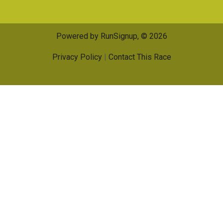
Powered by RunSignup, © 2026
Privacy Policy
|
Contact This Race