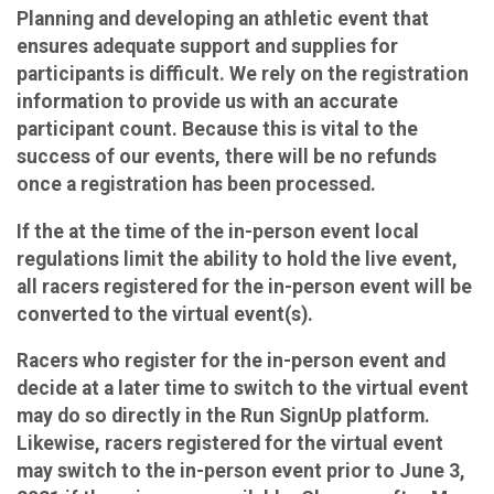
Planning and developing an athletic event that
ensures adequate support and supplies for
participants is difficult. We rely on the registration
information to provide us with an accurate
participant count. Because this is vital to the
success of our events, there will be no refunds
once a registration has been processed.
If the at the time of the in-person event local
regulations limit the ability to hold the live event,
all racers registered for the in-person event will be
converted to the virtual event(s).
Racers who register for the in-person event and
decide at a later time to switch to the virtual event
may do so directly in the Run SignUp platform.
Likewise, racers registered for the virtual event
may switch to the in-person event prior to June 3,