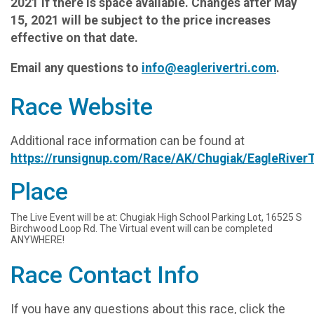
2021 if there is space available. Changes after May
15, 2021 will be subject to the price increases
effective on that date.
Email any questions to
info@eaglerivertri.com
.
Race Website
Additional race information can be found at
https://runsignup.com/Race/AK/Chugiak/EagleRiverT
Place
The Live Event will be at: Chugiak High School Parking Lot, 16525 S
Birchwood Loop Rd. The Virtual event will can be completed
ANYWHERE!
Race Contact Info
If you have any questions about this race, click the