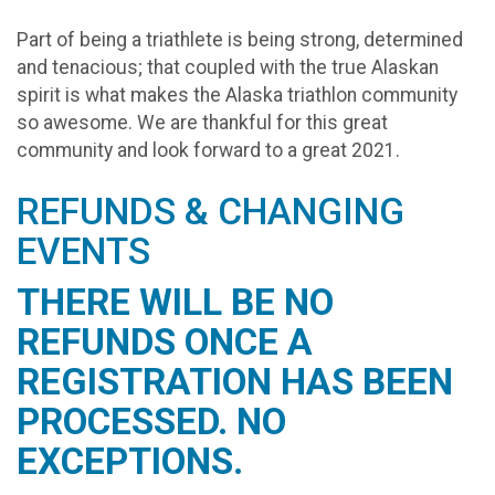
​Part of being a triathlete is being strong, determined
and tenacious; that coupled with the true Alaskan
spirit is what makes the Alaska triathlon community
so awesome. We are thankful for this great
community and look forward to a great 2021.
REFUNDS & CHANGING
EVENTS
THERE WILL BE NO
REFUNDS ONCE A
REGISTRATION HAS BEEN
PROCESSED. NO
EXCEPTIONS.