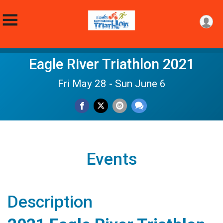
Eagle River Triathlon 2021
Fri May 28 - Sun June 6
Events
Description