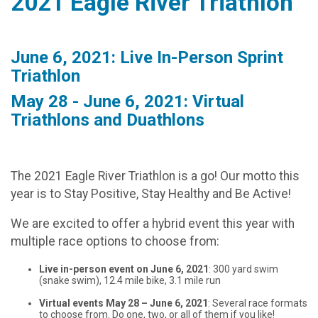
2021 Eagle River Triathlon
June 6, 2021: Live In-Person Sprint
Triathlon
May 28 - June 6, 2021: Virtual
Triathlons and Duathlons
The 2021 Eagle River Triathlon is a go! Our motto this
year is to Stay Positive, Stay Healthy and Be Active!
We are excited to offer a hybrid event this year with
multiple race options to choose from:
Live in-person event on June 6, 2021
: 300 yard swim
(snake swim), 12.4 mile bike, 3.1 mile run
Virtual events May 28 – June 6, 2021
: Several race formats
to choose from. Do one, two, or all of them if you like!