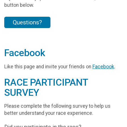
button below.
Questions?
Facebook
Like this page and invite your friends on
Facebook
.
RACE PARTICIPANT
SURVEY
Please complete the following survey to help us
better understand your race experience.