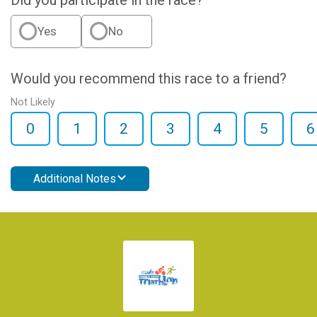
Did you participate in the race?
Yes
No
Would you recommend this race to a friend?
Not Likely
0
1
2
3
4
5
6
Additional Notes