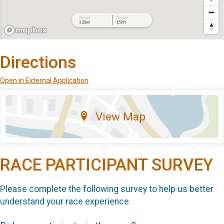
Directions
Open in External Application
View Map
RACE PARTICIPANT SURVEY
Please complete the following survey to help us better
understand your race experience.