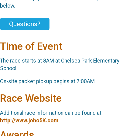
below.
Questions?
Time of Event
The race starts at 8AM at Chelsea Park Elementary
School.
On-site packet pickup begins at 7:00AM
Race Website
Additional race information can be found at
http://www.joho5K.com
.
Awards