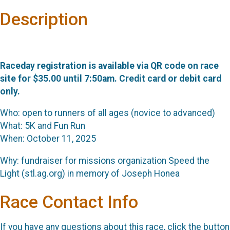
Description
Raceday registration is available via QR code on race
site for $35.00 until 7:50am. Credit card or debit card
only.
Who: open to runners of all ages (novice to advanced)
What: 5K and Fun Run
When: October 11, 2025
Why: fundraiser for missions organization Speed the
Light (stl.ag.org) in memory of Joseph Honea
Race Contact Info
If you have any questions about this race, click the button