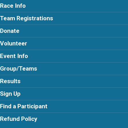
Race Info
Team Registrations
Donate
Volunteer
Event Info
Group/Teams
Results
Sign Up
Find a Participant
Refund Policy