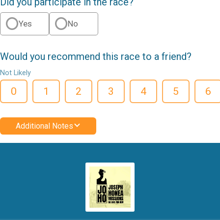
Did you participate in the race?
Yes
No
Would you recommend this race to a friend?
Not Likely
0
1
2
3
4
5
6
Additional Notes