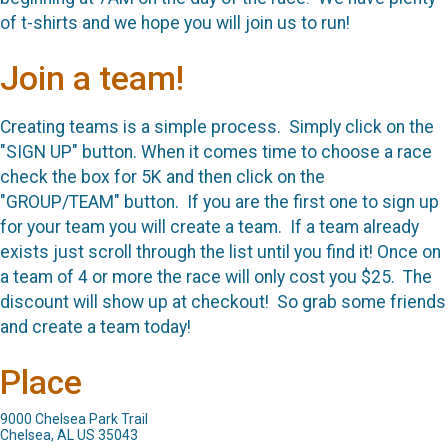
of t-shirts and we hope you will join us to run!
Join a team!
Creating teams is a simple process. Simply click on the
"SIGN UP" button. When it comes time to choose a race
check the box for 5K and then click on the
"GROUP/TEAM" button. If you are the first one to sign up
for your team you will create a team. If a team already
exists just scroll through the list until you find it! Once on
a team of 4 or more the race will only cost you $25. The
discount will show up at checkout! So grab some friends
and create a team today!
Place
9000 Chelsea Park Trail
Chelsea, AL US 35043