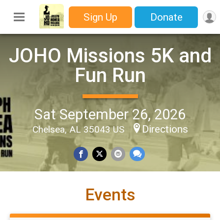
Sign Up
Donate
JOHO Missions 5K and
Fun Run
Sat September 26, 2026
Directions
Chelsea, AL 35043 US
Events