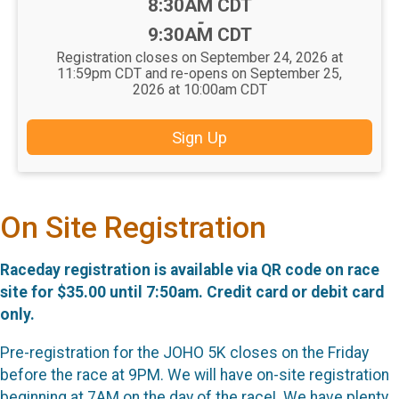
Time:
8:30AM CDT
-
9:30AM CDT
Registration closes on September 24, 2026 at
11:59pm CDT and re-opens on September 25,
2026 at 10:00am CDT
Sign Up
On Site Registration
Raceday registration is available via QR code on race
site for $35.00 until 7:50am. Credit card or debit card
only.
Pre-registration for the JOHO 5K closes on the Friday
before the race at 9PM. We will have on-site registration
beginning at 7AM on the day of the race! We have plenty