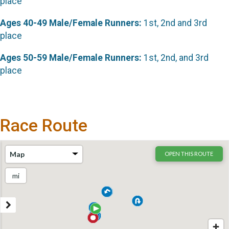
place
Ages 40-49 Male/Female Runners:
1st, 2nd and 3rd
place
Ages 50-59 Male/Female Runners:
1st, 2nd, and 3rd
place
Race Route