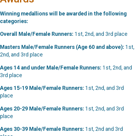
Winning medallions will be awarded in the following
categories:
Overall Male/Female Runners:
1st, 2nd, and 3rd place
Masters Male/Female Runners (Age 60 and above):
1st,
2nd, and 3rd place
Ages 14 and under Male/Female Runners:
1st, 2nd, and
3rd place
Ages 15-19 Male/Female Runners:
1st, 2nd, and 3rd
place
Ages 20-29 Male/Female Runners:
1st, 2nd, and 3rd
place
Ages 30-39 Male/Female Runners:
1st, 2nd and 3rd