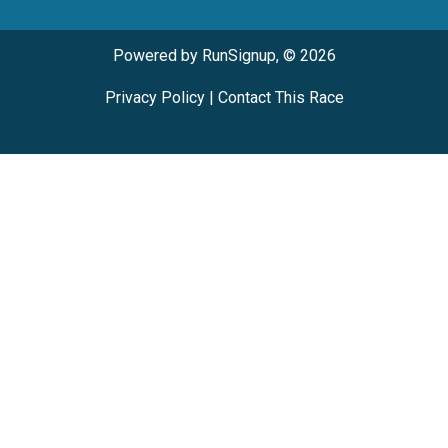
Powered by RunSignup, © 2026
Privacy Policy
|
Contact This Race