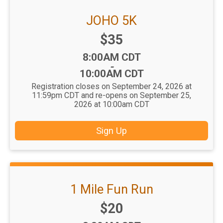
JOHO 5K
Price:
$35
Time:
8:00AM CDT
-
10:00AM CDT
Registration closes on September 24, 2026 at
11:59pm CDT and re-opens on September 25,
2026 at 10:00am CDT
Sign Up
1 Mile Fun Run
Price:
$20