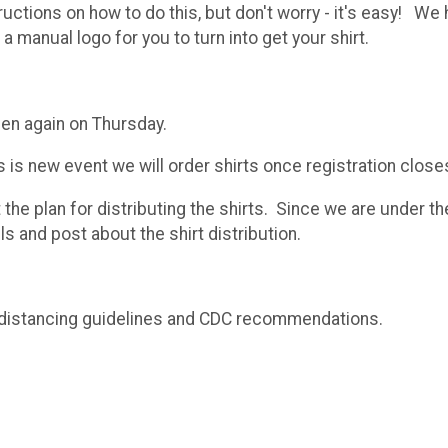
tructions on how to do this, but don't worry - it's easy!
a manual logo for you to turn into get your shirt.
then again on Thursday.
s is new event we will order shirts once registration close
ut the plan for distributing the shirts. Since we are under
s and post about the shirt distribution.
ial distancing guidelines and CDC recommendations.