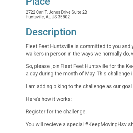
Place
2722 Carl T. Jones Drive Suite 2B
Huntsville, AL US 35802
Description
Fleet Feet Huntsville is committed to you and y
walkers in person in the ways we normally do
So, please join Fleet Feet Huntsville for the K
a day during the month of May. This challenge is
I am adding biking to the challenge as our goa
Here’s how it works:
Register for the challenge.
You will recieve a special #KeepMovingHsv sh