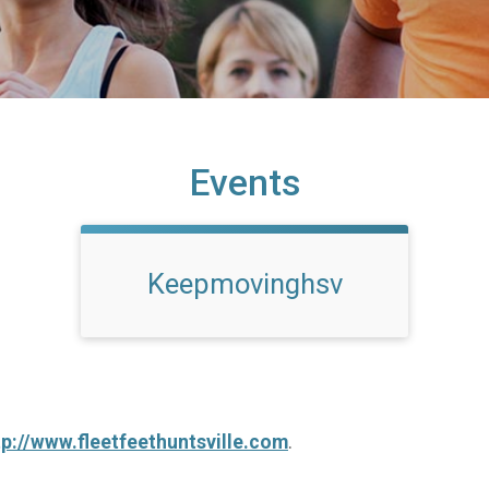
Events
Keepmovinghsv
tp://www.fleetfeethuntsville.com
.