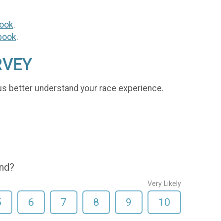
ook
.
book
.
RVEY
us better understand your race experience.
end?
Very Likely
5
6
7
8
9
10