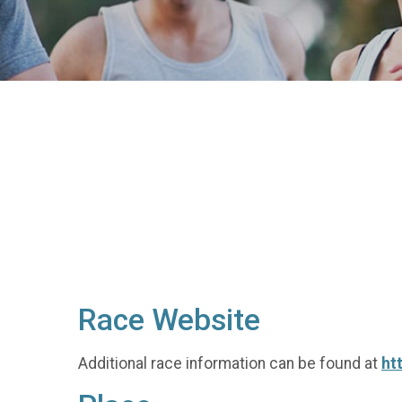
Race Website
Additional race information can be found at
ht