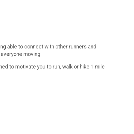
eing able to connect with other runners and
p everyone moving.
ed to motivate you to run, walk or hike 1 mile