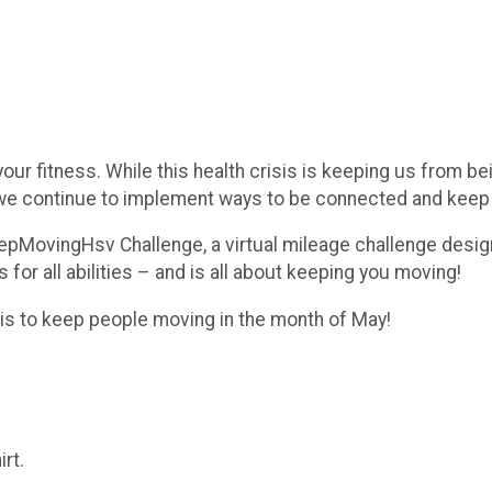
our fitness. While this health crisis is keeping us from b
, we continue to implement ways to be connected and kee
eepMovingHsv Challenge, a virtual mileage challenge design
 for all abilities – and is all about keeping you moving!
l is to keep people moving in the month of May!
irt.