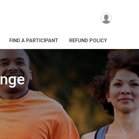
FIND A PARTICIPANT
REFUND POLICY
enge