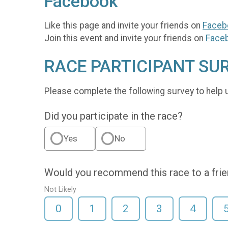
Facebook
Like this page and invite your friends on
Faceb
Join this event and invite your friends on
Face
RACE PARTICIPANT SU
Please complete the following survey to help 
Did you participate in the race?
Yes
No
Would you recommend this race to a fri
Not Likely
0
1
2
3
4