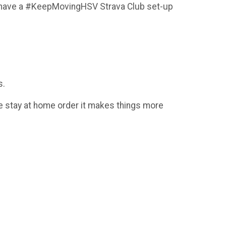
 We have a #KeepMovingHSV Strava Club set-up
s.
 the stay at home order it makes things more