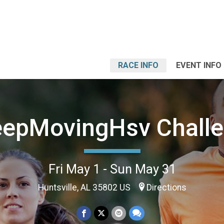
RACE INFO
EVENT INFO
epMovingHsv Chall
Fri May 1 - Sun May 31
Huntsville, AL 35802 US
Directions