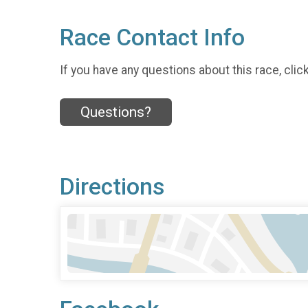
Race Contact Info
If you have any questions about this race, clic
Questions?
Directions