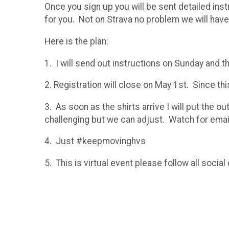
Once you sign up you will be sent detailed ins
for you. Not on Strava no problem we will have 
Here is the plan:
1. I will send out instructions on Sunday and 
2. Registration will close on May 1st. Since thi
3. As soon as the shirts arrive I will put the o
challenging but we can adjust. Watch for email
4. Just #keepmovinghvs
5. This is virtual event please follow all soc