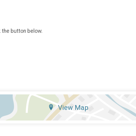
k the button below.
View Map