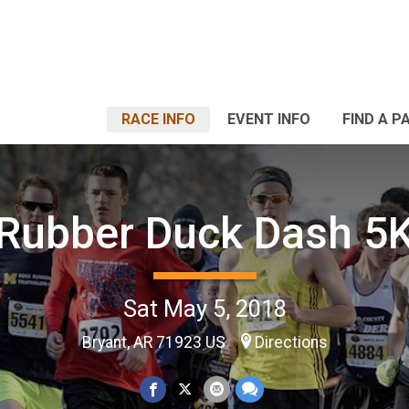
RACE INFO
EVENT INFO
FIND A P
Rubber Duck Dash 5
Sat May 5, 2018
Bryant, AR 71923 US
Directions