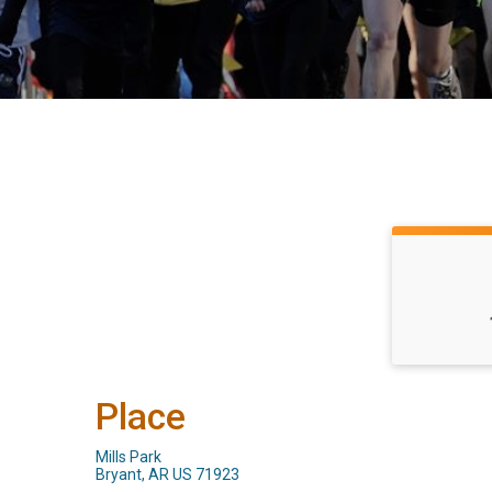
Place
Mills Park
Bryant, AR US 71923