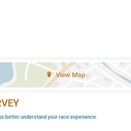
View Map
RVEY
us better understand your race experience.