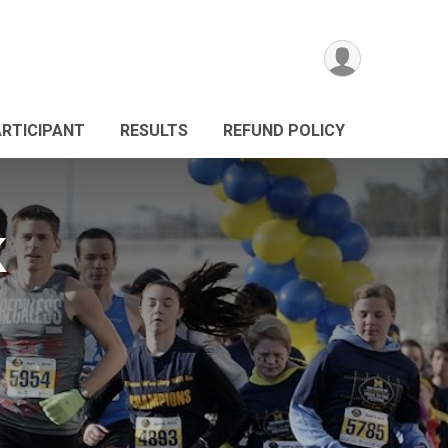
ARTICIPANT
RESULTS
REFUND POLICY
K