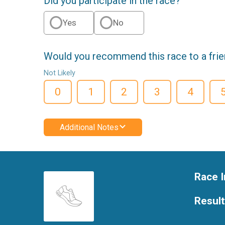
Did you participate in the race?
Yes
No
Would you recommend this race to a fri
Not Likely
0
1
2
3
4
Additional Notes
Race I
Resul