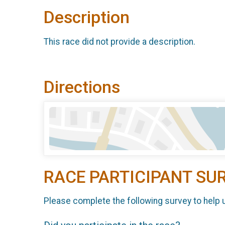
Description
This race did not provide a description.
Directions
RACE PARTICIPANT SU
Please complete the following survey to help 