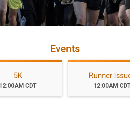
Events
5K
Runner Issu
Time:
Time:
12:00AM CDT
12:00AM CD