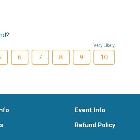
end?
Very Likely
5
6
7
8
9
10
nfo
Event Info
ts
Refund Policy