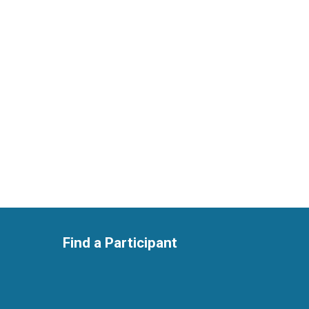
Find a Participant