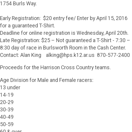
1754 Burls Way.
Early Registration: $20 entry fee/ Enter by April 15, 2016
for a guaranteed T-Shirt.
Deadline for online registration is Wednesday, April 20th.
Late Registration: $25 – Not guaranteed a T-Shirt - 7:30 –
8:30 day of race in Burlsworth Room in the Cash Center.
Contact: Alan King alking@hps.k12.ar.us 870-577-2400
Proceeds for the Harrison Cross Country teams.
Age Division for Male and Female racers:
13 under
14-19
20-29
30-39
40-49
50-59
60 & over.