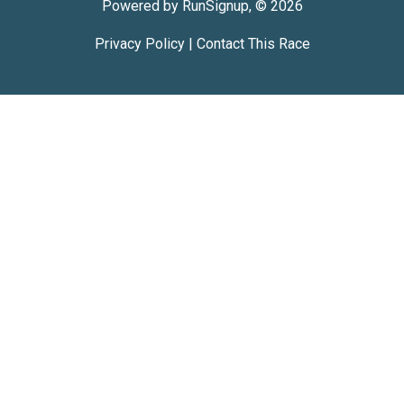
Powered by RunSignup, © 2026
Privacy Policy
|
Contact This Race