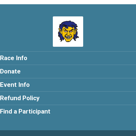
Race Info
Donate
Event Info
Refund Policy
Find a Participant