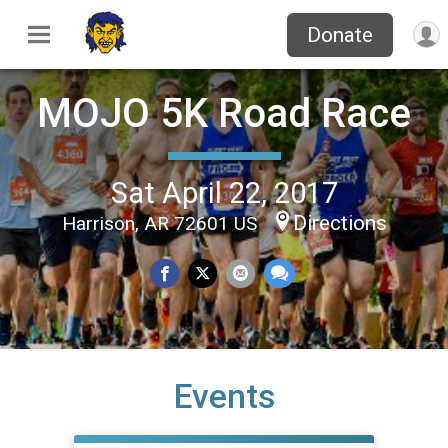
Donate
MOJO 5K Road Race
Sat April 22, 2017
Directions
Harrison, AR 72601 US
Events