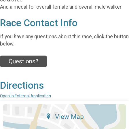
And a medal for overall female and overall male walker
Race Contact Info
If you have any questions about this race, click the button
below.
Questions?
Directions
Open in External Application
View Map