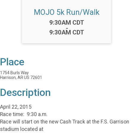
MOJO 5k Run/Walk
Time:
9:30AM CDT
-
9:30AM CDT
Place
1754 Burls Way
Harrison, AR US 72601
Description
April 22, 2015
Race time: 9:30 a.m.
Race will start on the new Cash Track at the F.S. Garrison
stadium located at