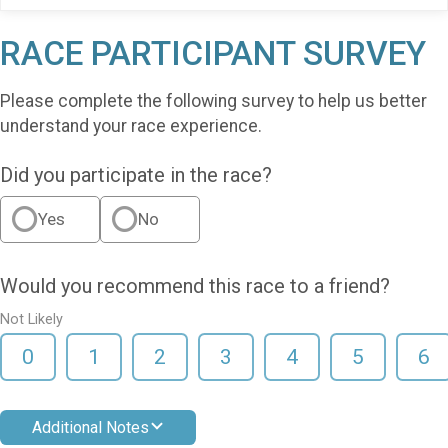
RACE PARTICIPANT SURVEY
Please complete the following survey to help us better
understand your race experience.
Did you participate in the race?
Yes
No
Would you recommend this race to a friend?
Not Likely
0
1
2
3
4
5
6
Additional Notes