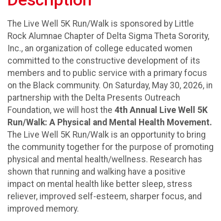
The Live Well 5K Run/Walk is sponsored by Little
Rock Alumnae Chapter of Delta Sigma Theta Sorority,
Inc., an organization of college educated women
committed to the constructive development of its
members and to public service with a primary focus
on the Black community. On Saturday, May 30, 2026, in
partnership with the Delta Presents Outreach
Foundation, we will host the
4th Annual
Live Well 5K
Run/Walk: A Physical and Mental Health Movement.
The Live Well 5K Run/Walk is an opportunity to bring
the community together for the purpose of promoting
physical and mental health/wellness. Research has
shown that running and walking have a positive
impact on mental health like better sleep, stress
reliever, improved self-esteem, sharper focus, and
improved memory.