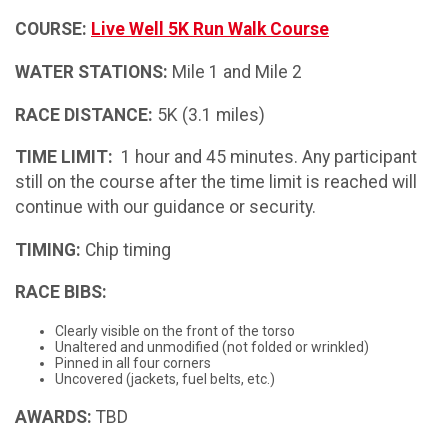
COURSE:
Live Well 5K Run Walk Course
WATER STATIONS:
Mile 1 and Mile 2
RACE DISTANCE:
5K (3.1 miles)
TIME LIMIT:
1 hour and 45 minutes. Any participant
still on the course after the time limit is reached will
continue with our guidance or security.
TIMING:
Chip timing
RACE BIBS:
Clearly visible on the front of the torso
Unaltered and unmodified (not folded or wrinkled)
Pinned in all four corners
Uncovered (jackets, fuel belts, etc.)
AWARDS:
TBD