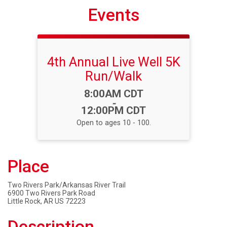
Events
4th Annual Live Well 5K
Run/Walk
Time:
8:00AM CDT
-
12:00PM CDT
Open to ages 10 - 100.
Place
Two Rivers Park/Arkansas River Trail
6900 Two Rivers Park Road
Little Rock, AR US 72223
Description