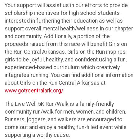
Your support will assist us in our efforts to provide
scholarship incentives for high school students
interested in furthering their education as well as
support overall mental health/wellness in our chapter
and community. Additionally, a portion of the
proceeds raised from this race will benefit Girls on
the Run Central Arkansas. Girls on the Run inspires
girls to be joyful, healthy, and confident using a fun,
experienced-based curriculum which creatively
integrates running. You can find additional information
about Girls on the Run Central Arkansas at
www.gotrcentralark.org/.
The Live Well 5K Run/Walk is a family-friendly
community run/walk for men, women, and children.
Runners, joggers, and walkers are encouraged to
come out and enjoy a healthy, fun-filled event while
supporting a worthy cause.