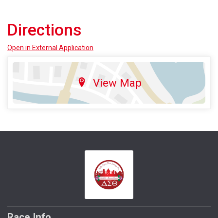
Directions
Open in External Application
View Map
Race Info