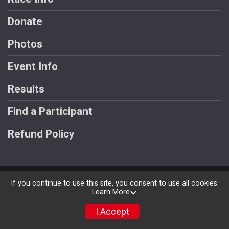
Donate
Photos
Event Info
Results
Find a Participant
Refund Policy
Powered by RunSignup, © 2026
If you continue to use this site, you consent to use all cookies.
Learn More
Privacy Policy
|
Contact This Race
I Accept