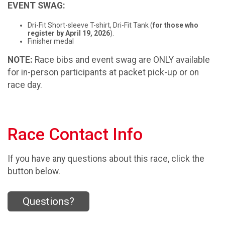
EVENT SWAG:
Dri-Fit Short-sleeve T-shirt, Dri-Fit Tank (
for those who
register by April 19, 2026
).
Finisher medal
NOTE:
Race bibs and event swag are ONLY available
for in-person participants at packet pick-up or on
race day.
Race Contact Info
If you have any questions about this race, click the
button below.
Questions?