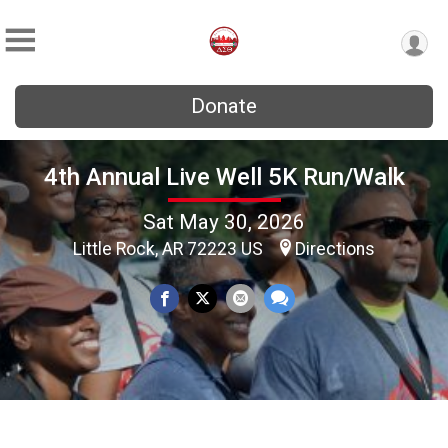
Donate
4th Annual Live Well 5K Run/Walk
Sat May 30, 2026
Little Rock, AR 72223 US
Directions