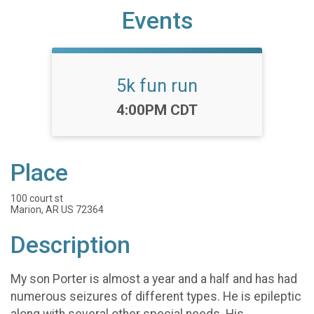
Events
5k fun run
Time:
4:00PM CDT
Place
100 court st
Marion, AR US 72364
Description
My son Porter is almost a year and a half and has had
numerous seizures of different types. He is epileptic
along with several other special needs. His