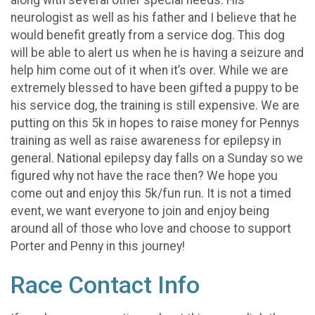
neurologist as well as his father and I believe that he
would benefit greatly from a service dog. This dog
will be able to alert us when he is having a seizure and
help him come out of it when it’s over. While we are
extremely blessed to have been gifted a puppy to be
his service dog, the training is still expensive. We are
putting on this 5k in hopes to raise money for Pennys
training as well as raise awareness for epilepsy in
general. National epilepsy day falls on a Sunday so we
figured why not have the race then? We hope you
come out and enjoy this 5k/fun run. It is not a timed
event, we want everyone to join and enjoy being
around all of those who love and choose to support
Porter and Penny in this journey!
Race Contact Info