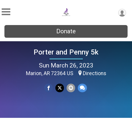
Donate
Porter and Penny 5k
Sun March 26, 2023
Marion, AR 72364 US
Directions