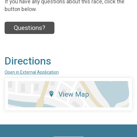
If you have any questions about this race, click the
button below.
Questions?
Directions
Open in External Application
View Map