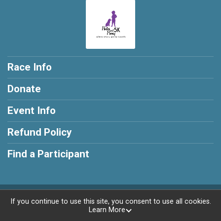
Race Info
Donate
Event Info
Refund Policy
Find a Participant
Powered by RunSignup, © 2026
If you continue to use this site, you consent to use all cookies.
Learn More
Privacy Policy
|
Contact This Race