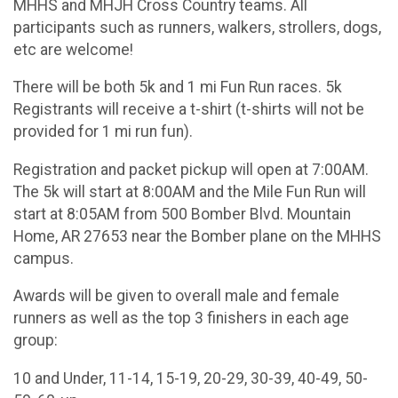
MHHS and MHJH Cross Country teams. All
participants such as runners, walkers, strollers, dogs,
etc are welcome!
There will be both 5k and 1 mi Fun Run races. 5k
Registrants will receive a t-shirt (t-shirts will not be
provided for 1 mi run fun).
Registration and packet pickup will open at 7:00AM.
The 5k will start at 8:00AM and the Mile Fun Run will
start at 8:05AM from 500 Bomber Blvd. Mountain
Home, AR 27653 near the Bomber plane on the MHHS
campus.
Awards will be given to overall male and female
runners as well as the top 3 finishers in each age
group:
10 and Under, 11-14, 15-19, 20-29, 30-39, 40-49, 50-