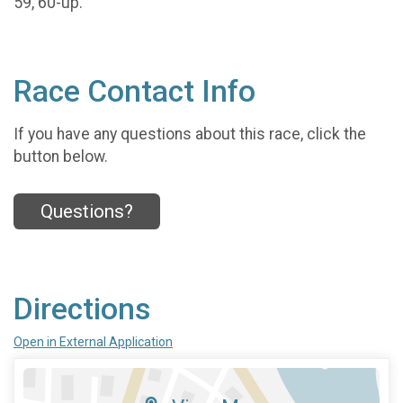
59, 60-up.
Race Contact Info
If you have any questions about this race, click the
button below.
Questions?
Directions
Open in External Application