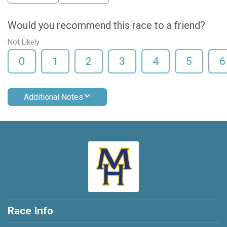
Would you recommend this race to a friend?
Not Likely
0
1
2
3
4
5
6
Additional Notes
Race Info