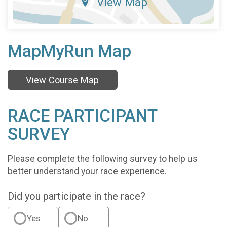
View Map
MapMyRun Map
View Course Map
RACE PARTICIPANT
SURVEY
Please complete the following survey to help us
better understand your race experience.
Did you participate in the race?
Yes
No