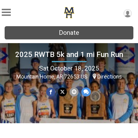
Donate
2025 RWTB 5k and 1 mi Fun Run
Sat October 18, 2025
Mountain Home, AR 72653 US
Directions