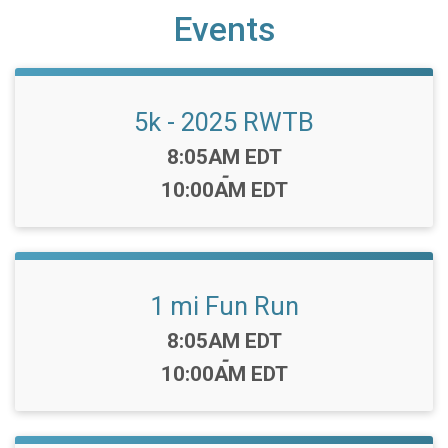
Events
5k - 2025 RWTB
Time:
8:05AM EDT
-
10:00AM EDT
1 mi Fun Run
Time:
8:05AM EDT
-
10:00AM EDT