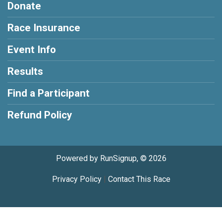
Donate
Race Insurance
Event Info
Results
Find a Participant
Refund Policy
Powered by RunSignup, © 2026
Privacy Policy
|
Contact This Race