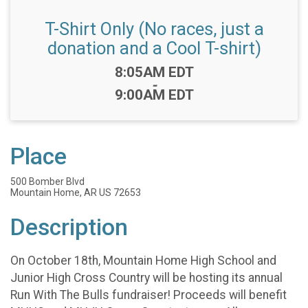
T-Shirt Only (No races, just a
donation and a Cool T-shirt)
Time:
8:05AM EDT
-
9:00AM EDT
Place
500 Bomber Blvd
Mountain Home, AR US 72653
Description
On October 18th, Mountain Home High School and
Junior High Cross Country will be hosting its annual
Run With The Bulls fundraiser! Proceeds will benefit