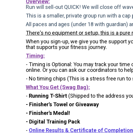
Overview:
Run will sell-out QUICK! We will close off wave
This is a smaller, private group run with a cap
All paces and ages (under 18 with guardian) 
There's no equipment or setup, this is a pure 
When you sign-up, we give you the support you 
that supports your fitness journey.
Timing:
- Timing is Optional: You may track your time
online. Or you can ask our coordinators to hel
- No timing chips (
This is a stress free run to
What You Get (Swag Bag)
:
-
Running T-Shirt
(Shipped to the address you 
- Finisher's Towel or Giveaway
- Finisher's Medal!
- Digital Training Pack
-
Online Results & Certificate of Completion