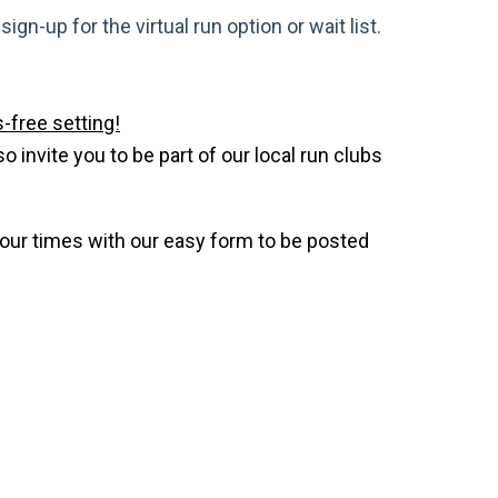
gn-up for the virtual run option or wait list.
-free setting!
invite you to be part of our local run clubs
your times with our easy form to be posted