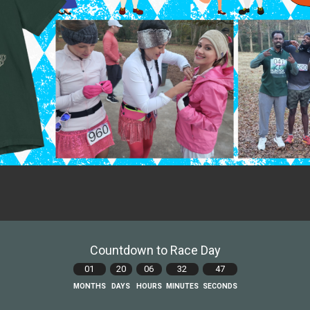
Countdown to Race Day
01
20
06
32
45
MONTHS
DAYS
HOURS
MINUTES
SECONDS