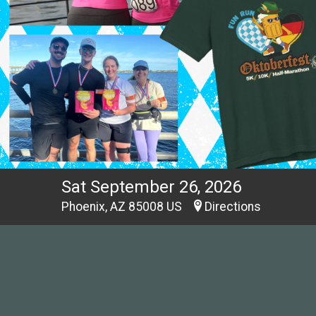
Sat September 26, 2026
Phoenix, AZ 85008 US
Directions