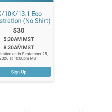
K/10K/13.1 Eco-
stration (No Shirt)
Price:
$30
Time:
5:30AM MST
-
8:30AM MST
tration ends September 25,
2026 at 10:00pm MST
Sign Up