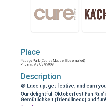
Place
Papago Park (Course Maps will be emailed)
Phoenix, AZ US 85008
Description
🥨 Lace up, get festive, and earn yo
Our delightful 'Oktoberfest Fun Run' 
Gemütlichkeit (friendliness) and fun