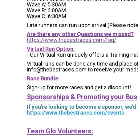
Wave A: 5:30AM
Wave B: 6:00AM
Wave C: 6:30AM
Late runners can run upon arrival (Please note
Are there any other Questions we missed?
https://www.thebestraces.com/faq/
Virtual Run Option:
- Our Virtual Run uniquely offers a Training Pa
Virtual runs can be done any time and place of
info@thebestraces.com to receive your meda
Race Bundle:
Sign-up for more races and get a discount!
Sponsorships & Promoting your Bus
If you're looking to become a sponsor, we'd
https://www.thebestraces.com/events
Team Glo Volunteers: