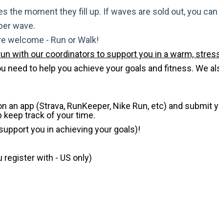
s the moment they fill up. If waves are sold out, you can si
 per wave.
are welcome - Run or Walk!
run with our coordinators to support you in a warm, stress
need to help you achieve your goals and fitness. We also 
 on an app (Strava, RunKeeper, Nike Run, etc) and submit 
p keep track of your time.
 support you in achieving your goals)!
register with - US only)