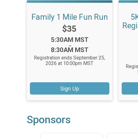
Family 1 Mile Fun Run
5
Regi
Price:
$35
Time:
5:30AM MST
-
8:30AM MST
Registration ends September 25,
2026 at 10:00pm MST
Regis
Sign Up
Sponsors