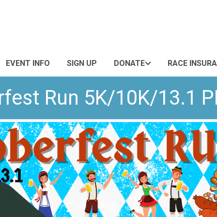
EVENT INFO
SIGN UP
DONATE
RACE INSUR
rfest Run 5K/10K/13.1 