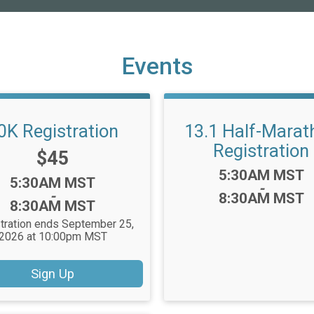
Events
0K Registration
13.1 Half-Marat
Registration
Price:
$45
Time:
5:30AM MST
Time:
5:30AM MST
-
-
8:30AM MST
8:30AM MST
tration ends September 25,
2026 at 10:00pm MST
Sign Up