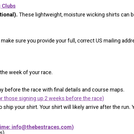
g Clubs
ional).
These lightweight, moisture wicking shirts can 
 make sure you provide your full, correct US mailing ad
 the week of your race.
y before the race with final details and course maps.
r those signing up 2 weeks before the race)
 ship your shirt. Your shirt will likely arrive after the run
Time:
info@thebestraces.com
)
s)