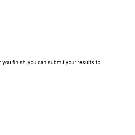
 you finish, you can submit your results to