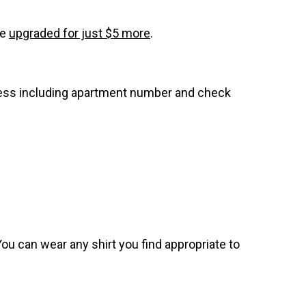
be
upgraded for just $5 more
.
dress including apartment number and check
. You can wear any shirt you find appropriate to