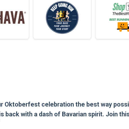
ur Oktoberfest celebration the best way possib
is back with a dash of Bavarian spirit. Join th
!