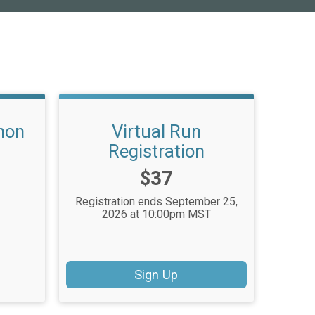
hon
Virtual Run
Registration
Price:
$37
Registration ends September 25,
2026 at 10:00pm MST
Sign Up