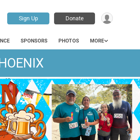
Sign Up
Donate
ANCE
SPONSORS
PHOTOS
MORE
PHOENIX