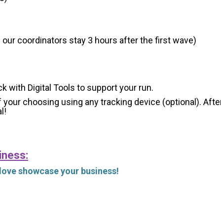
 our coordinators stay 3 hours after the first wave)
ck with Digital Tools to support your run.
 your choosing using any tracking device (optional). After
l!
iness:
 love showcase your business!