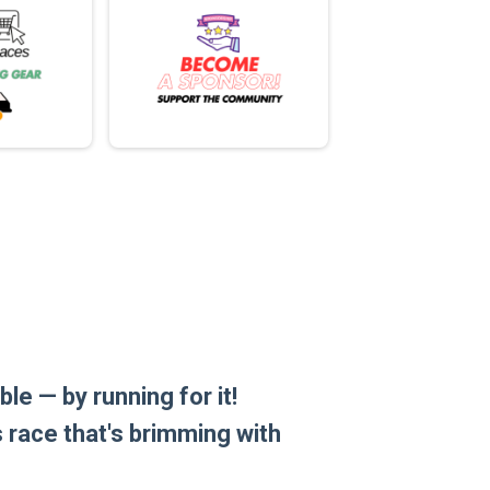
le — by running for it!
is race that's brimming with