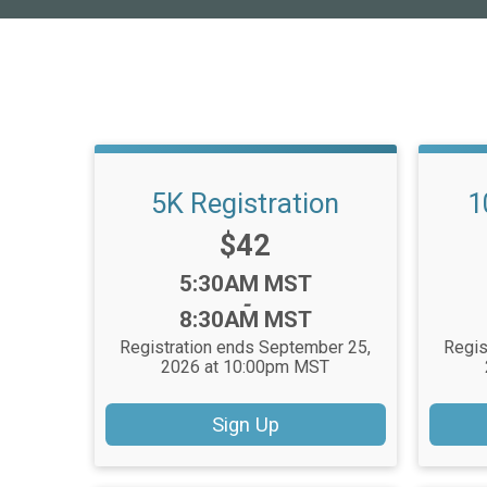
5K Registration
1
Price:
$42
Time:
5:30AM MST
-
8:30AM MST
Registration ends September 25,
Regis
2026 at 10:00pm MST
Sign Up