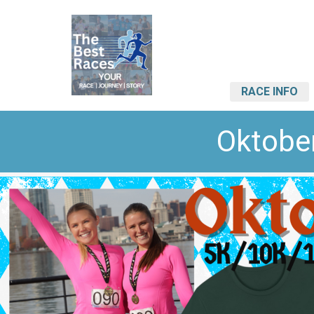
RACE INFO
Oktobe