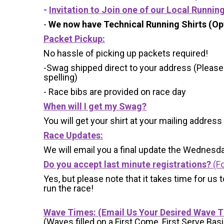
-
Invitation to Join one of our Local Runnin
-
We now have Technical Running Shirts (Opt
Packet Pickup:
No hassle of picking up packets required!
-Swag shipped direct to your address (Please
spelling)
- Race bibs are provided on race day
When will I get my Swag?
You will get your shirt at your mailing address
Race Updates:
We will email you a final update the Wednesda
Do you accept last minute registrations?
(Fo
Yes, but please note that it takes time for us to
run the race!
Wave Times: (Email Us Your Desired Wave 
(Waves filled on a First Come, First Serve Basi