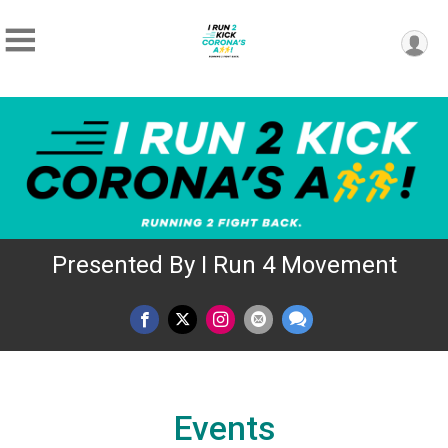
Presented By I Run 4 Movement
Events