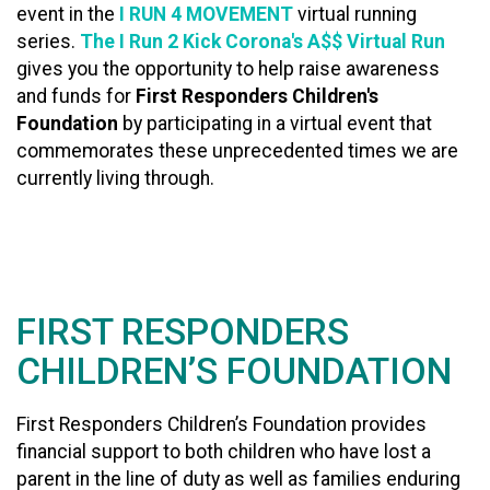
event in the
I RUN 4 MOVEMENT
virtual running
series.
The I Run 2 Kick Corona's A$$ Virtual Run
gives you the opportunity to help raise awareness
and funds for
First Responders Children's
Foundation
by participating in a virtual event that
commemorates these unprecedented times we are
currently living through.
FIRST RESPONDERS
CHILDREN’S FOUNDATION
First Responders Children’s Foundation provides
financial support to both children who have lost a
parent in the line of duty as well as families enduring