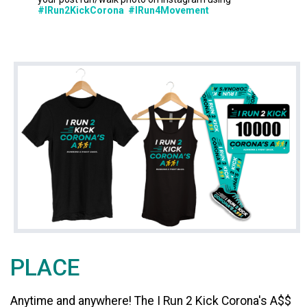
#IRun2KickCorona #IRun4Movement
PLACE
Anytime and anywhere! The I Run 2 Kick Corona's A$$