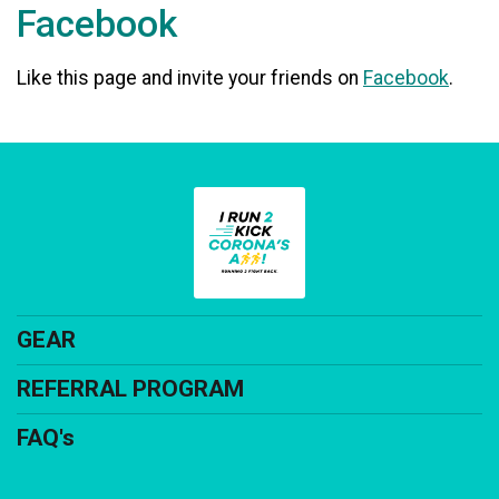
Facebook
Like this page and invite your friends on
Facebook
.
GEAR
REFERRAL PROGRAM
FAQ's