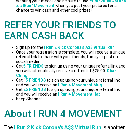
wearing your medal, and be sure to use
#IRun2KickCorona
& #IRun4Movement
when you post your pictures for a
chance to win cash and other cool prizes!
REFER YOUR FRIENDS TO
EARN CASH BACK
Sign up for the
I Run 2 Kick Corona's A$$ Virtual Run
Once your registration is complete, you will receive a unique
referral link to share with your friends, family or post on
social media
Get
5 FRIENDS
to sign up using your unique referral link and
you will automatically receive a refund of $25.00.
Cha-
Ching!
Get
15 FRIENDS
to sign up using your unique referral link
and you will receive an
I Run 4 Movement Mug
Get
25 FRIENDS
to sign up using your unique referral link
and you will receive an
I Run 4 Movement Hat
Keep Sharing!
About I RUN 4 MOVEMENT
The
I Run 2 Kick Corona's A$$ Virtual Run
is another