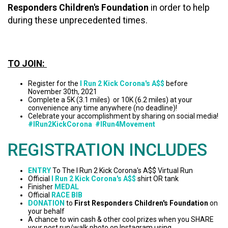
Responders Children's Foundation
in order to help
during these unprecedented times.
TO JOIN:
Register for the
I Run 2 Kick Corona's A$$
before
November 30th, 2021
Complete a 5K (3.1 miles) or 10K (6.2 miles) at your
convenience any time anywhere (no deadline)!
Celebrate your accomplishment by sharing on social media!
#IRun2KickCorona #IRun4Movement
REGISTRATION INCLUDES
ENTRY
To The I Run 2 Kick Corona's A$$ Virtual Run
Official
I Run 2 Kick Corona's A$$
shirt OR tank
Finisher
MEDAL
Official
RACE BIB
DONATION
to
First Responders Children's Foundation
on
your behalf
A chance to win cash & other cool prizes when you SHARE
your post run/walk photo on Instagram using