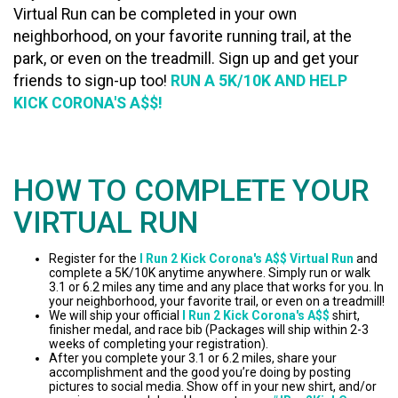
Virtual Run can be completed in your own
neighborhood, on your favorite running trail, at the
park, or even on the treadmill. Sign up and get your
friends to sign-up too!
RUN A 5K/10K AND HELP
KICK CORONA'S A$$!
HOW TO COMPLETE YOUR
VIRTUAL RUN
Register for the
I Run 2 Kick Corona's A$$ Virtual Run
and
complete a 5K/10K anytime anywhere. Simply run or walk
3.1 or 6.2 miles any time and any place that works for you. In
your neighborhood, your favorite trail, or even on a treadmill!
We will ship your official
I Run 2 Kick Corona's A$$
shirt,
finisher medal, and race bib (Packages will ship within 2-3
weeks of completing your registration).
After you complete your 3.1 or 6.2 miles, share your
accomplishment and the good you’re doing by posting
pictures to social media. Show off in your new shirt, and/or