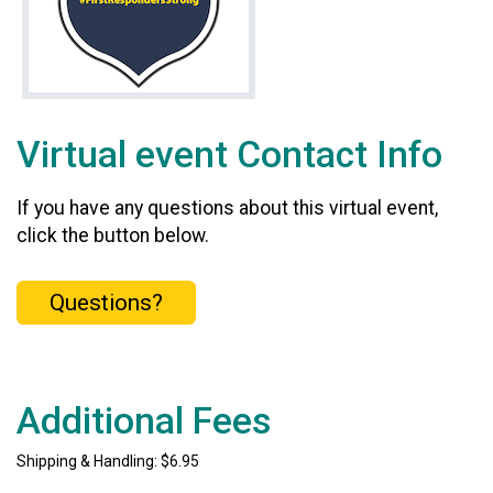
Virtual event Contact Info
If you have any questions about this virtual event,
click the button below.
Questions?
Additional Fees
Shipping & Handling: $6.95