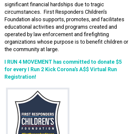
significant financial hardships due to tragic
circumstances. First Responders Children’s
Foundation also supports, promotes, and facilitates
educational activities and programs created and
operated by law enforcement and firefighting
organizations whose purpose is to benefit children or
the community at large.
I RUN 4 MOVEMENT
has committed to donate $5
for every I Run 2 Kick Corona’s A$$ Virtual Run
Registration!