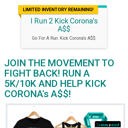
LIMITED INVENTORY REMAINING!
I Run 2 Kick Corona's
A$$
Go For A Run. Kick Corona's A$$.
JOIN THE MOVEMENT TO
FIGHT BACK! RUN A
5K/10K AND HELP KICK
CORONA's A$$!