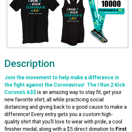
Description
Join the movement to help make a difference in
the fight against the Coronavirus! The I Run 2 Kick
Corona's A$$
is an amazing way to stay fit, get your
new favorite shirt, all while practicing social
distancing and giving back to a good cause to make a
difference! Every entry gets you a custom high-
quality shirt that you’ll love to wear with pride, a cool
finisher medal, along with a $5 direct donation to
First