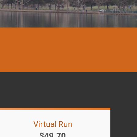
Virtual Run
Price:
$49.70