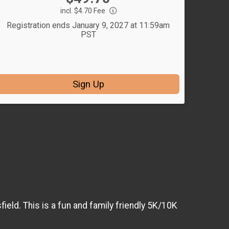
incl. $4.70 Fee
Registration ends January 9, 2027 at 11:59am
PST
Sign Up
ield. This is a fun and family friendly 5K/10K