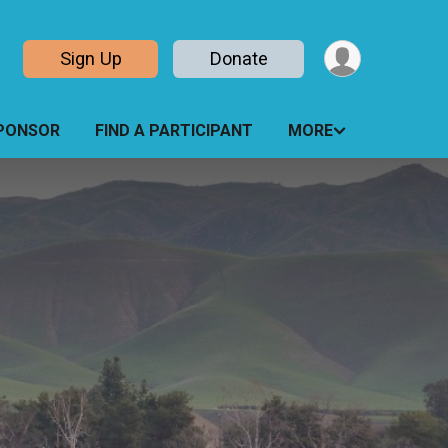
Sign Up
Donate
PONSOR
FIND A PARTICIPANT
MORE