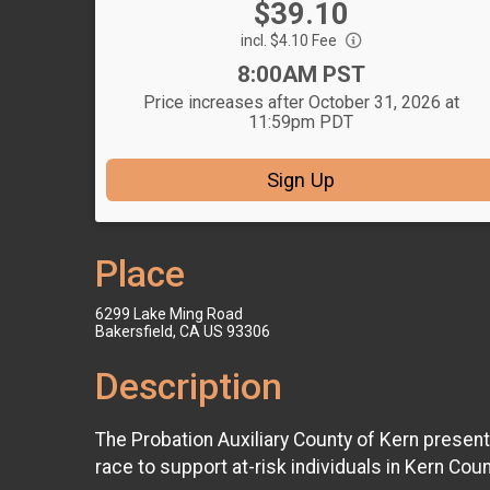
Price:
$39.10
Price:
incl. $4.10 Fee
Time:
8:00AM PST
Price increases after October 31, 2026 at
11:59pm PDT
Sign Up
Place
6299 Lake Ming Road
Bakersfield, CA US 93306
Description
The Probation Auxiliary County of Kern present
race to support at-risk individuals in Kern Coun