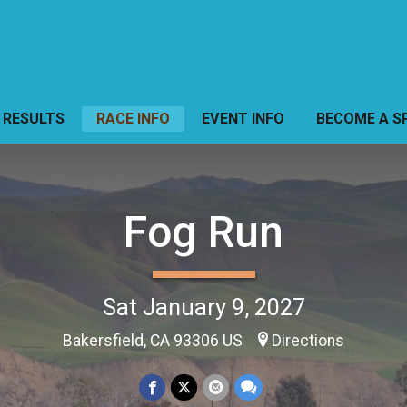
RESULTS
RACE INFO
EVENT INFO
BECOME A S
Fog Run
Sat January 9, 2027
Bakersfield, CA 93306 US
Directions