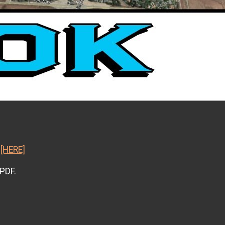
k
[HERE]
 PDF.