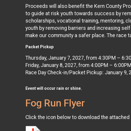
Proceeds will also benefit the Kern County Pro
to guide at risk youth towards success by rem
scholarships, vocational training, mentoring, 
youth by removing barriers and increasing self
make our community a safer place. The race ta
Packet Pickup
Thursday, January 7, 2027, from 4:30PM – 6:3
Friday, January 8, 2027, from 4:00PM – 6:00P
Race Day Check-in/Packet Pickup: January 9,
Event will occur rain or
shine.
Fog Run Flyer
Click the icon below to download the attached