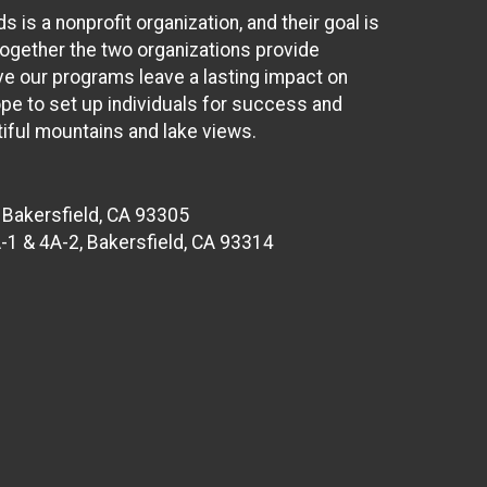
s a nonprofit organization, and their goal is
Together the two organizations provide
eve our programs leave a lasting impact on
ope to set up individuals for success and
iful mountains and lake views.
 Bakersfield, CA 93305
-1 & 4A-2, Bakersfield, CA 93314