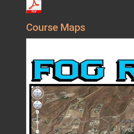
Course Maps