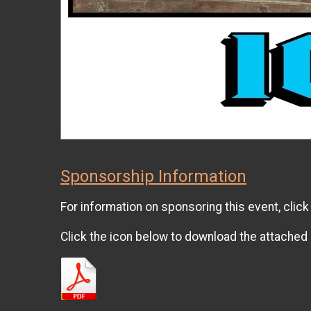
Sponsorship Information
For information on sponsoring this event, clic
Click the icon below to download the attached