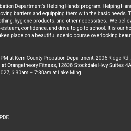
bation Department's Helping Hands program. Helping Hands i
oving barriers and equipping them with the basic needs. 
clothing, hygiene products, and other necessities. We beli
-esteem, confidence, and drive to go to school. It is our h
kes place on a beautiful scenic course overlooking beaut
0PM at Kern County Probation Department, 2005 Ridge Rd.,
M at Orangetheory Fitness, 12838 Stockdale Hwy Suites 4A
 2027, 6:30am – 7:30am at Lake Ming
 PDF.