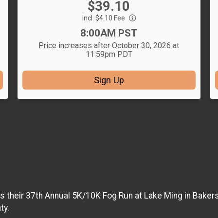
Price:
$39.10
Price:
incl. $4.10 Fee
Time:
8:00AM PST
Price increases after October 30, 2026 at
11:59pm PDT
Sign Up
s their 37th Annual 5K/10K Fog Run at Lake Ming in Bakersf
ty.