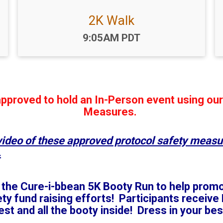
2K Walk
Time:
9:05AM PDT
pproved to hold an In-Person event using ou
Measures.
 video of these approved protocol safety measu
.
of the Cure-i-bbean 5K Booty Run to help pro
 fund raising efforts! Participants receive F
t and all the booty inside! Dress in your best