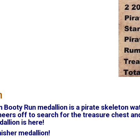
n
 Booty Run medallion is a pirate skeleton wat
ers off to search for the treasure chest and
allion is here!
inisher medallion!