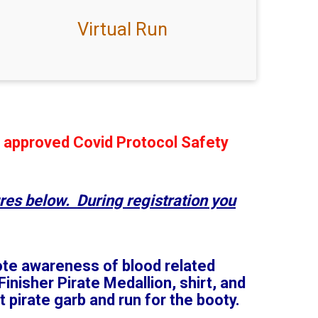
Virtual Run
r approved Covid Protocol Safety
res below. During registration you
mote awareness of blood related
inisher Pirate Medallion, shirt, and
 pirate garb and run for the booty.