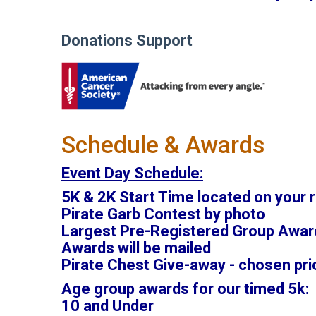
Donations Support
Schedule & Awards
Event Day Schedule:
5K & 2K Start Time located on your r
Pirate Garb Contest by photo
Largest Pre-Registered Group Awar
Awards will be mailed
Pirate Chest Give-away - chosen pri
Age group awards for our timed 5k:
10 and Under