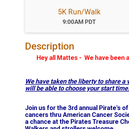
5K Run/Walk
Time:
9:00AM PDT
Description
Hey all Mattes - We have been a
We have taken the liberty to share a
will be able to choose your start time
Join us for the 3rd annual Pirate's 
cancers thru American Cancer Society
a chance at the Pirates Treasure Ches
Walkers and strollers welcome.