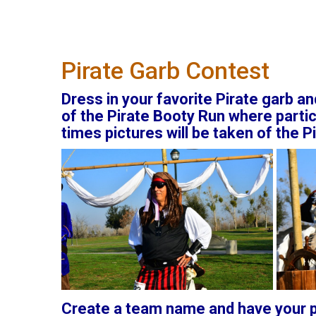
Pirate Garb Contest
Dress in your favorite Pirate garb an
of the Pirate Booty Run where partic
times pictures will be taken of the P
Create a team name and have your pi