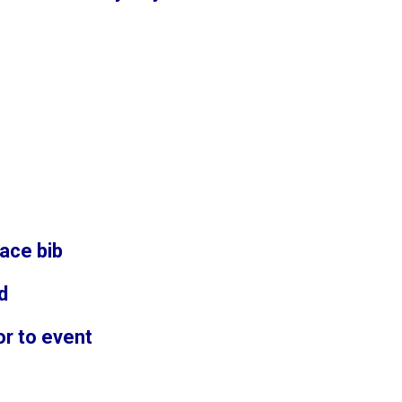
ace bib
d
or to event