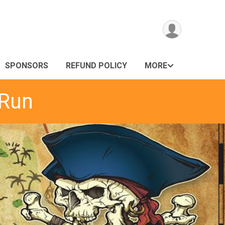
SPONSORS
REFUND POLICY
MORE
 Run