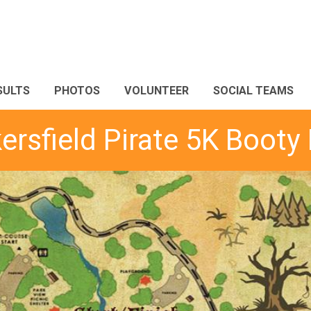
SULTS
PHOTOS
VOLUNTEER
SOCIAL TEAMS
ersfield Pirate 5K Booty