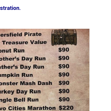
stration.