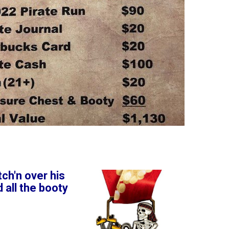
ch'n over his
 all the booty