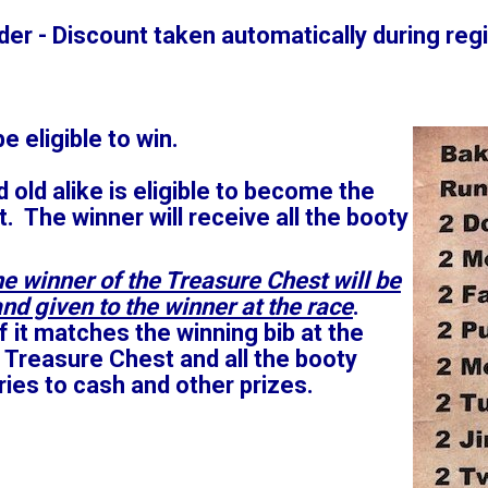
er - Discount taken automatically during regi
be eligible to win.
 old alike is eligible to become the
. The winner will receive all the booty
e winner of the Treasure Chest will be
nd given to the winner at the race
.
f it matches the winning bib at the
 Treasure Chest and all the booty
tries to cash and other prizes.