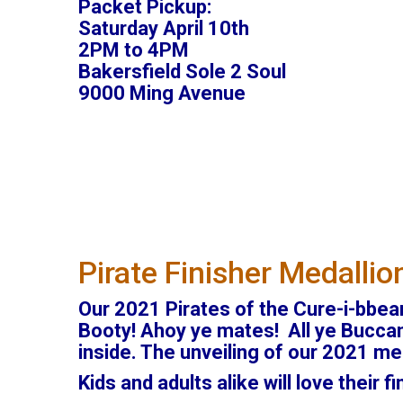
Packet Pickup:
Saturday April 10th
2PM to 4PM
Bakersfield Sole 2 Soul
9000 Ming Avenue
Pirate Finisher Medallio
Our 2021 Pirates of the Cure-i-bbean
Booty! Ahoy ye mates! All ye Buccane
inside. The unveiling of our 2021 med
Kids and adults alike will love their f