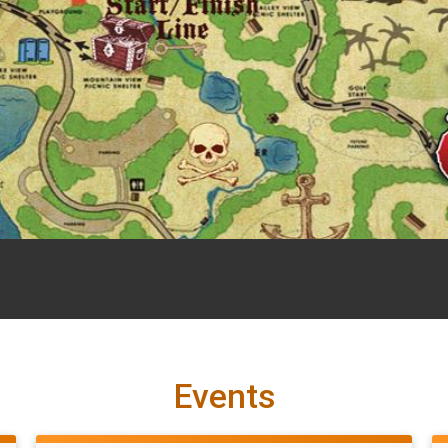
Events