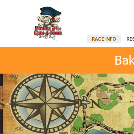
RACE INFO
RE
Bak