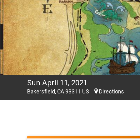
Sun April 11, 2021
Bakersfield, CA 93311 US
Directions