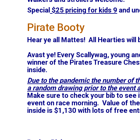
Special
$25 pricing for kids 9
and und
Pirate Booty
Hear ye all Mattes! All Hearties will 
Avast ye! Every Scallywag, young and
winner of the Pirates Treasure Chest
inside.
Due to the pandemic the number of th
a random drawing prior to the event a
Make sure to check your bib to see i
event on race morning. Value of the
inside is $1,130 with lots of free en