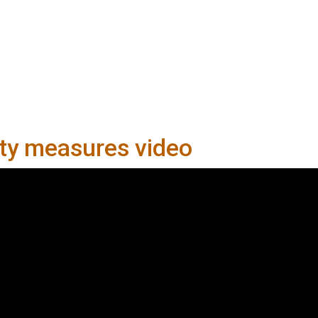
ety measures video