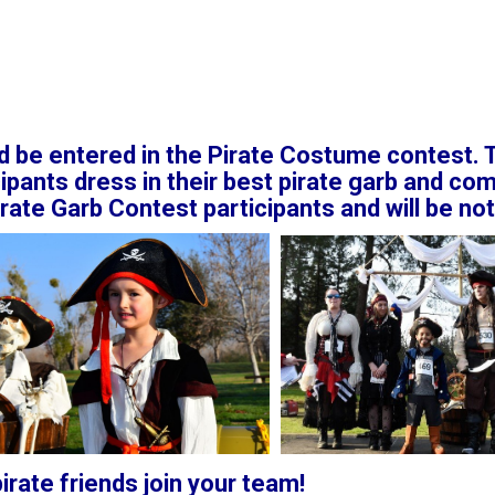
d be entered in the Pirate Costume contest. T
ipants dress in their best pirate garb and com
irate Garb Contest participants and will be not
rate friends join your team!