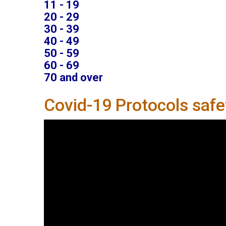
11 - 19
20 - 29
30 - 39
40 - 49
50 - 59
60 - 69
70 and over
Covid-19 Protocols saf