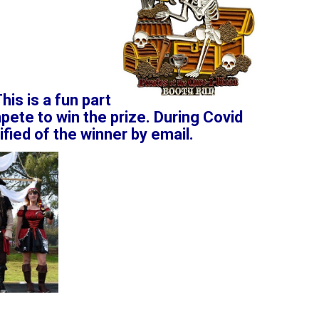
his is a fun part
pete to win the prize. During Covid
ified of the winner by email.