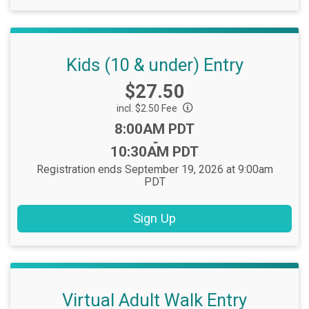
Kids (10 & under) Entry
Price:
$27.50
incl. $2.50 Fee
Time:
8:00AM PDT
-
10:30AM PDT
Registration ends September 19, 2026 at 9:00am
PDT
Sign Up
Virtual Adult Walk Entry