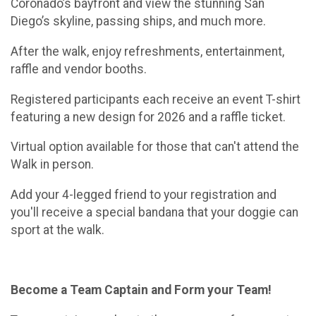
Coronado’s bayfront and view the stunning San
Diego’s skyline, passing ships, and much more.
After the walk, enjoy refreshments, entertainment,
raffle and vendor booths.
Registered participants each receive an event T-shirt
featuring a new design for 2026 and a raffle ticket.
Virtual option available for those that can't attend the
Walk in person.
Add your 4-legged friend to your registration and
you'll receive a special bandana that your doggie can
sport at the walk.
Become a Team Captain and Form your Team!