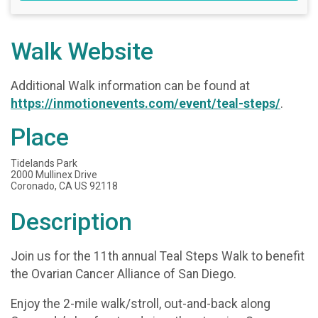
Walk Website
Additional Walk information can be found at
https://inmotionevents.com/event/teal-steps/
.
Place
Tidelands Park
2000 Mullinex Drive
Coronado, CA US 92118
Description
Join us for the 11th annual Teal Steps Walk to benefit
the Ovarian Cancer Alliance of San Diego.
Enjoy the 2-mile walk/stroll, out-and-back along