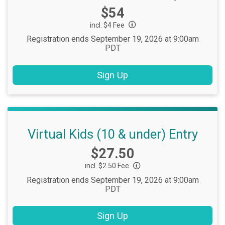
Price:
$54
incl. $4 Fee
Registration ends September 19, 2026 at 9:00am
PDT
Sign Up
Virtual Kids (10 & under) Entry
Price:
$27.50
incl. $2.50 Fee
Registration ends September 19, 2026 at 9:00am
PDT
Sign Up