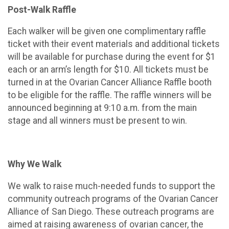
Post-Walk Raffle
Each walker will be given one complimentary raffle
ticket with their event materials and additional tickets
will be available for purchase during the event for $1
each or an arm’s length for $10. All tickets must be
turned in at the Ovarian Cancer Alliance Raffle booth
to be eligible for the raffle. The raffle winners will be
announced beginning at 9:10 a.m. from the main
stage and all winners must be present to win.
Why We Walk
We walk to raise much-needed funds to support the
community outreach programs of the Ovarian Cancer
Alliance of San Diego. These outreach programs are
aimed at raising awareness of ovarian cancer, the