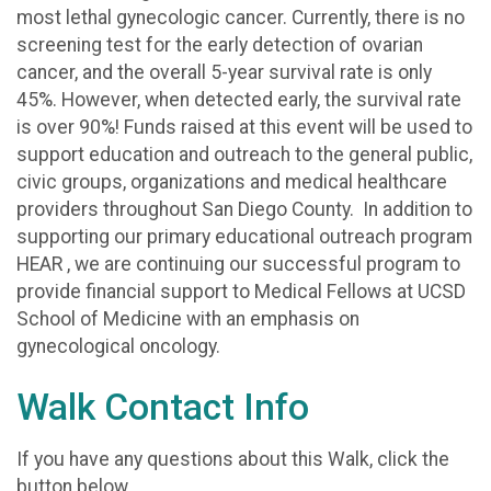
most lethal gynecologic cancer. Currently, there is no
screening test for the early detection of ovarian
cancer, and the overall 5-year survival rate is only
45%. However, when detected early, the survival rate
is over 90%! Funds raised at this event will be used to
support education and outreach to the general public,
civic groups, organizations and medical healthcare
providers throughout San Diego County. In addition to
supporting our primary educational outreach program
HEAR , we are continuing our successful program to
provide financial support to Medical Fellows at UCSD
School of Medicine with an emphasis on
gynecological oncology.
Walk Contact Info
If you have any questions about this Walk, click the
button below.