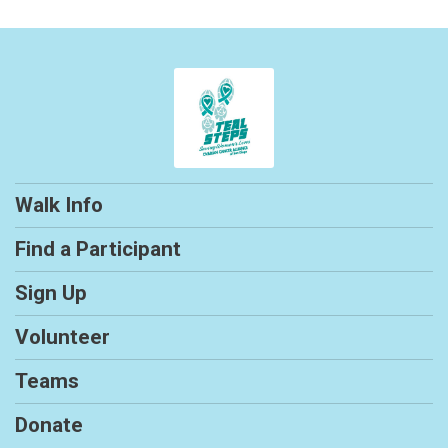
Walk Info
Find a Participant
Sign Up
Volunteer
Teams
Donate