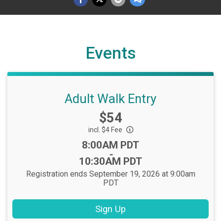
Events
Adult Walk Entry
Price:
$54
incl. $4 Fee
Time:
8:00AM PDT
-
10:30AM PDT
Registration ends September 19, 2026 at 9:00am
PDT
Sign Up