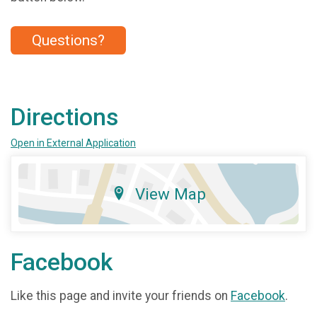
Questions?
Directions
Open in External Application
View Map
Facebook
Like this page and invite your friends on
Facebook
.