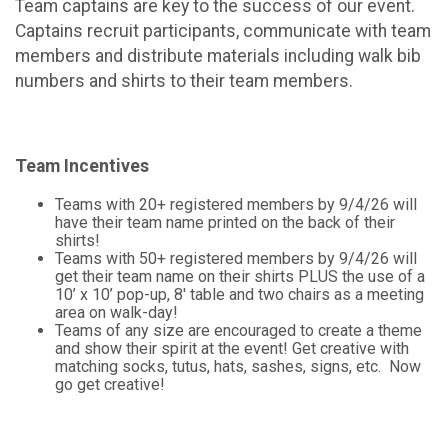
Team captains are key to the success of our event.
Captains recruit participants, communicate with team
members and distribute materials including walk bib
numbers and shirts to their team members.
Team Incentives
Teams with 20+ registered members by 9/4/26 will
have their team name printed on the back of their
shirts!
Teams with 50+ registered members by 9/4/26 will
get their team name on their shirts PLUS the use of a
10’ x 10’ pop-up, 8' table and two chairs as a meeting
area on walk-day!
Teams of any size are encouraged to create a theme
and show their spirit at the event! Get creative with
matching socks, tutus, hats, sashes, signs, etc. Now
go get creative!