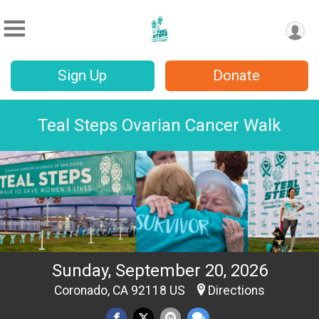
Sign Up
Donate
Teal Steps Ovarian Cancer Walk
Sunday, September 20, 2026
Coronado, CA 92118 US
Directions