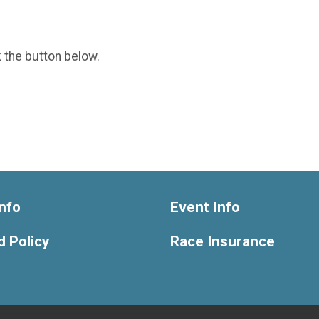
k the button below.
nfo
Event Info
 Policy
Race Insurance