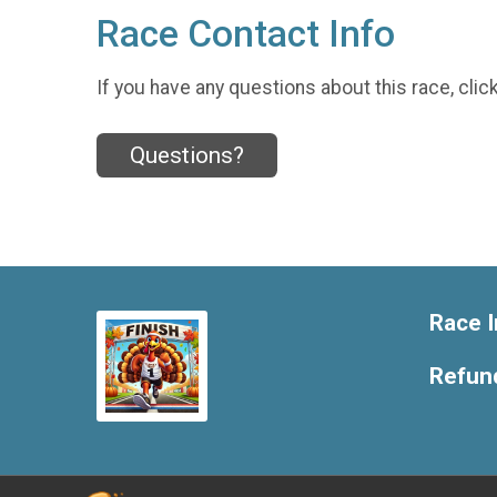
Race Contact Info
If you have any questions about this race, clic
Questions?
Race I
Refund