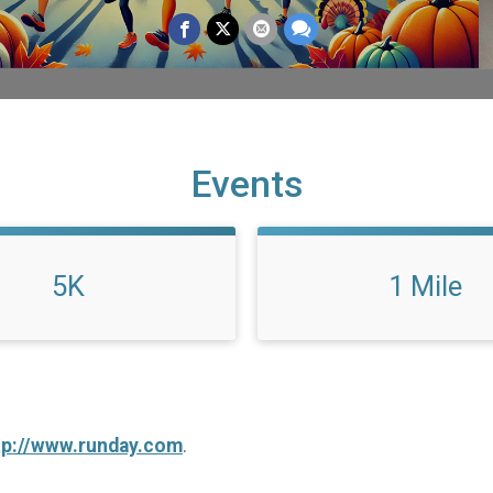
Events
5K
1 Mile
tp://www.runday.com
.