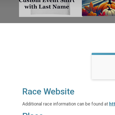
Race Website
Additional race information can be found at
ht