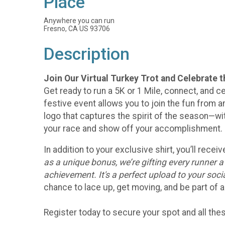
Place
Anywhere you can run
Fresno, CA US 93706
Description
Join Our Virtual Turkey Trot and Celebrate 
Get ready to run a 5K or 1 Mile, connect, and ce
festive event allows you to join the fun from an
logo that captures the spirit of the season—w
your race and show off your accomplishment.
In addition to your exclusive shirt, you’ll rec
as a unique bonus, we’re gifting every runner 
achievement. It's a perfect upload to your soc
chance to lace up, get moving, and be part of a
Register today to secure your spot and all th