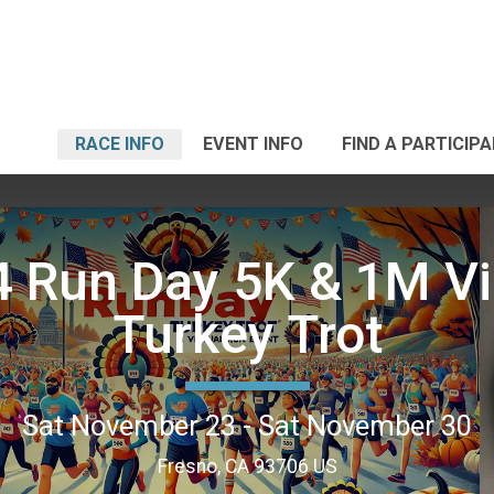
RACE INFO
EVENT INFO
FIND A PARTICIP
 Run Day 5K & 1M Vi
Turkey Trot
Sat November 23 - Sat November 30
Fresno, CA 93706 US