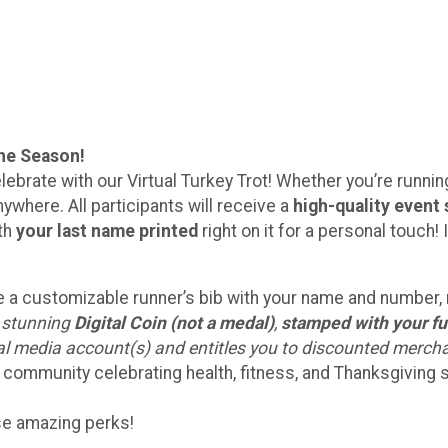
the Season!
lebrate with our Virtual Turkey Trot! Whether you’re running 
ywhere. All participants will receive a
high-quality event 
ith
your last name printed
right on it for a personal touc
eive a customizable runner’s bib with your name and number
a stunning
Digital Coin (not a medal)
,
stamped with your fu
ial media account(s) and entitles you to discounted merch
 community celebrating health, fitness, and Thanksgiving sp
ese amazing perks!