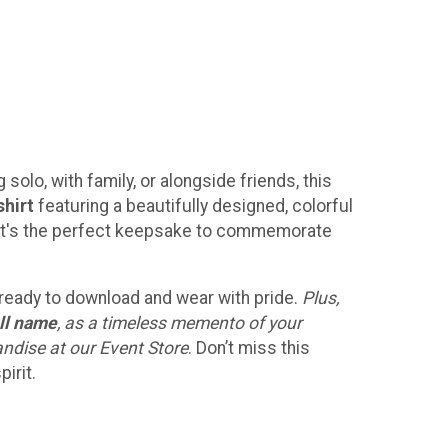
solo, with family, or alongside friends, this
shirt
featuring a beautifully designed, colorful
h! It's the perfect keepsake to commemorate
, ready to download and wear with pride.
Plus,
ll name
, as a timeless memento of your
andise at our Event Store
. Don’t miss this
irit.