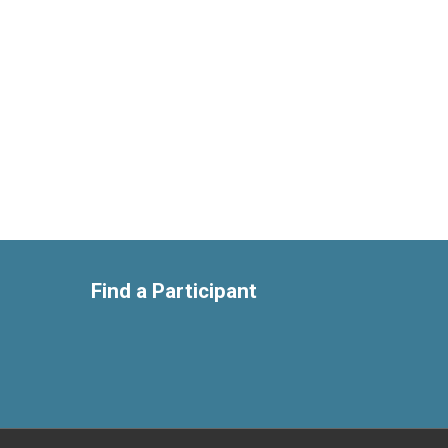
Find a Participant