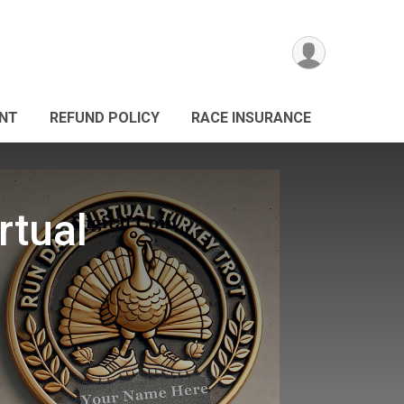
ANT
REFUND POLICY
RACE INSURANCE
rtual