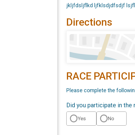
jkljfdsljflkd ljfklsdjdfsdjf ls
Directions
RACE PARTICI
Please complete the followin
Did you participate in the
Yes
No