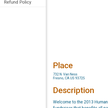
Refund Policy
Place
732 N. Van Ness
Fresno, CA US 93725
Description
Welcome to the 2013 Human R
fundraiser that benefits all p