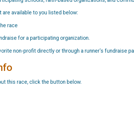
 are available to you listed below:
the race
draise for a participating organization.
orite non-profit directly or through a runner's fundraise 
nfo
t this race, click the button below.