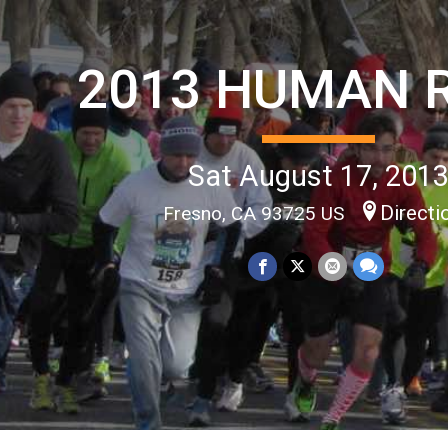
2013 HUMAN 
Sat August 17, 201
Directi
Fresno, CA 93725 US