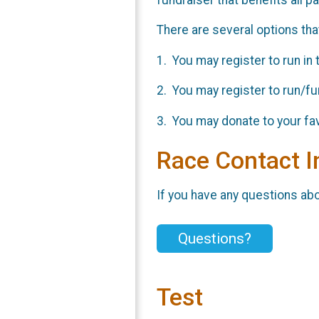
There are several options that
1. You may register to run in 
2. You may register to run/fun
3. You may donate to your fav
Race Contact I
If you have any questions abou
Questions?
Test