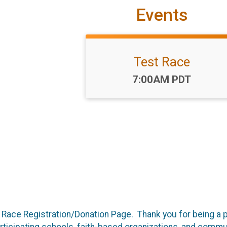
Events
Test Race
Time:
7:00AM PDT
ace Registration/Donation Page. Thank you for being a p
articipating schools, faith-based organizations, and commun