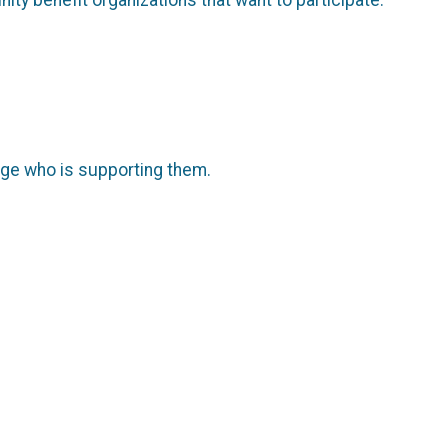
page who is supporting them.