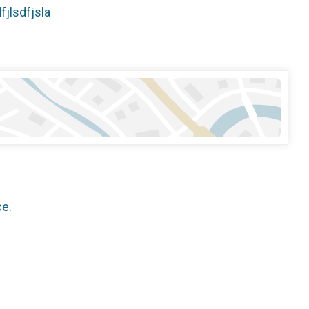
dfjlsdfjsla
ce.