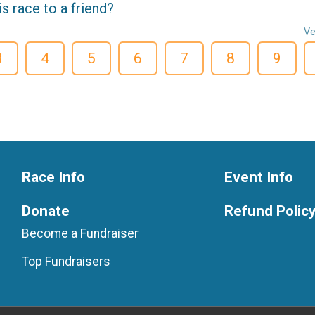
 race to a friend?
Ve
3
4
5
6
7
8
9
Race Info
Event Info
Donate
Refund Polic
Become a Fundraiser
Top Fundraisers