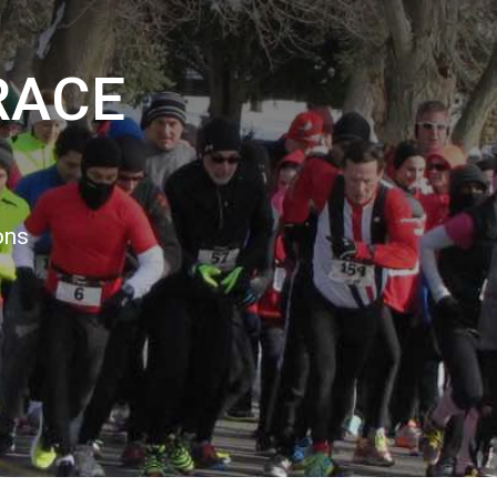
RACE
3
ons