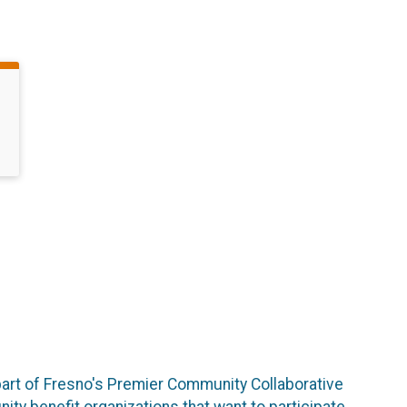
art of Fresno's Premier Community Collaborative
ity benefit organizations that want to participate.