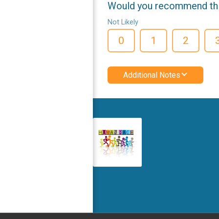
Would you recommend this
Not Likely
0
1
2
Additional Notes