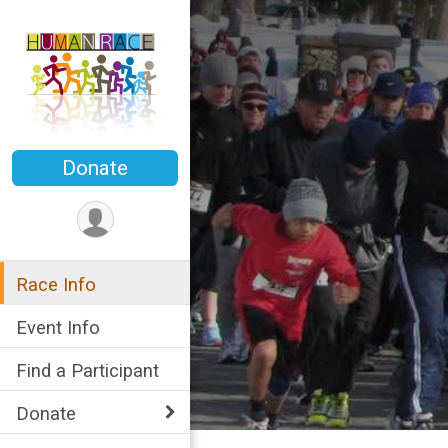
Donate
Race Info
Event Info
Find a Participant
Donate