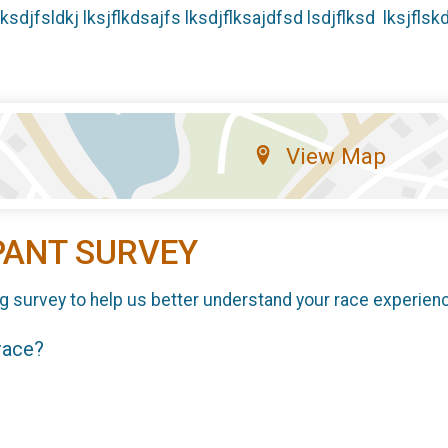
jflksdjfsldkj lksjflkdsajfs lksdjflksajdfsd lsdjflksd lksjflsk
View Map
PANT SURVEY
g survey to help us better understand your race experien
 race?