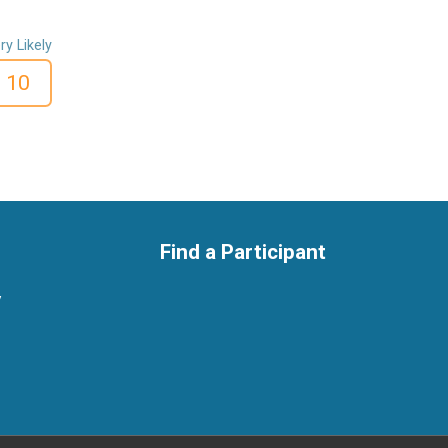
ry Likely
10
Find a Participant
y