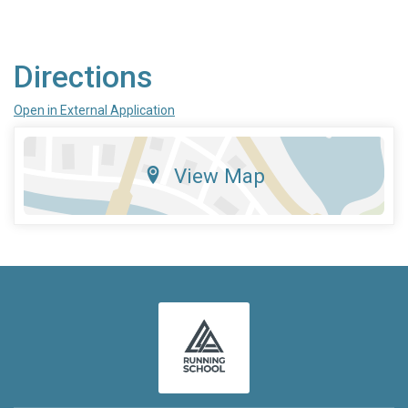
Directions
Open in External Application
View Map