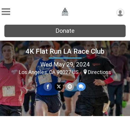
Donate
4K Flat Run LA Race Club
Wed May 29, 2024
Los Angeles, CA 90027 US
Directions