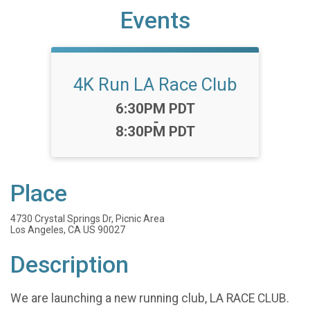
Events
4K Run LA Race Club
Time:
6:30PM PDT
-
8:30PM PDT
Place
4730 Crystal Springs Dr, Picnic Area
Los Angeles, CA US 90027
Description
We are launching a new running club, LA RACE CLUB.