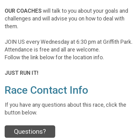
OUR COACHES
will talk to you about your goals and
challenges and will advise you on how to deal with
them.
JOIN US every Wednesday at 6:30 pm at Griffith Park.
Attendance is free and all are welcome.
Follow the link below for the location info.
JUST RUN IT!
Race Contact Info
If you have any questions about this race, click the
button below.
Questions?