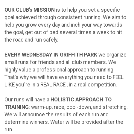
OUR CLUB's MISSION
is to help you set a specific
goal achieved through consistent running. We aim to
help you grow every day and inch your way towards
the goal, get out of bed several times a week to hit
the road and run safely.
EVERY WEDNESDAY IN GRIFFITH PARK
we organize
small runs for friends and all club members. We
highly value a professional approach to running.
That's why we will have everything you need to FEEL
LIKE you're in a REAL RACE , in a real competition.
Our runs will have a
HOLISTIC APPROACH TO
TRAINING
: warm-up, race, cool-down, and stretching.
We will announce the results of each run and
determine winners. Water will be provided after the
run.