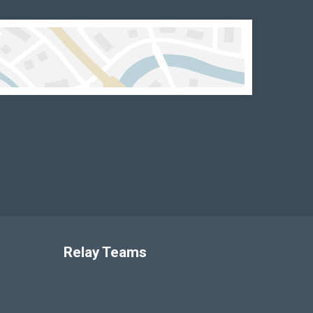
Relay Teams