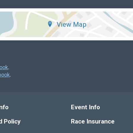
View Map
ook
.
book
.
nfo
Event Info
 Policy
Race Insurance