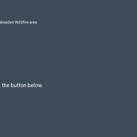
alisades Wildfire area
k the button below.