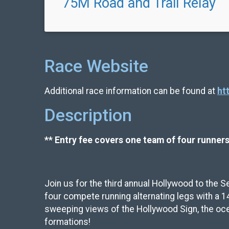
75M Road and Trail Relay
Race Website
Additional race information can be found at
ht
Description
** Entry fee covers one team of four runners
Join us for the third annual Hollywood to the S
four compete running alternating legs with a 1
sweeping views of the Hollywood Sign, the ocea
formations!