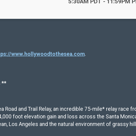
Time:
5:30AM PDT
-
11:59PM 
tps://www.hollywoodtothesea.com
.
 **
ea Road and Trail Relay, an incredible 75-mile* relay race 
4,000 foot elevation gain and loss across the Santa Monic
n, Los Angeles and the natural environment of grassy hill