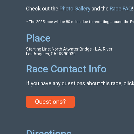
Check out the
Photo Gallery
and the
Race FAQ
!
* The 2025 race will be 80-miles due to rerouting around the P
Place
Starting Line: North Atwater Bridge - L.A. River
Los Angeles, CA US 90039
Race Contact Info
If you have any questions about this race, clic
Questions?
Directions