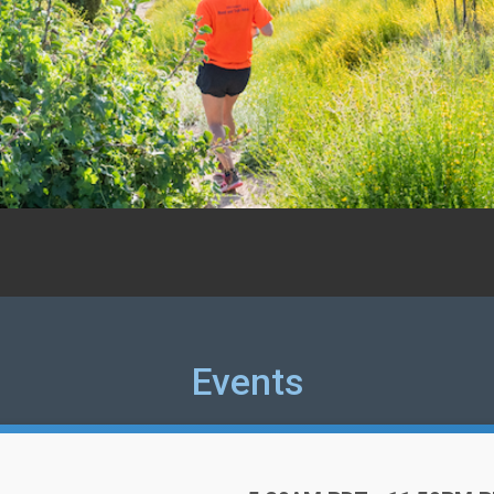
Events