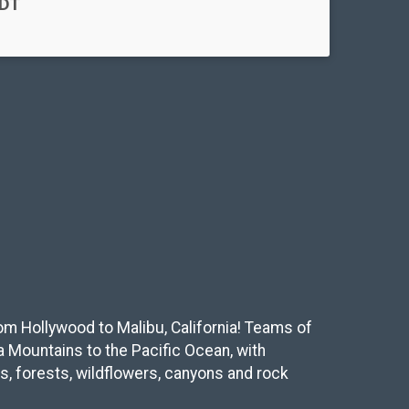
PDT
from Hollywood to Malibu, California! Teams of
a Mountains to the Pacific Ocean, with
s, forests, wildflowers, canyons and rock