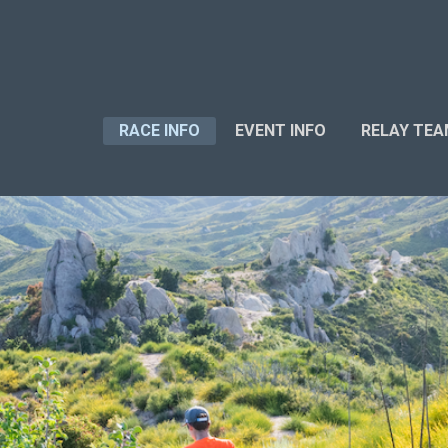
RACE INFO
EVENT INFO
RELAY TE