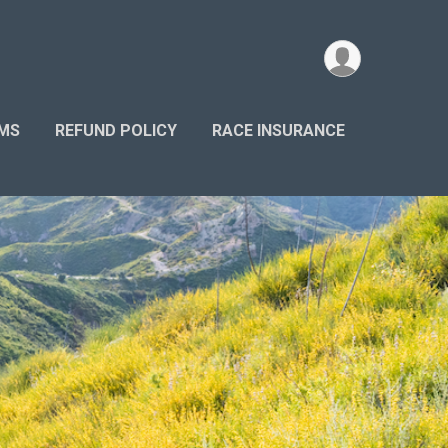
AMS
REFUND POLICY
RACE INSURANCE