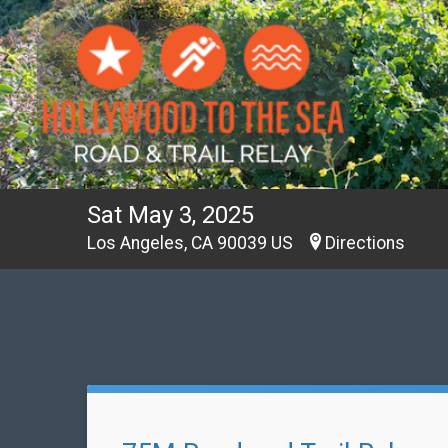
Sat May 3, 2025
Los Angeles, CA 90039 US
Directions