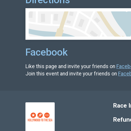
Facebook
Like this page and invite your friends on
Faceb
Join this event and invite your friends on
Face
Race I
Refund