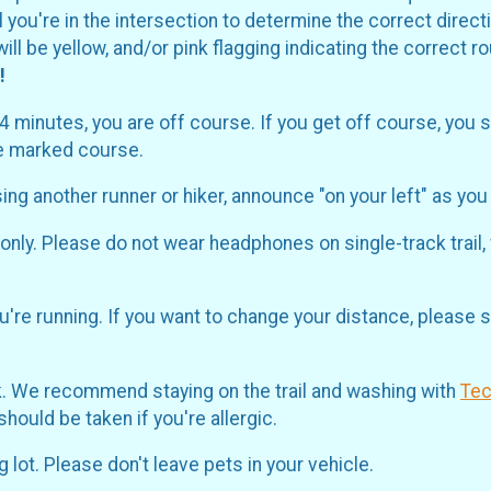
il you're in the intersection to determine the correct dir
ill be yellow, and/or pink flagging indicating the correct 
!
-4 minutes, you are off course. If you get off course, you 
he marked course.
sing another runner or hiker, announce "on your left" as yo
nly. Please do not wear headphones on single-track trail,
're running. If you want to change your distance, please s
ak. We recommend staying on the trail and washing with
Te
ould be taken if you're allergic.
 lot. Please don't leave pets in your vehicle.