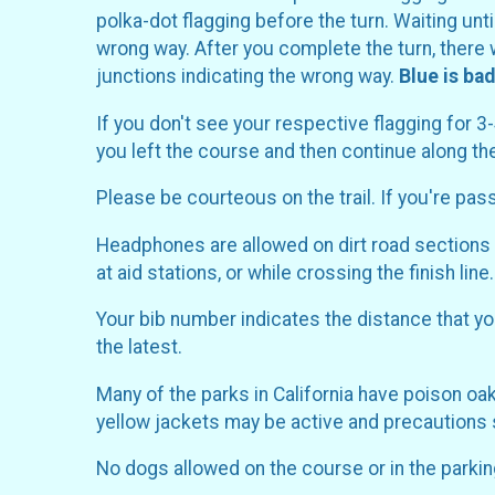
polka-dot flagging before the turn. Waiting unt
wrong way. After you complete the turn, there w
junctions indicating the wrong way.
Blue is bad
If you don't see your respective flagging for 3
you left the course and then continue along t
Please be courteous on the trail. If you're pas
Headphones are allowed on dirt road sections o
at aid stations, or while crossing the finish line.
Your bib number indicates the distance that you
the latest.
Many of the parks in California have poison o
yellow jackets may be active and precautions sh
No dogs allowed on the course or in the parking