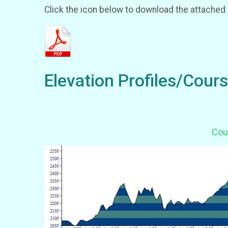
Click the icon below to download the attached
Elevation Profiles/Cour
Cour