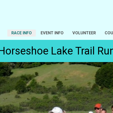
RACE INFO
EVENT INFO
VOLUNTEER
COU
Horseshoe Lake Trail Ru