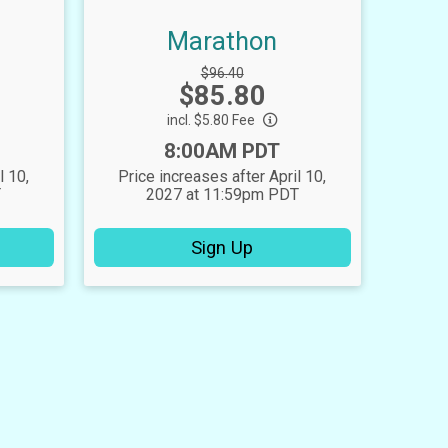
Marathon
Strikethrough
$96.40
Price:
$85.80
Price:
incl. $5.80 Fee
Time:
8:00AM PDT
l 10,
Price increases after April 10,
T
2027 at 11:59pm PDT
Sign Up