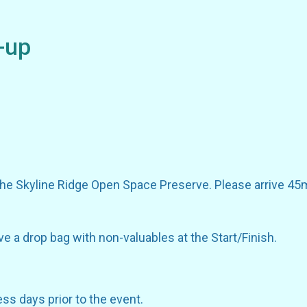
-up
the Skyline Ridge Open Space Preserve. Please arrive 45m
ve a drop bag with non-valuables at the Start/Finish.
ess days prior to the event.