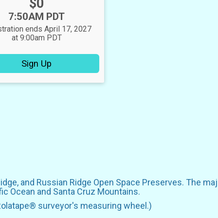
Price:
$0
Time:
7:50AM PDT
tration ends April 17, 2027
at 9:00am PDT
Sign Up
Ridge, and Russian Ridge Open Space Preserves. The majo
ific Ocean and Santa Cruz Mountains.
Rolatape® surveyor's measuring wheel.)