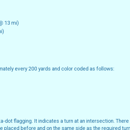
 @ 13 mi)
i)
mately every 200 yards and color coded as follows:
dot flagging. It indicates a turn at an intersection. There 
 be placed before and on the same side as the required turn