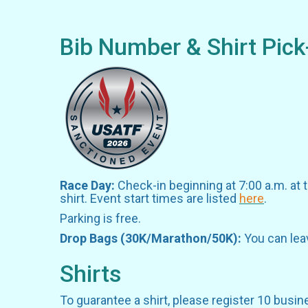
Bib Number & Shirt Pick
Race Day:
Check-in beginning at 7:00 a.m. at 
shirt. Event start times are listed
here
.
Parking is free.
Drop Bags (30K/Marathon/50K):
You can lea
Shirts
To guarantee a shirt, please register 10 busin