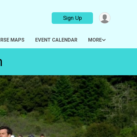
Sign Up
RSE MAPS
EVENT CALENDAR
MORE
n