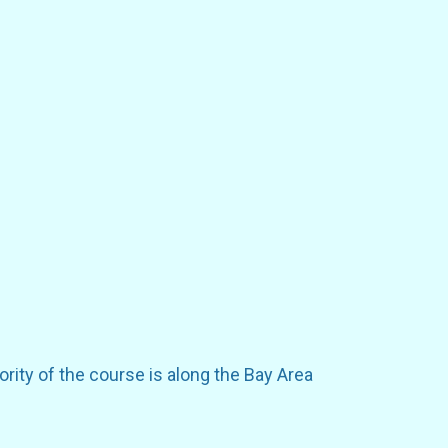
rity of the course is along the Bay Area