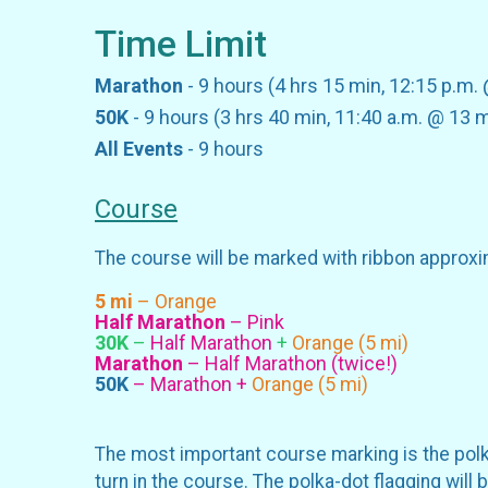
Time Limit
Marathon
- 9 hours (4 hrs 15 min, 12:15 p.m.
50K
- 9 hours (3 hrs 40 min, 11:40 a.m. @ 13 m
All Events
- 9 hours
Course
The course will be marked with ribbon approxi
5 mi
– Orange
Half Marathon
– Pink
30K
–
Half Marathon
+
Orange (5 mi)
Marathon
– Half Marathon (twice!)
50K
– Marathon +
Orange (5 mi)
The most important course marking is the polka-
turn in the course. The polka-dot flagging will