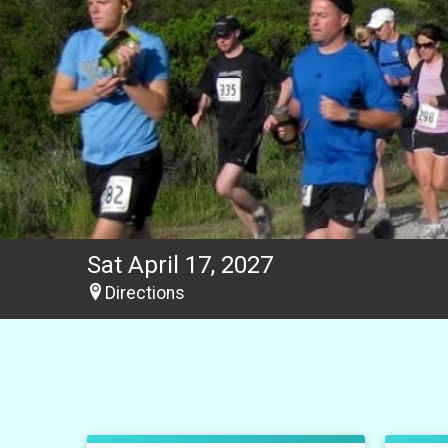
Sat April 17, 2027
Directions