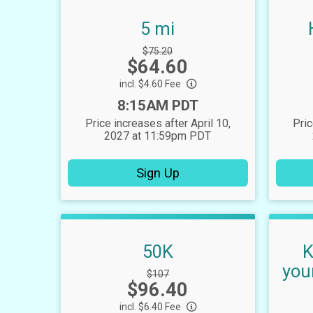
5 mi
Strikethrough
$75.20
Price:
$64.60
Price:
incl. $4.60 Fee
Time:
8:15AM PDT
Price increases after April 10,
Pric
2027 at 11:59pm PDT
Sign Up
50K
K
you
Strikethrough
$107
Price:
$96.40
Price:
incl. $6.40 Fee