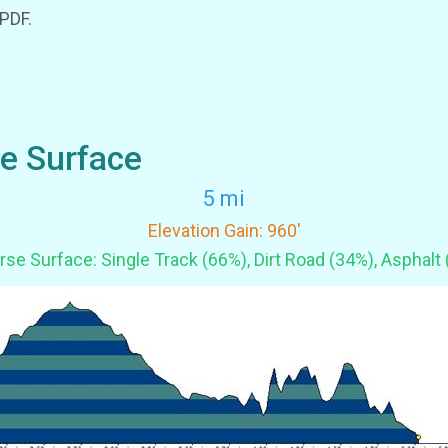
 PDF.
se Surface
5 mi
Elevation Gain: 960'
se Surface: Single Track (66%), Dirt Road (34%), Asphalt