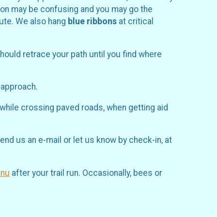
ection may be confusing and you may go the
route. We also hang
blue ribbons
at critical
should retrace your path until you find where
u approach.
 while crossing paved roads, when getting aid
end us an e-mail or let us know by check-in, at
cnu
after your trail run. Occasionally, bees or