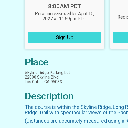
Time:
8:00AM PDT
Price increases after April 10,
Regis
2027 at 11:59pm PDT
Sign Up
Place
Skyline Ridge Parking Lot
22000 Skyline Blvd,
Los Gatos, CA 95033
Description
The course is within the Skyline Ridge, Long 
Ridge Trail with spectacular views of the Pac
(Distances are accurately measured using a 