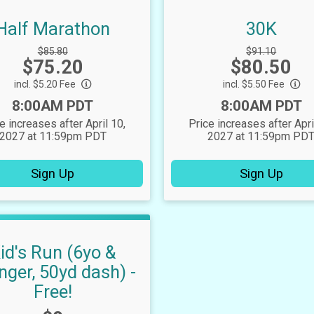
Half Marathon
30K
Strikethrough
Strikethrough
$85.80
$91.10
Price:
Price:
$75.20
Price:
$80.50
Price:
incl. $5.20 Fee
incl. $5.50 Fee
Time:
Time:
8:00AM PDT
8:00AM PDT
e increases after April 10,
Price increases after Apri
2027 at 11:59pm PDT
2027 at 11:59pm PD
Sign Up
Sign Up
id's Run (6yo &
nger, 50yd dash) -
Free!