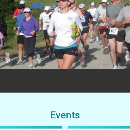
Events