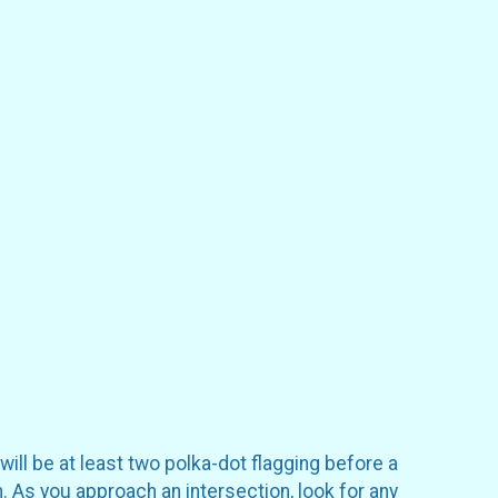
will be at least two polka-dot flagging before a
. As you approach an intersection, look for any