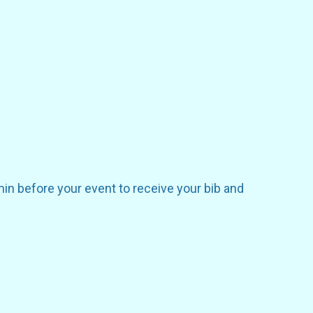
in before your event to receive your bib and