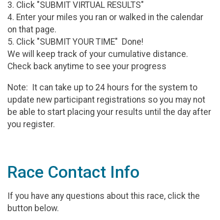
3. Click "SUBMIT VIRTUAL RESULTS"
4. Enter your miles you ran or walked in the calendar
on that page.
5. Click "SUBMIT YOUR TIME" Done!
We will keep track of your cumulative distance.
Check back anytime to see your progress
Note: It can take up to 24 hours for the system to
update new participant registrations so you may not
be able to start placing your results until the day after
you register.
Race Contact Info
If you have any questions about this race, click the
button below.