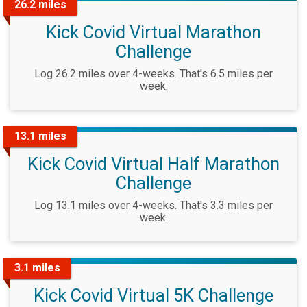
26.2 miles
Kick Covid Virtual Marathon
Challenge
Log 26.2 miles over 4-weeks. That's 6.5 miles per
week.
13.1 miles
Kick Covid Virtual Half Marathon
Challenge
Log 13.1 miles over 4-weeks. That's 3.3 miles per
week.
3.1 miles
Kick Covid Virtual 5K Challenge