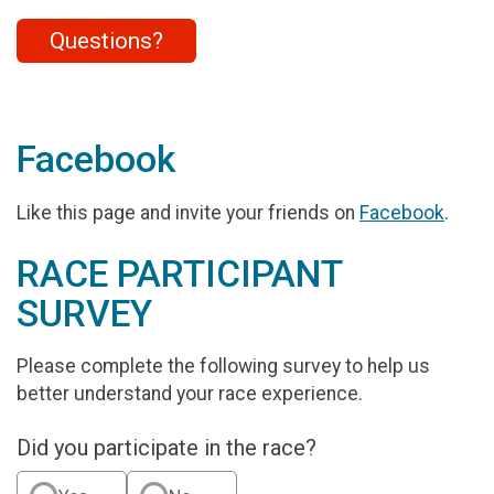
Questions?
Facebook
Like this page and invite your friends on
Facebook
.
RACE PARTICIPANT
SURVEY
Please complete the following survey to help us
better understand your race experience.
Did you participate in the race?