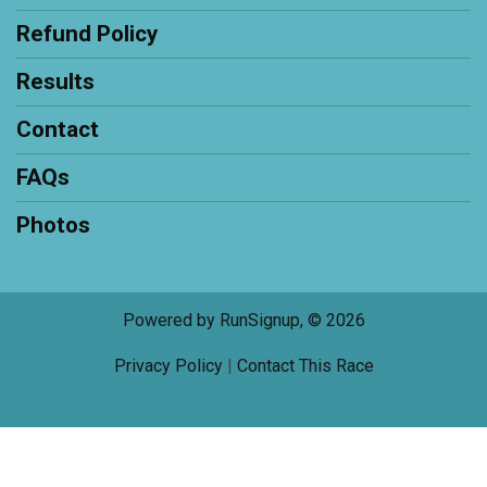
Refund Policy
Results
Contact
FAQs
Photos
Powered by RunSignup, © 2026
Privacy Policy
|
Contact This Race