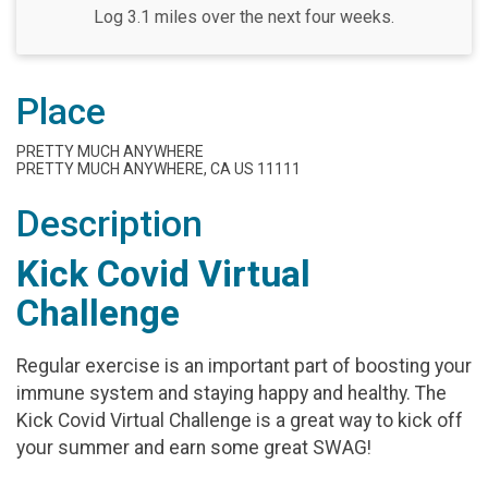
Log 3.1 miles over the next four weeks.
Place
PRETTY MUCH ANYWHERE
PRETTY MUCH ANYWHERE, CA US 11111
Description
Kick Covid Virtual
Challenge
Regular exercise is an important part of boosting your
immune system and staying happy and healthy. The
Kick Covid Virtual Challenge is a great way to kick off
your summer and earn some great SWAG!