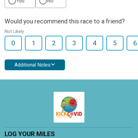
Yes
No
Would you recommend this race to a friend?
Not Likely
0
1
2
3
4
5
6
Additional Notes
LOG YOUR MILES