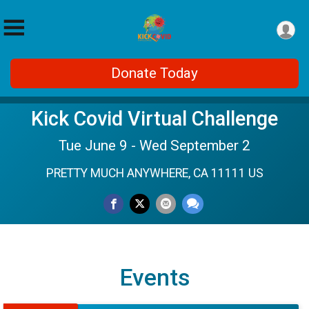
Donate Today
Kick Covid Virtual Challenge
Tue June 9 - Wed September 2
PRETTY MUCH ANYWHERE, CA 11111 US
Events