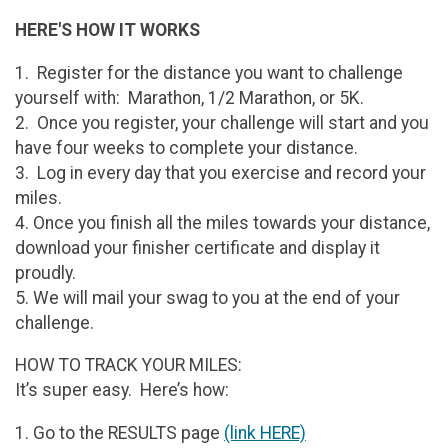
HERE'S HOW IT WORKS
1. Register for the distance you want to challenge
yourself with: Marathon, 1/2 Marathon, or 5K.
2. Once you register, your challenge will start and you
have four weeks to complete your distance.
3. Log in every day that you exercise and record your
miles.
4. Once you finish all the miles towards your distance,
download your finisher certificate and display it
proudly.
5. We will mail your swag to you at the end of your
challenge.
HOW TO TRACK YOUR MILES:
It’s super easy. Here’s how:
1. Go to the RESULTS page
(link HERE)