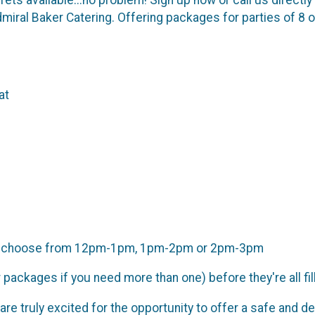
iral Baker Catering. Offering packages for parties of 8 or
at
s to choose from 12pm-1pm, 1pm-2pm or 2pm-3pm
packages if you need more than one) before they're all fil
are truly excited for the opportunity to offer a safe and d