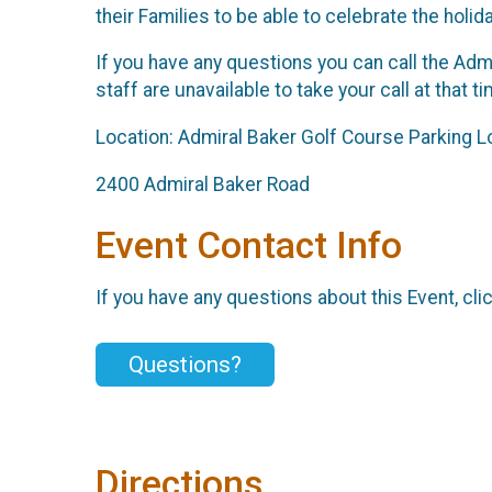
their Families to be able to celebrate the holid
If you have any questions you can call the Admi
staff are unavailable to take your call at that
Location: Admiral Baker Golf Course Parking L
2400 Admiral Baker Road
Event Contact Info
If you have any questions about this Event, cli
Questions?
Directions