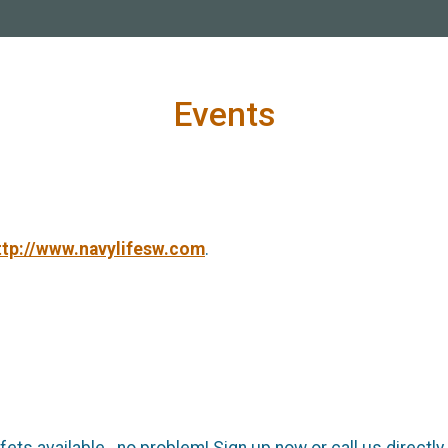
Events
ttp://www.navylifesw.com
.
ffets available...no problem! Sign up now or call us directl