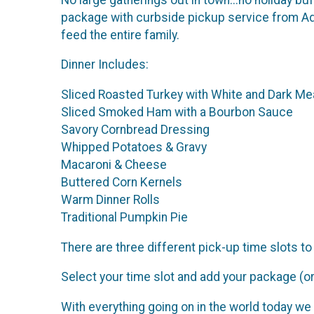
package with curbside pickup service from Adm
feed the entire family.
Dinner Includes:
Sliced Roasted Turkey with White and Dark Me
Sliced Smoked Ham with a Bourbon Sauce
Savory Cornbread Dressing
Whipped Potatoes & Gravy
Macaroni & Cheese
Buttered Corn Kernels
Warm Dinner Rolls
Traditional Pumpkin Pie
There are three different pick-up time slot
Select your time slot and add your package (or 
With everything going on in the world today we 