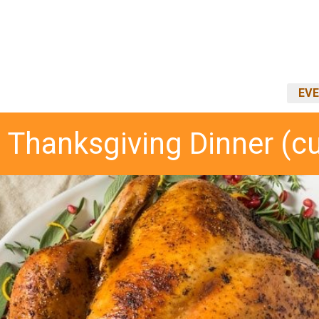
EVE
 Thanksgiving Dinner (c