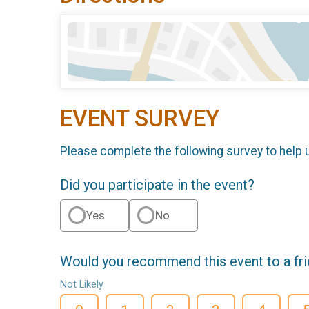
EVENT SURVEY
Please complete the following survey to help 
Did you participate in the event?
Yes
No
Would you recommend this event to a fr
Not Likely