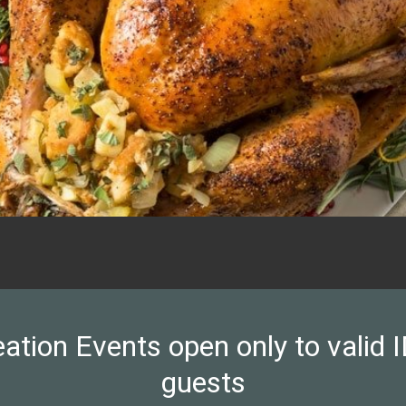
on Events open only to valid ID
guests