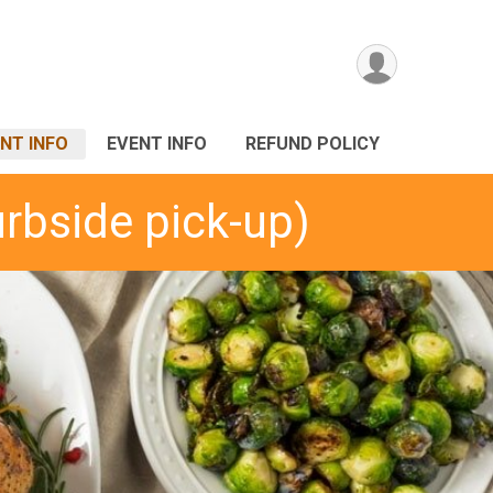
NT INFO
EVENT INFO
REFUND POLICY
urbside pick-up)