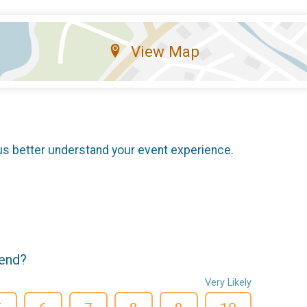
View Map
us better understand your event experience.
iend?
Very Likely