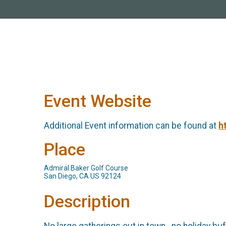
Event Website
Additional Event information can be found at
h
Place
Admiral Baker Golf Course
San Diego, CA US 92124
Description
No large gatherings out in town...no holiday bu