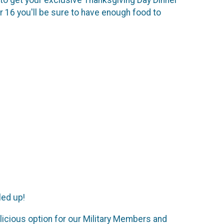
 16 you'll be sure to have enough food to
led up!
elicious option for our Military Members and