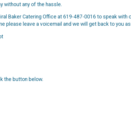
ay without any of the hassle.
ral Baker Catering Office at 619-487-0016 to speak with our 
 time please leave a voicemail and we will get back to you a
ot
ck the button below.