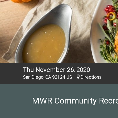
Thu November 26, 2020
San Diego, CA 92124 US
Directions
MWR Community Recreati