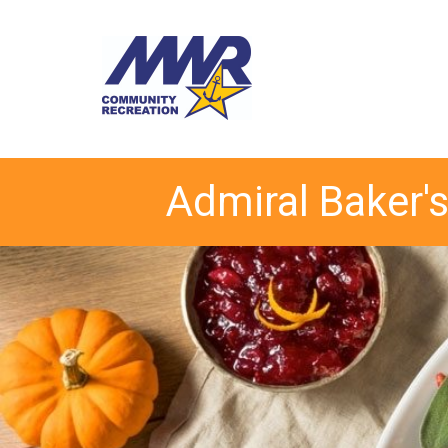
Admiral Baker's