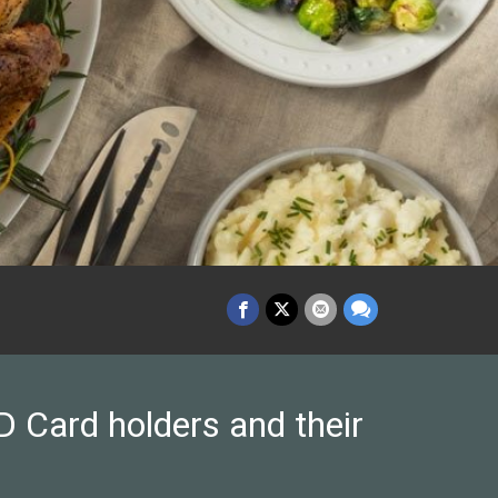
 Card holders and their