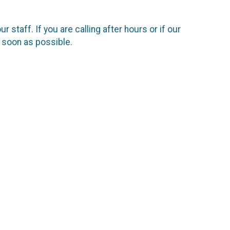
staff. If you are calling after hours or if our
s soon as possible.