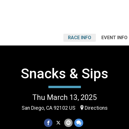
RACE INFO
EVENT INFO
Snacks & Sips
Thu March 13, 2025
San Diego, CA 92102 US
Directions