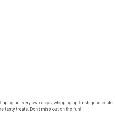
haping our very own chips, whipping up fresh guacamole, an
e tasty treats. Don't miss out on the fun!