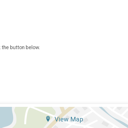
k the button below.
View Map