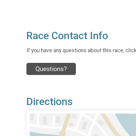
Race Contact Info
If you have any questions about this race, clic
Questions?
Directions