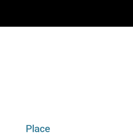
Place