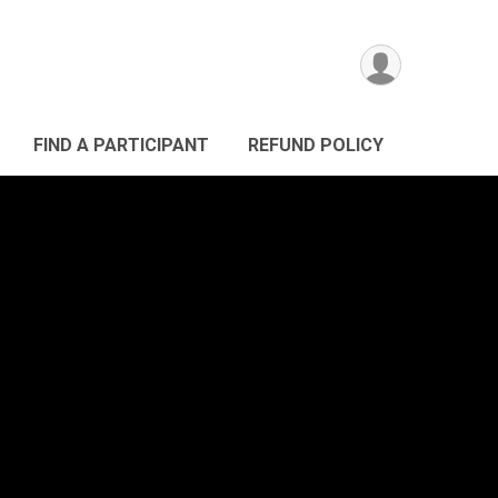
FIND A PARTICIPANT
REFUND POLICY