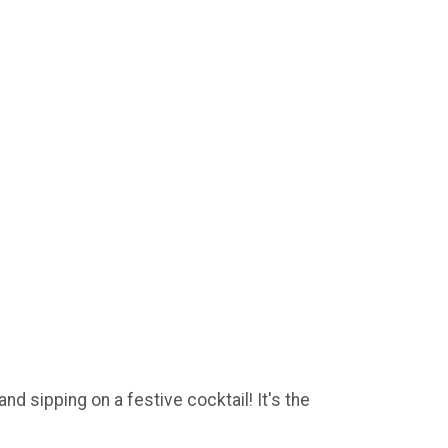
d sipping on a festive cocktail! It's the