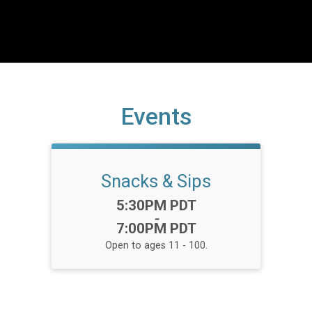
Events
Snacks & Sips
Time:
5:30PM PDT
-
7:00PM PDT
Open to ages 11 - 100.