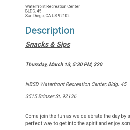
Waterfront Recreation Center
BLDG. 45
San Diego, CA US 92102
Description
Snacks & Sips
Thursday, March 13, 5:30 PM, $20
NBSD Waterfront Recreation Center, Bldg. 45
3515 Brinser St, 92136
Come join the fun as we celebrate the day by s
perfect way to get into the spirit and enjoy som