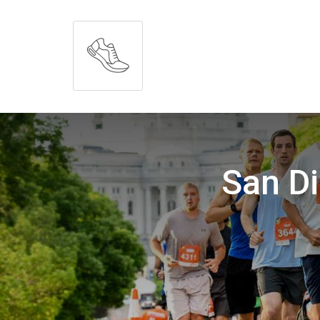
San D