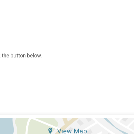
k the button below.
View Map