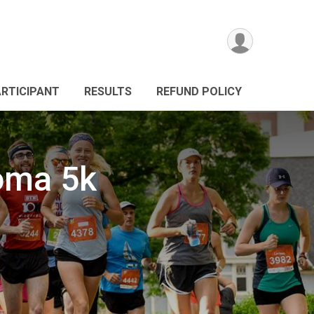
ARTICIPANT
RESULTS
REFUND POLICY
oma 5k