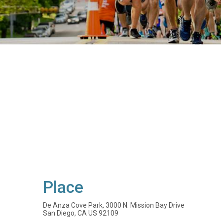
Place
De Anza Cove Park, 3000 N. Mission Bay Drive
San Diego, CA US 92109