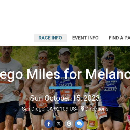
RACE INFO
EVENT INFO
FIND A P
iego Miles for Melan
Sun October 15, 2023
San Diego, CA 92109 US
Directions