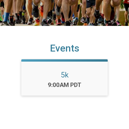
Events
5k
Time:
9:00AM PDT