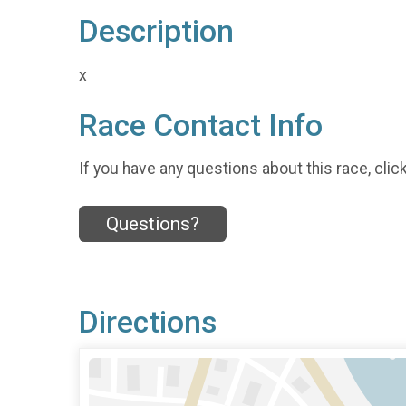
Description
x
Race Contact Info
If you have any questions about this race, clic
Questions?
Directions