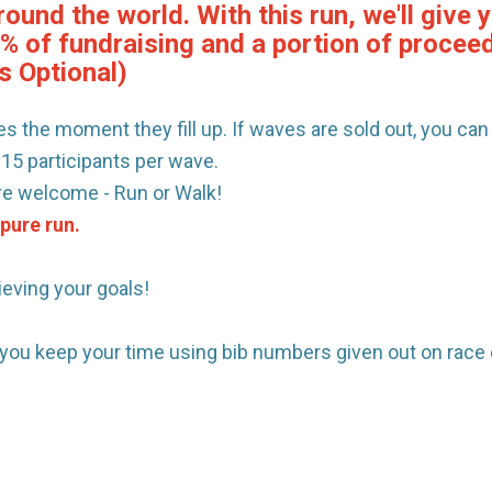
round the world. With this run, we'll giv
0% of fundraising and a portion of procee
s Optional)
s the moment they fill up. If waves are sold out, you can s
 15 participants per wave.
are welcome - Run or Walk!
 pure run.
ieving your goals!
p you keep your time using bib numbers given out on race 