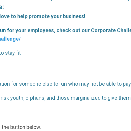
e:
 love to help promote your business!
 run for your employees, check out our Corporate Chal
allenge/
o stay fit
tration for someone else to run who may not be able to pay
 risk youth, orphans, and those marginalized to give th
k the button below.