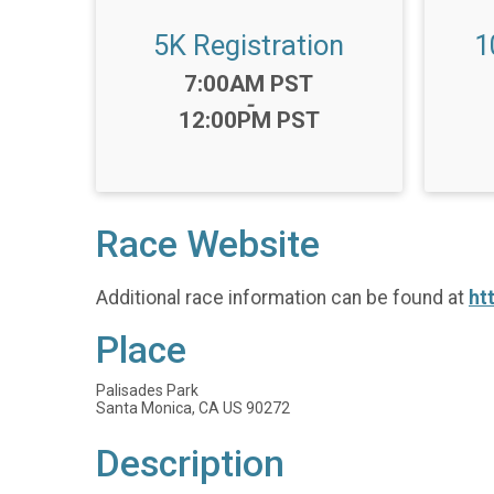
5K Registration
1
Time:
7:00AM PST
-
12:00PM PST
Race Website
Additional race information can be found at
ht
Place
Palisades Park
Santa Monica, CA US 90272
Description