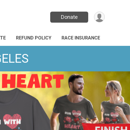
Donate
TE
REFUND POLICY
RACE INSURANCE
GELES