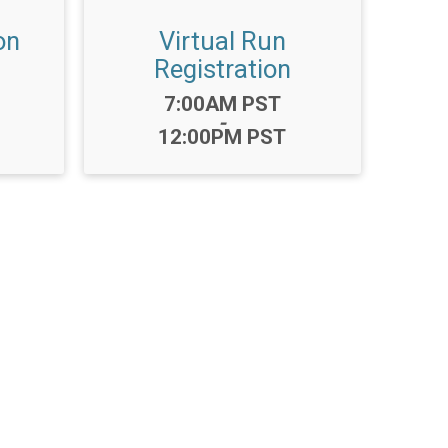
on
Virtual Run
Registration
Time:
7:00AM PST
-
12:00PM PST