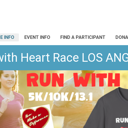
E INFO
EVENT INFO
FIND A PARTICIPANT
DONA
with Heart Race LOS AN