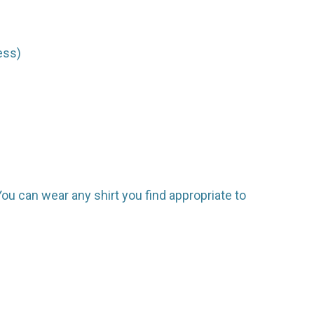
ess)
. You can wear any shirt you find appropriate to