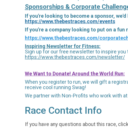
Sponsorships & Corporate Challeng
If you're looking to become a sponsor, we'd
https://www.thebestraces.com/events
If you're a company looking to put on a fun
https://www.thebestraces.com/corporatech
Inspiring Newsletter for Fitness:
Sign up for our free newsletter to inspire you t
https://www.thebestraces.com/newsletter/
We Want to Donate! Around the World Run:
When you register to run, we will gift a regis
receive cool running Swag!
We partner with Non-Profits who work with at
Race Contact Info
If you have any questions about this race, clic