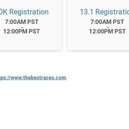
0K Registration
13.1 Registrati
Time:
Time:
7:00AM PST
7:00AM PST
-
-
12:00PM PST
12:00PM PST
tps://www.thebestraces.com
.