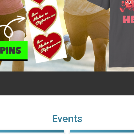
Events