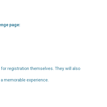
lenge page:
 for registration themselves. They will also
em a memorable experience.