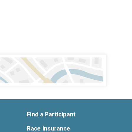
Find a Participant
Race Insurance