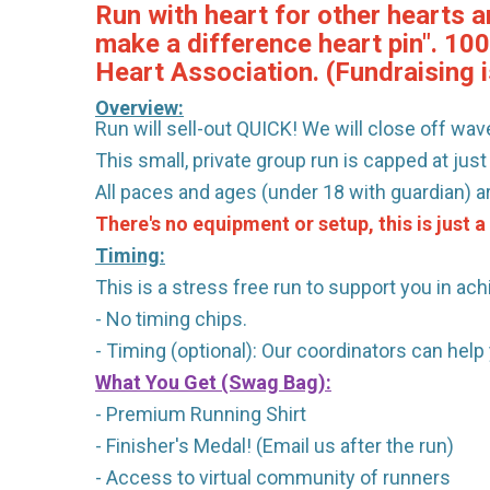
Run with heart for other hearts a
make a difference heart pin". 10
Heart Association. (Fundraising i
Overview:
Run will sell-out QUICK! We will close off wave
This small, private group run is capped at just
All paces and ages (under 18 with guardian) 
There's no equipment or setup, this is just a
Timing:
This is a stress free run to support you in ach
- No timing chips.
- Timing (optional): Our coordinators can hel
What You Get (Swag Bag)
:
- Premium Running Shirt
- Finisher's Medal! (Email us after the run)
- Access to virtual community of runners