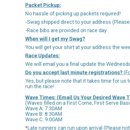
Packet Pickup:
No hassle of picking up packets required!
-Swag shipped direct to your address (Please 
-Race bibs are provided on race day
When will I get my Swag?
You will get your shirt at your address the wee
Race Updates:
We will email you a final update the Wednesda
Do you accept last minute registrations?
(Fo
Yes, but please note that it takes time for us to
run the race!
Wave Times: (Email Us Your Desired Wave 
(Waves filled on a First Come, First Serve Basi
Wave A: 7:30AM
Wave B: 8:30AM
Wave C: 9:00AM
*Late runners can run upon arrival (Please note