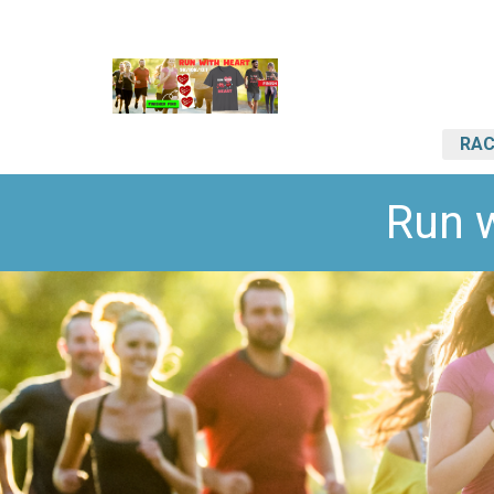
RAC
Run 