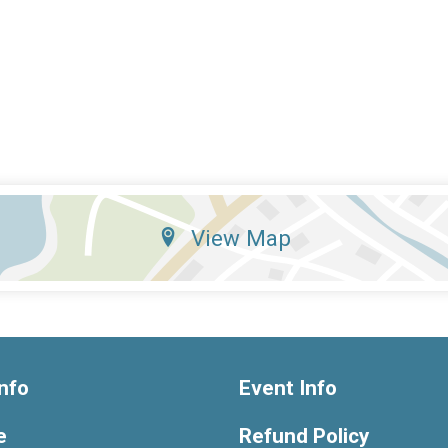
View Map
nfo
Event Info
e
Refund Policy