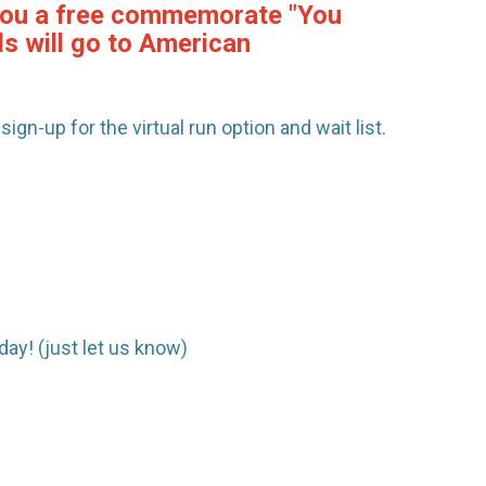
e you a free commemorate "You
ds will go to American
ign-up for the virtual run option and wait list.
day! (just let us know)