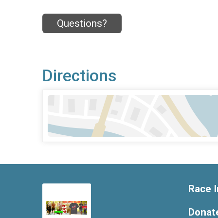
Questions?
Directions
Race I
Donat