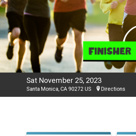
Sat November 25, 2023
Santa Monica, CA 90272 US
Directions