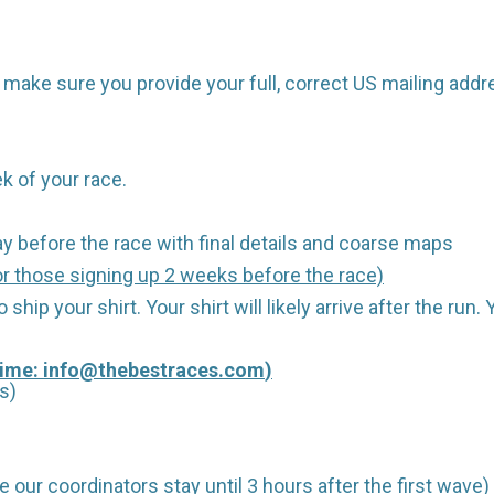
make sure you provide your full, correct US mailing addr
k of your race.
y before the race with final details and coarse maps
r those signing up 2 weeks before the race)
 ship your shirt. Your shirt will likely arrive after the run
Time:
info@thebestraces.com
)
s)
 our coordinators stay until 3 hours after the first wave)