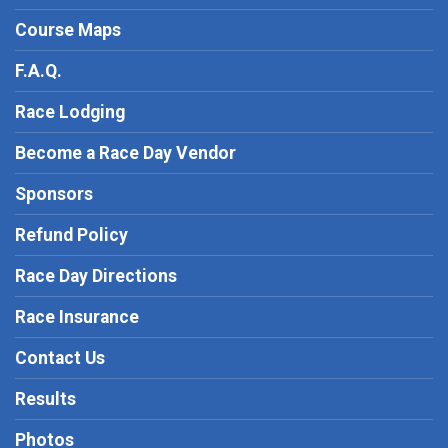
Course Maps
F.A.Q.
Race Lodging
Become a Race Day Vendor
Sponsors
Refund Policy
Race Day Directions
Race Insurance
Contact Us
Results
Photos