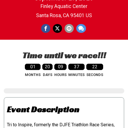
Finley Aquatic Center
Santa Rosa, CA 95401 US
Time until we race!!!
01
20
09
37
21
MONTHS
DAYS
HOURS
MINUTES
SECONDS
Event Description
Tri to Inspire, formerly the DJFE Triathlon Race Series,