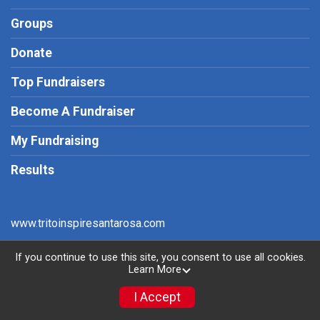
Groups
Donate
Top Fundraisers
Become A Fundraiser
My Fundraising
Results
www.tritoinspiresantarosa.com
If you continue to use this site, you consent to use all cookies.
Learn More
Powered by RunSignup, © 2026
Privacy Policy
I Accept