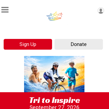
Sign Up
Donate
Tri to Inspire
September 27, 2026