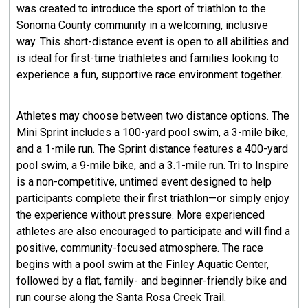
was created to introduce the sport of triathlon to the
Sonoma County community in a welcoming, inclusive
way. This short-distance event is open to all abilities and
is ideal for first-time triathletes and families looking to
experience a fun, supportive race environment together.
Athletes may choose between two distance options. The
Mini Sprint includes a 100-yard pool swim, a 3-mile bike,
and a 1-mile run. The Sprint distance features a 400-yard
pool swim, a 9-mile bike, and a 3.1-mile run. Tri to Inspire
is a non-competitive, untimed event designed to help
participants complete their first triathlon—or simply enjoy
the experience without pressure. More experienced
athletes are also encouraged to participate and will find a
positive, community-focused atmosphere. The race
begins with a pool swim at the Finley Aquatic Center,
followed by a flat, family- and beginner-friendly bike and
run course along the Santa Rosa Creek Trail.