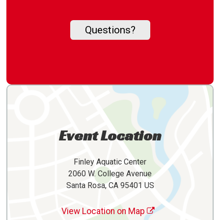
Questions?
Event Location
Finley Aquatic Center
2060 W. College Avenue
Santa Rosa, CA 95401 US
View Location on Map