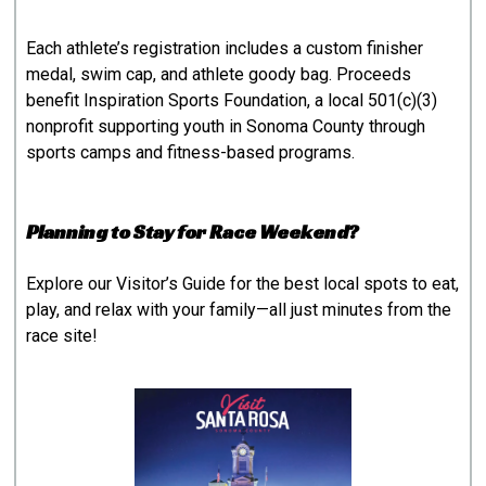
Each athlete’s registration includes a custom finisher
medal, swim cap, and athlete goody bag. Proceeds
benefit Inspiration Sports Foundation, a local 501(c)(3)
nonprofit supporting youth in Sonoma County through
sports camps and fitness-based programs.
Planning to Stay for Race Weekend?
Explore our
Visitor’s Guide
for the best local spots to eat,
play, and relax with your family—all just minutes from the
race site!