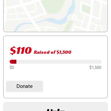
$110
Raised of $1,500
$0
$1,500
Donate