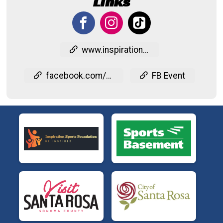
Links
www.inspirationsports.org/tritoinspire
facebook.com/events/593777293663117
FB Event