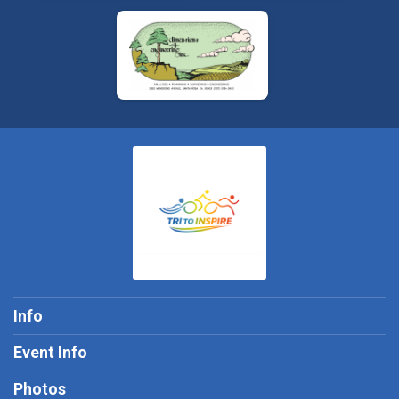
Info
Event Info
Photos