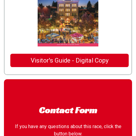
Visitor's Guide - Digital Copy
Contact Form
If you have any questions about this race, click the
button below.