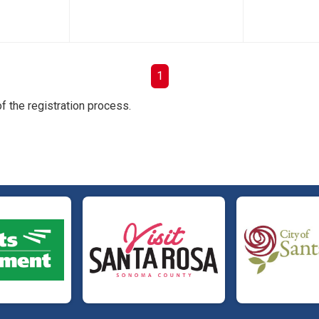
1
f the registration process.