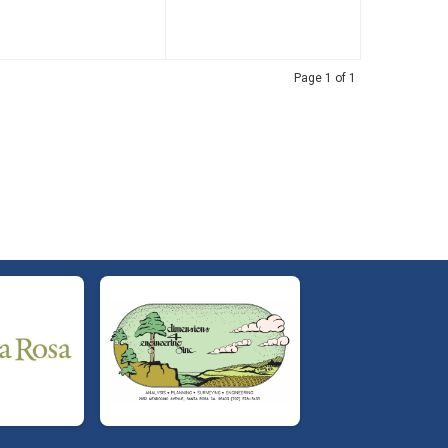
Page 1 of 1