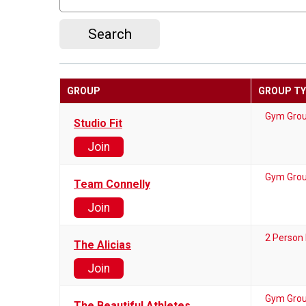
Search
GROUP
GROUP T
Gym Gro
Studio Fit
Join
Gym Gro
Team Connelly
Join
2 Person
The Alicias
Join
Gym Gro
The Beautiful Athletes