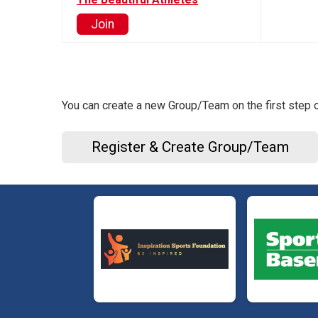
Join
You can create a new Group/Team on the first step o
Register & Create Group/Team