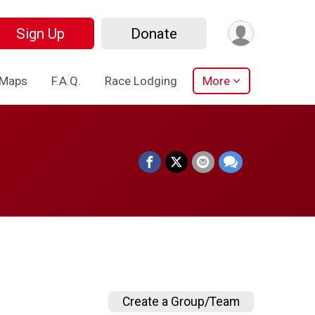
Sign Up
Donate
 Maps
F.A.Q.
Race Lodging
More
Create a Group/Team