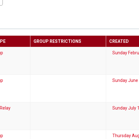
YPE
GROUP RESTRICTIONS
CREATED
up
Sunday Febru
up
Sunday June 
 Relay
Sunday July 
up
Thursday Aug