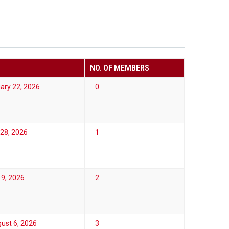
NO. OF MEMBERS
ary 22, 2026
0
28, 2026
1
19, 2026
2
ust 6, 2026
3