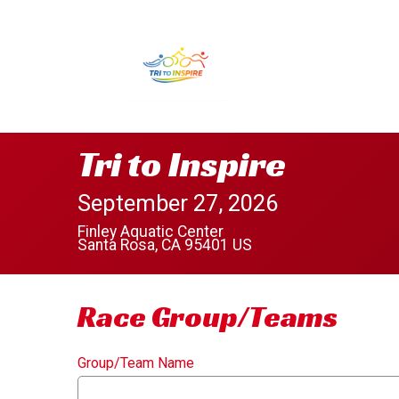
Tri to Inspire
September 27, 2026
Finley Aquatic Center
Santa Rosa, CA 95401 US
Race Group/Teams
Group/Team Name