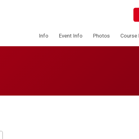
Info
Event Info
Photos
Course