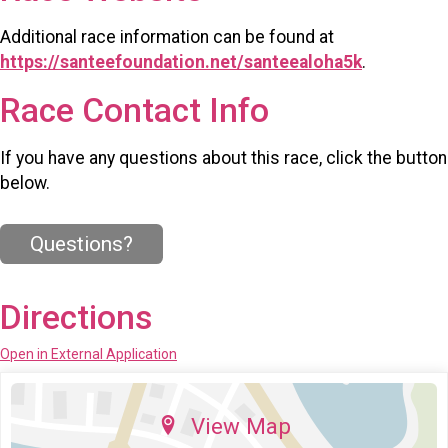
Additional race information can be found at
https://santeefoundation.net/santeealoha5k
.
Race Contact Info
If you have any questions about this race, click the button
below.
Questions?
Directions
Open in External Application
View Map