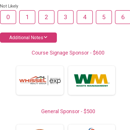
Not Likely
0
1
2
3
4
5
6
Additional Notes
Course Signage Sponsor - $600
General Sponsor - $500