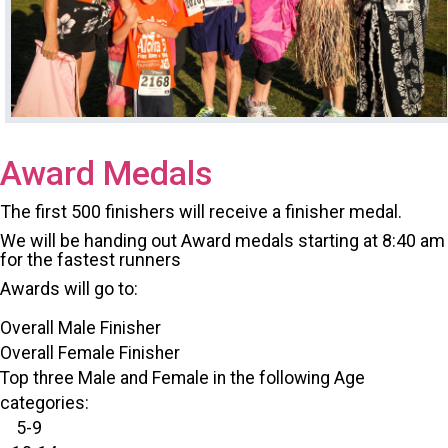
Award Medals
The first 500 finishers will receive a finisher medal.
We will be handing out Award medals starting at 8:40 am
for the fastest runners
Awards will go to:
Overall Male Finisher
Overall Female Finisher
Top three Male and Female in the following Age
categories:
5-9