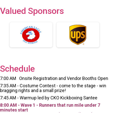
Valued Sponsors
Schedule
7:00 AM Onsite Registration and Vendor Booths Open
7:35 AM - Costume Contest - come to the stage - win
bragging rights and a small prize!
7:45 AM - Warmup led by CKO Kickboxing Santee
8:00 AM - Wave 1 - Runners that run mile under 7
minutes start