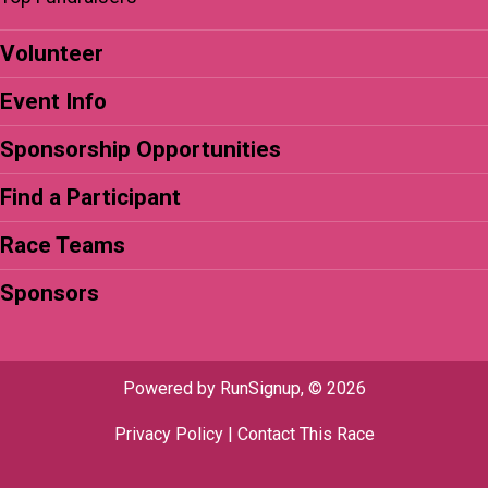
Volunteer
Event Info
Sponsorship Opportunities
Find a Participant
Race Teams
Sponsors
Powered by RunSignup, © 2026
Privacy Policy
|
Contact This Race