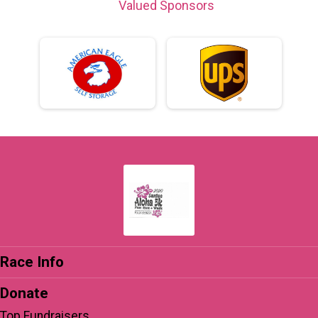
Valued Sponsors
Race Info
Donate
Top Fundraisers