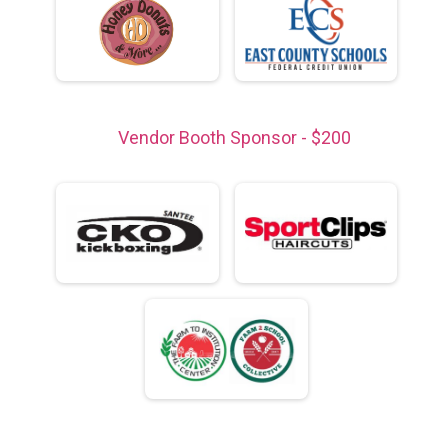
Vendor Booth Sponsor - $200