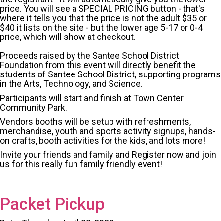
price. You will see a SPECIAL PRICING button - that's
where it tells you that the price is not the adult $35 or
$40 it lists on the site - but the lower age 5-17 or 0-4
price, which will show at checkout.
Proceeds raised by the Santee School District
Foundation from this event will directly benefit the
students of Santee School District, supporting programs
in the Arts, Technology, and Science.
Participants will start and finish at Town Center
Community Park.
Vendors booths will be setup with refreshments,
merchandise, youth and sports activity signups, hands-
on crafts, booth activities for the kids, and lots more!
Invite your friends and family and Register now and join
us for this really fun family friendly event!
Packet Pickup