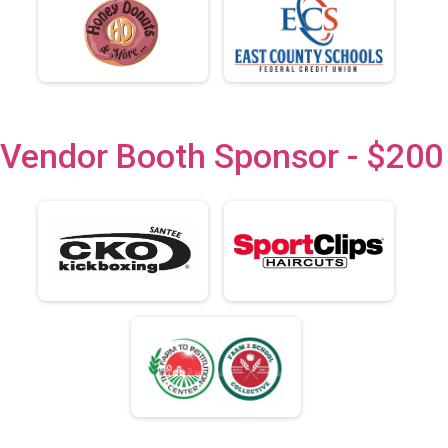
Vendor Booth Sponsor - $200