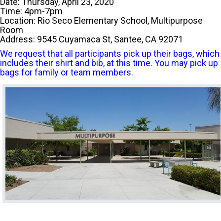
Date: Thursday, April 23, 2020
Time: 4pm-7pm
Location: Rio Seco Elementary School, Multipurpose
Room
Address: 9545 Cuyamaca St, Santee, CA 92071
We request that all participants pick up their bags, which
includes their shirt and bib, at this time. You may pick up
bags for family or team members.