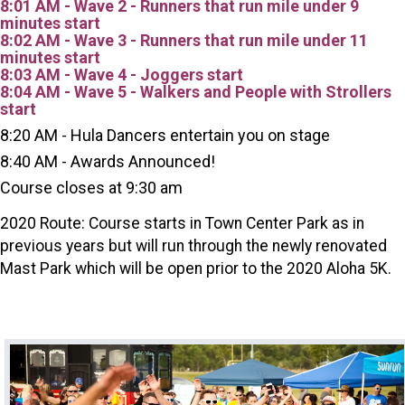
8:01 AM - Wave 2 - Runners that run mile under 9
minutes start
8:02 AM - Wave 3 - Runners that run mile under 11
minutes start
8:03 AM - Wave 4 - Joggers start
8:04 AM - Wave 5 - Walkers and People with Strollers
start
8:20 AM - Hula Dancers entertain you on stage
8:40 AM - Awards Announced!
Course closes at 9:30 am
2020 Route: Course starts in Town Center Park as in
previous years but will run through the newly renovated
Mast Park which will be open prior to the 2020 Aloha 5K.