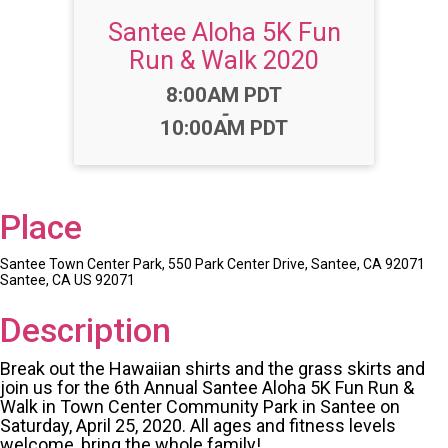
Santee Aloha 5K Fun
Run & Walk 2020
Time:
8:00AM PDT
-
10:00AM PDT
Place
Santee Town Center Park, 550 Park Center Drive, Santee, CA 92071
Santee, CA US 92071
Description
Break out the Hawaiian shirts and the grass skirts and
join us for the 6th Annual Santee Aloha 5K Fun Run &
Walk in Town Center Community Park in Santee on
Saturday, April 25, 2020. All ages and fitness levels
welcome, bring the whole family!