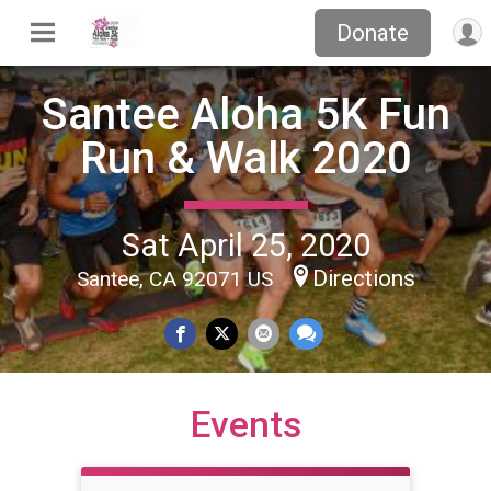
Donate
Santee Aloha 5K Fun
Run & Walk 2020
Sat April 25, 2020
Directions
Santee, CA 92071 US
Events