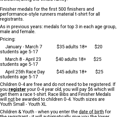
Finisher medals for the first 500 finishers and
performance-style runners material t-shirt for all
registrants.
As in previous years: medals for top 3 in each age group,
male and female.
Pricing:
January - March 7 $35 adults 18+ $20
students age 5-17
March 8 - April 23
$40 adults 18+ $25
students age 5-17
April 25th Race Day $45 adults 18+ $25
students age 5-17
Children 0-4 are free and do not need to be registered. If
you
register
your 0-4 year old, you will pay $6 which will
get them a race t-shirt. Race Bibs and Finisher Medals
will
not
be awarded to children 0-4. Youth sizes are
Youth Small - Youth XL
Children & Youth - when you enter the
date of birth
for
the registrant - it will automatically give you the lower