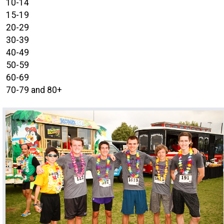
10-14
15-19
20-29
30-39
40-49
50-59
60-69
70-79 and 80+