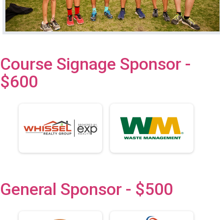
Course Signage Sponsor -
$600
General Sponsor - $500