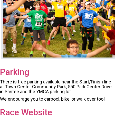
Parking
There is free parking available near the Start/Finish line
at Town Center Community Park, 550 Park Center Drive
in Santee and the YMCA parking lot.
We encourage you to carpool, bike, or walk over too!
Race Website