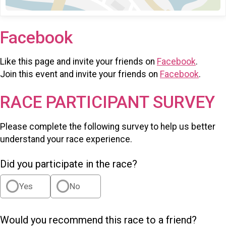
Facebook
Like this page and invite your friends on
Facebook
.
Join this event and invite your friends on
Facebook
.
RACE PARTICIPANT SURVEY
Please complete the following survey to help us better
understand your race experience.
Did you participate in the race?
Yes
No
Would you recommend this race to a friend?