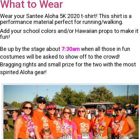
What to Wear
Wear your Santee Aloha 5K 2020 t-shirt! This shirt is a
performance material perfect for running/walking.
Add your school colors and/or Hawaiian props to make it
fun!
Be up by the stage about
7:30am
when all those in fun
costumes will be asked to show off to the crowd!
Bragging rights and s
mall prize for the two with the most
spirited Aloha gear!