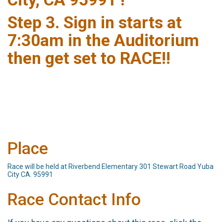
Step 3. Sign in starts at
7:30am in the Auditorium
then get set to RACE!!
Place
Race will be held at Riverbend Elementary 301 Stewart Road Yuba
City CA. 95991
Race Contact Info