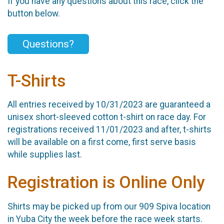
If you have any questions about this race, click the
button below.
Questions?
T-Shirts
All entries received by 10/31/2023 are guaranteed a
unisex short-sleeved cotton t-shirt on race day. For
registrations received 11/01/2023 and after, t-shirts
will be available on a first come, first serve basis
while supplies last.
Registration is Online Only
Shirts may be picked up from our 909 Spiva location
in Yuba City the week before the race week starts.