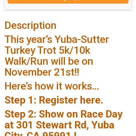
Description
This year’s Yuba-Sutter
Turkey Trot 5k/10k
Walk/Run will be on
November 21st!!
Here’s how it works…
Step 1: Register here.
Step 2: Show on Race Day
at 301 Stewart Rd, Yuba
City, CA 95991 !