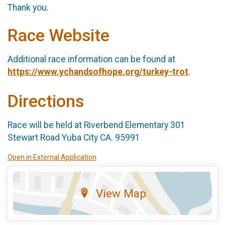
Thank you.
Race Website
Additional race information can be found at
https://www.ychandsofhope.org/turkey-trot
.
Directions
Race will be held at Riverbend Elementary 301
Stewart Road Yuba City CA. 95991
Open in External Application
View Map