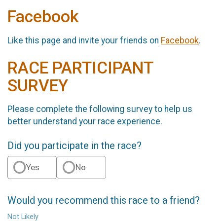
Facebook
Like this page and invite your friends on
Facebook
.
RACE PARTICIPANT
SURVEY
Please complete the following survey to help us
better understand your race experience.
Did you participate in the race?
Yes
No
Would you recommend this race to a friend?
Not Likely