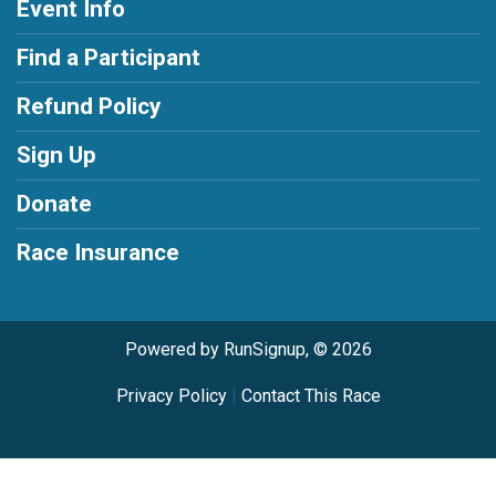
Event Info
Find a Participant
Refund Policy
Sign Up
Donate
Race Insurance
Powered by RunSignup, © 2026
Privacy Policy
|
Contact This Race