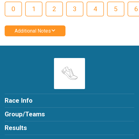
0
1
2
3
4
5
6
Additional Notes
Race Info
Group/Teams
Results