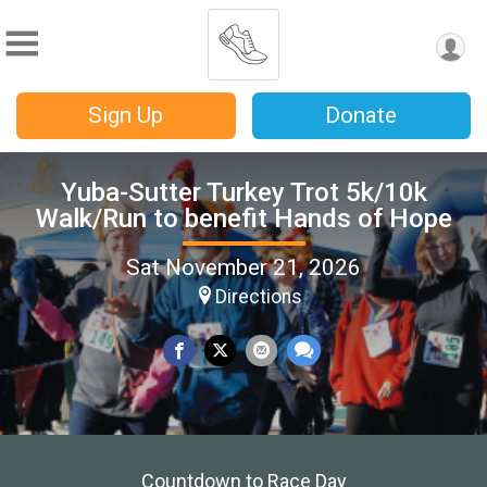
Sign Up
Donate
Yuba-Sutter Turkey Trot 5k/10k
Walk/Run to benefit Hands of Hope
Sat November 21, 2026
Directions
Countdown to Race Day