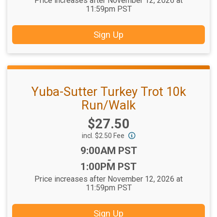
Price increases after November 12, 2026 at
11:59pm PST
Sign Up
Yuba-Sutter Turkey Trot 10k
Run/Walk
Price:
$27.50
incl. $2.50 Fee
Time:
9:00AM PST
-
1:00PM PST
Price increases after November 12, 2026 at
11:59pm PST
Sign Up