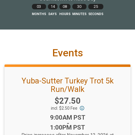
03
14
08
30
23
MONTHS
DAYS
HOURS
MINUTES
SECONDS
Events
Yuba-Sutter Turkey Trot 5k
Run/Walk
Price:
$27.50
incl. $2.50 Fee
Time:
9:00AM PST
-
1:00PM PST