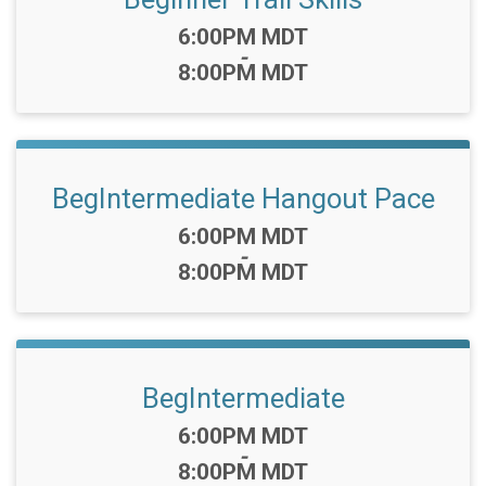
Time:
6:00PM MDT
-
8:00PM MDT
BegIntermediate Hangout Pace
Time:
6:00PM MDT
-
8:00PM MDT
BegIntermediate
Time:
6:00PM MDT
-
8:00PM MDT