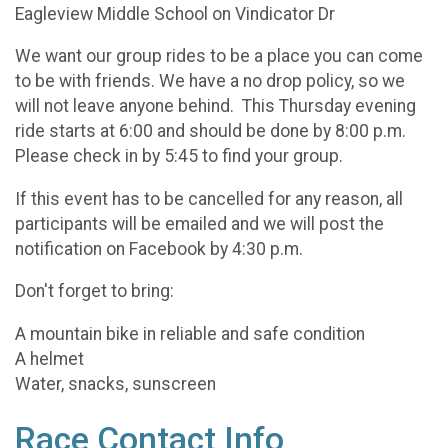
Eagleview Middle School on Vindicator Dr
We want our group rides to be a place you can come
to be with friends. We have a no drop policy, so we
will not leave anyone behind. This Thursday evening
ride starts at 6:00 and should be done by 8:00 p.m.
Please check in by 5:45 to find your group.
If this event has to be cancelled for any reason, all
participants will be emailed and we will post the
notification on Facebook by 4:30 p.m.
Don't forget to bring:
A mountain bike in reliable and safe condition
A helmet
Water, snacks, sunscreen
Race Contact Info