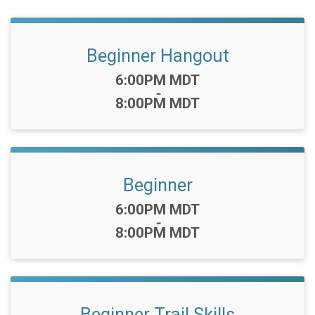
Beginner Hangout
Time:
6:00PM MDT
-
8:00PM MDT
Beginner
Time:
6:00PM MDT
-
8:00PM MDT
Beginner Trail Skills