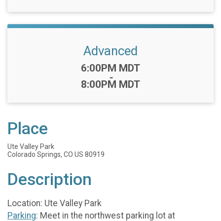
Advanced
Time:
6:00PM MDT
-
8:00PM MDT
Place
Ute Valley Park
Colorado Springs, CO US 80919
Description
Location: Ute Valley Park
Parking
: Meet in the northwest parking lot at