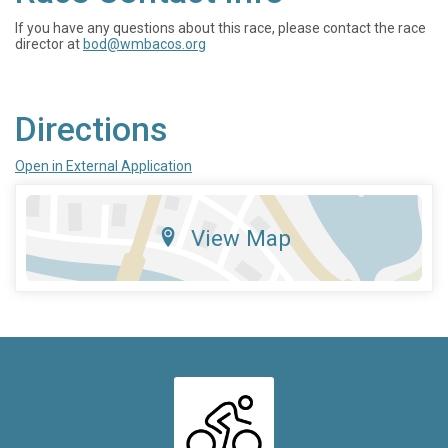
If you have any questions about this race, please contact the race
director at
bod@wmbacos.org
Directions
Open in External Application
View Map