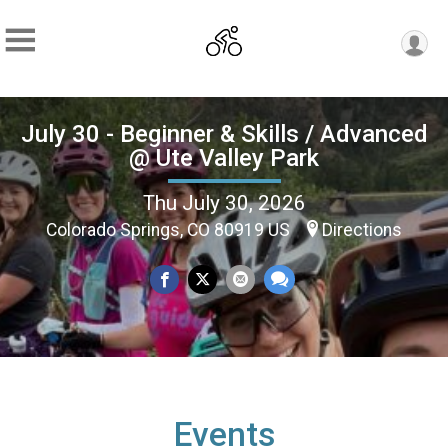
July 30 - Beginner & Skills / Advanced
@ Ute Valley Park
Thu July 30, 2026
Colorado Springs, CO 80919 US
Directions
Events