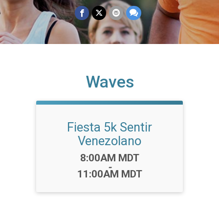
Waves
Fiesta 5k Sentir
Venezolano
Time:
8:00AM MDT
-
11:00AM MDT