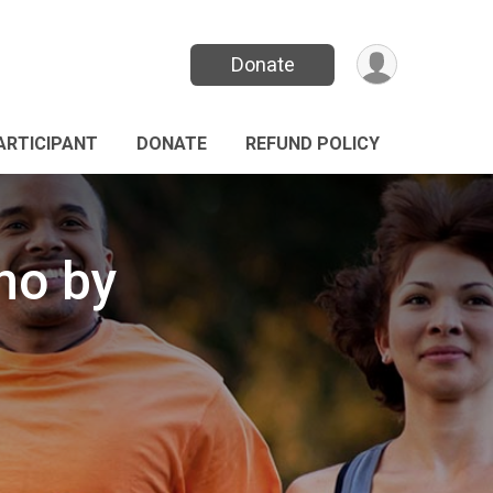
Donate
PARTICIPANT
DONATE
REFUND POLICY
no by