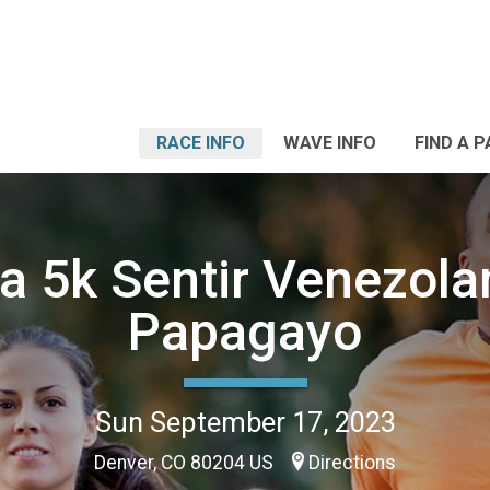
RACE INFO
WAVE INFO
FIND A 
ta 5k Sentir Venezola
Papagayo
Sun September 17, 2023
Denver, CO 80204 US
Directions