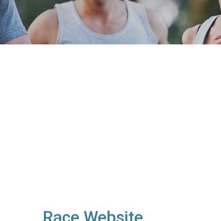
Race Website