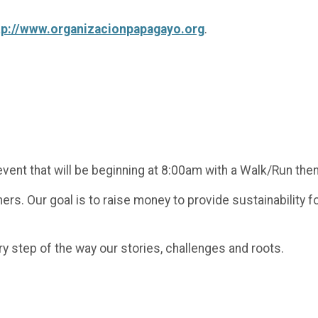
tp://www.organizacionpapagayo.org
.
vent that will be beginning at 8:00am with a Walk/Run then w
ers. Our goal is to raise money to provide sustainability
ry step of the way our stories, challenges and roots.