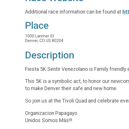
Additional race information can be found at
ht
Place
1000 Larimer St
Denver, CO US 80204
Description
Fiesta 5K Sentir Venezolano is Family friendly e
This 5K is a symbolic act, to honor our newcom
to make Denver their safe and new home.
So join us at the Tivoli Quad and celebrate eve
Organizacion Papagayo
Unidos Somos Más!!!