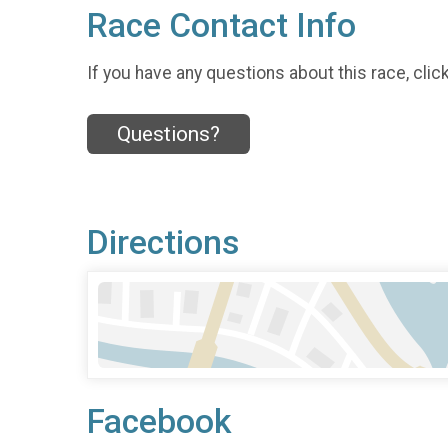
Race Contact Info
If you have any questions about this race, clic
Questions?
Directions
Facebook