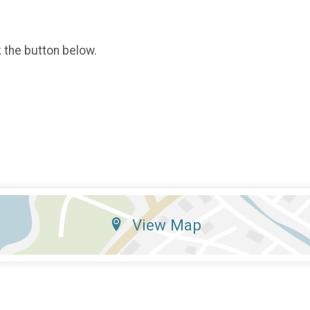
k the button below.
View Map