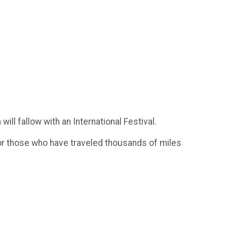
ill fallow with an International Festival.
 for those who have traveled thousands of miles