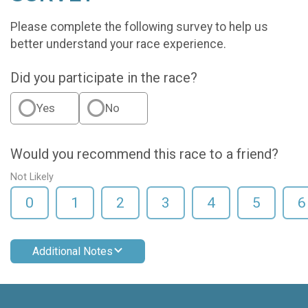
Please complete the following survey to help us
better understand your race experience.
Did you participate in the race?
Yes
No
Would you recommend this race to a friend?
Not Likely
0
1
2
3
4
5
6
Additional Notes