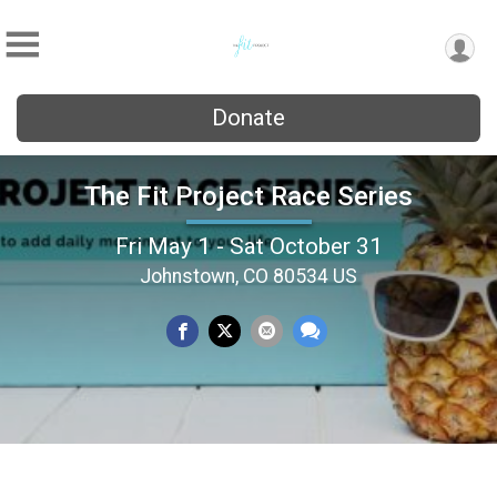
Donate
The Fit Project Race Series
Fri May 1 - Sat October 31
Johnstown, CO 80534 US