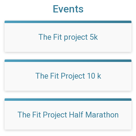
Events
The Fit project 5k
The Fit Project 10 k
The Fit Project Half Marathon