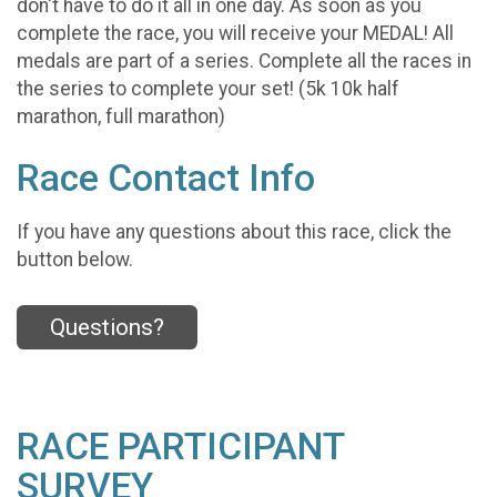
don't have to do it all in one day. As soon as you
complete the race, you will receive your MEDAL! All
medals are part of a series. Complete all the races in
the series to complete your set! (5k 10k half
marathon, full marathon)
Race Contact Info
If you have any questions about this race, click the
button below.
Questions?
RACE PARTICIPANT
SURVEY