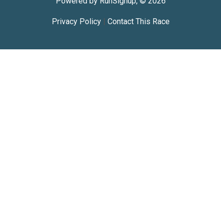
Powered by RunSignup, © 2026
Privacy Policy
|
Contact This Race