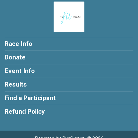
Race Info
Donate
Event Info
Results
Find a Participant
Refund Policy