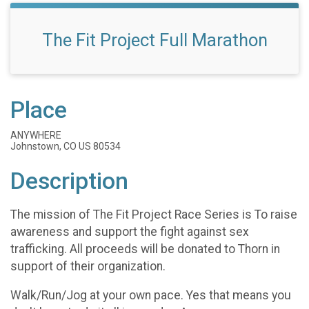
The Fit Project Full Marathon
Place
ANYWHERE
Johnstown, CO US 80534
Description
The mission of The Fit Project Race Series is To raise
awareness and support the fight against sex
trafficking. All proceeds will be donated to Thorn in
support of their organization.
Walk/Run/Jog at your own pace. Yes that means you