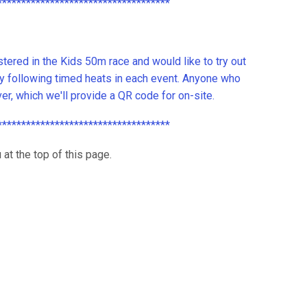
************************************
ered in the Kids 50m race and would like to try out
ly following timed heats in each event. Anyone who
iver, which we'll provide a QR code for on-site.
************************************
 at the top of this page.