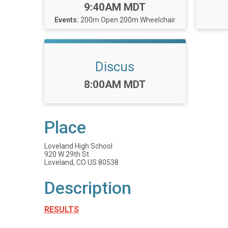
Time:
9:40AM MDT
Events:
200m Open
200m Wheelchair
Discus
Time:
8:00AM MDT
Place
Loveland High School
920 W 29th St
Loveland, CO US 80538
Description
RESULTS