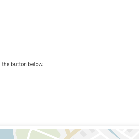
k the button below.