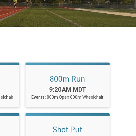
800m Run
Time:
9:20AM MDT
lchair
Events:
800m Open
800m Wheelchair
Shot Put