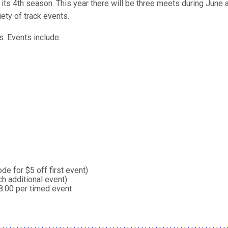
ts 4th season. This year there will be three meets during June a
ety of track events.
ts. Events include:
e for $5 off first event)
h additional event)
8.00 per timed event