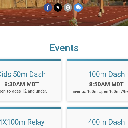
Events
Kids 50m Dash
100m Dash
Time:
Time:
8:30AM MDT
8:50AM MDT
en to ages 12 and under.
Events:
100m Open
100m Whee
4X100m Relay
400m Dash