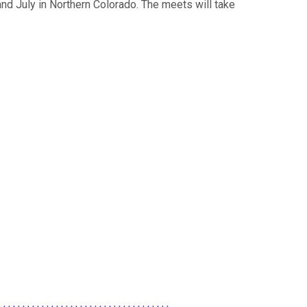
nd July in Northern Colorado. The meets will take