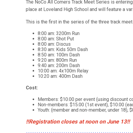
The NoCo All Comers Track Meet Series is entering i
place at Loveland High School and will feature a vari
This is the first in the series of the three track mee
8:00 am: 3200m Run
8:00 am: Shot Put
8:00 am: Discus
8:30 am: Kids 50m Dash
8:50 am: 100m Dash
9:20 am: 800m Run
9:40 am: 200m Dash
10:00 am: 4x100m Relay
10:20 am: 400m Dash
Cost:
Members: $10.00 per event (using discount cod
Non-members: $15.00 (1st event), $10.00 (eac
Youth: (member and non-member, under 18), $
!!Registration closes at noon on June 13!!