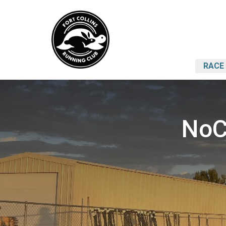
RACE 
NoC