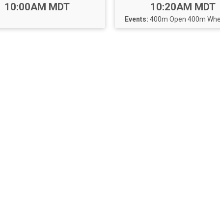
Time:
Time:
10:00AM MDT
10:20AM MDT
Events:
400m Open
400m Whee