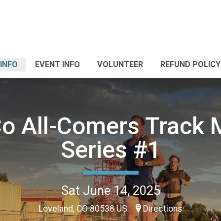
INFO
EVENT INFO
VOLUNTEER
REFUND POLICY
o All-Comers Track 
Series #1
Sat June 14, 2025
Loveland, CO 80538 US
Directions