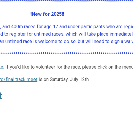
****************************************************************
!!New for 2025!!
and 400m races for age 12 and under participants who are regist
to register for untimed races, which will take place immediate
 in an untimed race is welcome to do so, but will need to sign a wa
****************************************************************
te
.
If you'd like to volunteer for the race, please click on the menu
rd/final track meet
is on Saturday, July 12th.
t