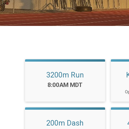
3200m Run
Time:
8:00AM MDT
Op
200m Dash