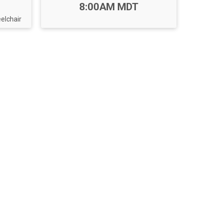
Time:
8:00AM MDT
lchair