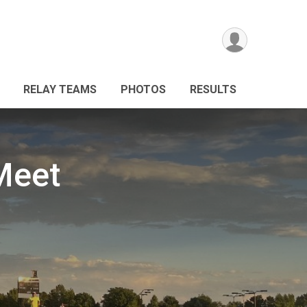
RELAY TEAMS
PHOTOS
RESULTS
Meet