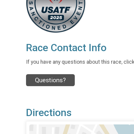
Race Contact Info
If you have any questions about this race, clic
Questions?
Directions