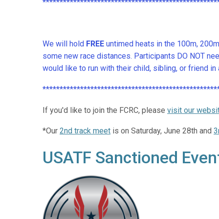
***************************************************
We will hold
FREE
untimed heats in the 100m, 200m, 
some new race distances. Participants DO NOT need 
would like to run with their child, sibling, or friend
***************************************************
If you'd like to join the FCRC, please
visit our websi
*Our
2nd track meet
is on Saturday, June 28th and
3
USATF Sanctioned Even