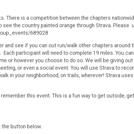
ks. There is a competition between the chapters nationwid
 see the country painted orange through Strava. Please use
group_events/689028
r and see if you can out run/walk other chapters around t
er. Each participant will need to complete 19 miles. You ca
 time or however you choose to do so. We will be giving out
eeting, or even a social event. You will use Strava to reco
alk in your neighborhood, on trails, wherever! Strava uses
 remember this event. This is a fun way to get outside, ge
k the button below.