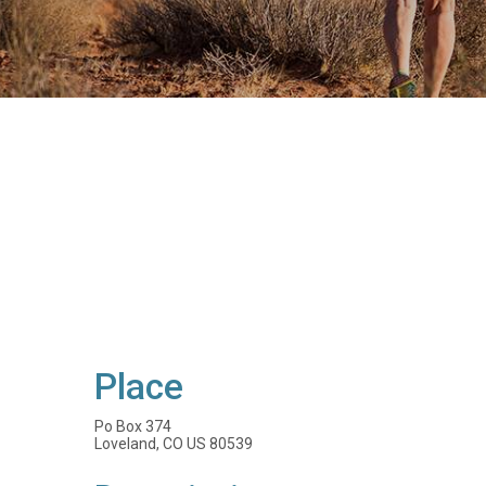
Place
Po Box 374
Loveland, CO US 80539