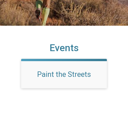
Events
Paint the Streets