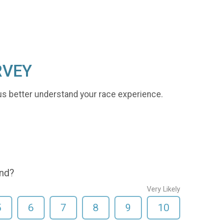
RVEY
us better understand your race experience.
end?
Very Likely
5
6
7
8
9
10