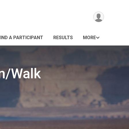
FIND A PARTICIPANT
RESULTS
MORE
un/Walk