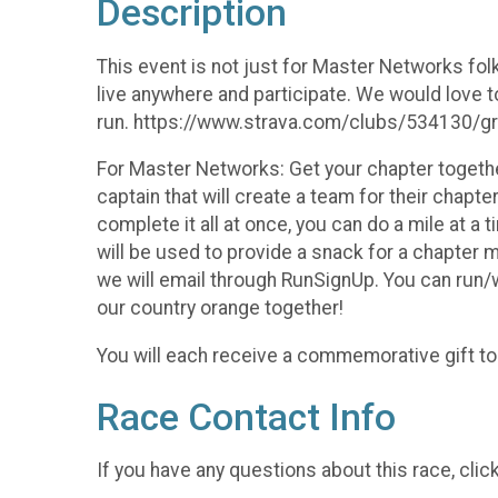
Description
This event is not just for Master Networks fol
live anywhere and participate. We would love to
run. https://www.strava.com/clubs/534130/
For Master Networks: Get your chapter togethe
captain that will create a team for their chapt
complete it all at once, you can do a mile at a
will be used to provide a snack for a chapter m
we will email through RunSignUp. You can run/w
our country orange together!
You will each receive a commemorative gift to
Race Contact Info
If you have any questions about this race, clic