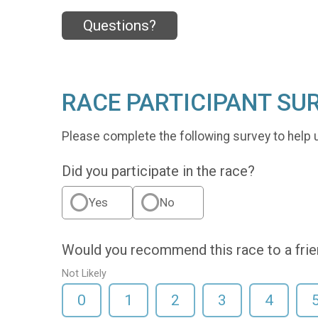
Questions?
RACE PARTICIPANT SU
Please complete the following survey to help 
Did you participate in the race?
Yes
No
Would you recommend this race to a fri
Not Likely
0
1
2
3
4