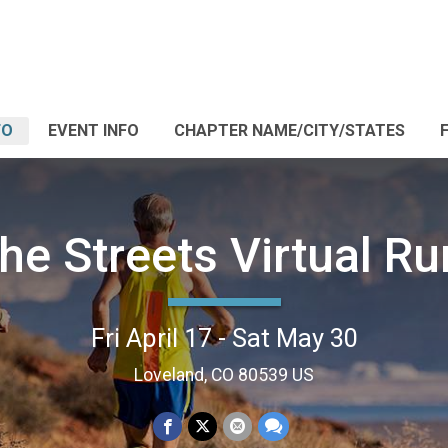
FO
EVENT INFO
CHAPTER NAME/CITY/STATES
the Streets Virtual R
Fri April 17 - Sat May 30
Loveland, CO 80539 US