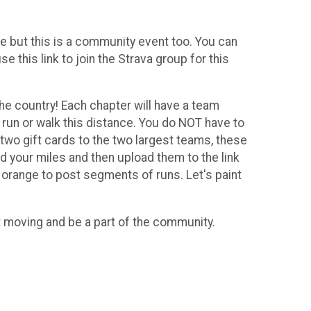
e but this is a community event too. You can
 this link to join the Strava group for this
he country! Each chapter will have a team
n run or walk this distance. You do NOT have to
 two gift cards to the two largest teams, these
rd your miles and then upload them to the link
 orange to post segments of runs. Let's paint
t moving and be a part of the community.