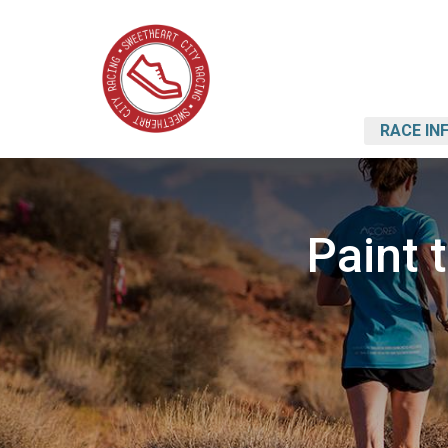
RACE IN
Paint 