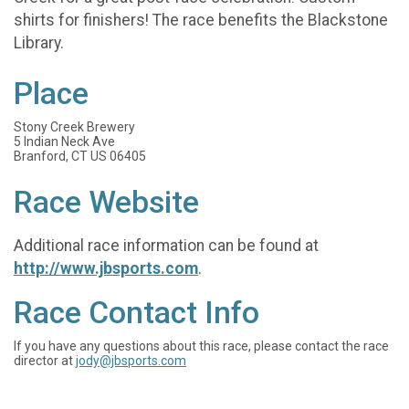
shirts for finishers! The race benefits the Blackstone
Library.
Place
Stony Creek Brewery
5 Indian Neck Ave
Branford, CT US 06405
Race Website
Additional race information can be found at
http://www.jbsports.com
.
Race Contact Info
If you have any questions about this race, please contact the race
director at
jody@jbsports.com