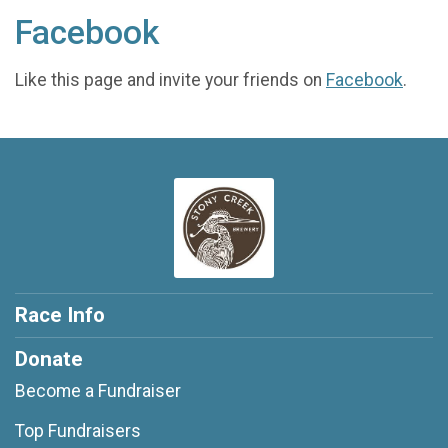
Facebook
Like this page and invite your friends on
Facebook
.
Race Info
Donate
Become a Fundraiser
Top Fundraisers