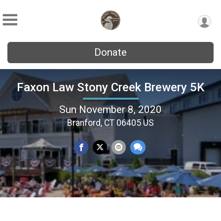
Donate
Faxon Law Stony Creek Brewery 5K
Sun November 8, 2020
Branford, CT 06405 US