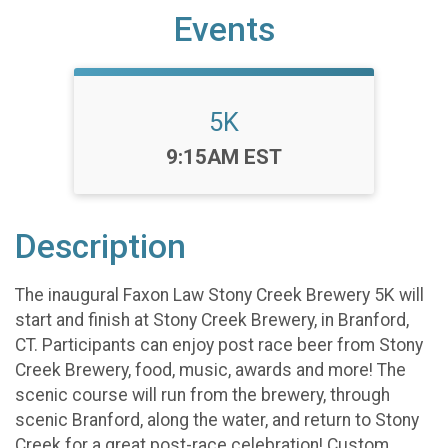
Events
5K
Time:
9:15AM EST
Description
The inaugural Faxon Law Stony Creek Brewery 5K will
start and finish at Stony Creek Brewery, in Branford,
CT. Participants can enjoy post race beer from Stony
Creek Brewery, food, music, awards and more! The
scenic course will run from the brewery, through
scenic Branford, along the water, and return to Stony
Creek for a great post-race celebration! Custom