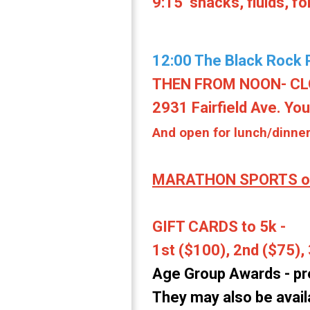
9:15 snacks, fluids, f
12:00 The Black Rock P
THEN FROM NOON- CLOS
2931 Fairfield Ave. Yo
And open for lunch/dinn
MARATHON SPORTS of
GIFT CARDS to 5k -
1st ($100), 2nd ($75), 
Age Group Awards -
pr
They may also be availa