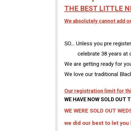
THE BEST LITTLE N
We absolutely cannot add on.
SO... Unless you pre regis
celebrate 38 years at ou
We are getting ready for yo
We love our traditional Bla
Our registration limit for 
WE HAVE NOW SOLD OUT T
WE WERE SOLD OUT WEDS
we did our best to let you