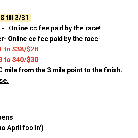
ES
till 3/31
 - Online cc fee paid by the race!
er- Online cc fee paid by the race!
 to $38/$28
to $40/$30
0 mile from the 3 mile point to the finish.
se.
opens
o April foolin')