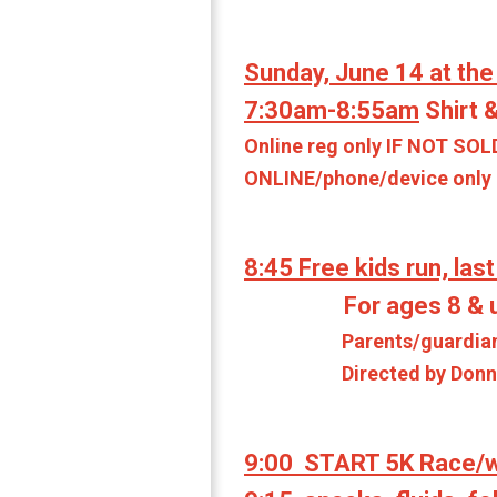
Sunday, June 14 at the
7:30am-8:55am
Shirt &
Online reg only IF NOT SOL
ONLINE/phone/device only on
8:45 Free kids run, last
For ages 8 & un
Parents/guardians can a
Directed by Donna Cra
9:00 START 5K Race/