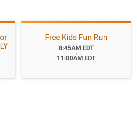
or
Free Kids Fun Run
NLY
Time:
8:45AM EDT
-
11:00AM EDT