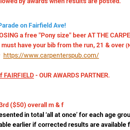
ollowed by awards when results are posted.
arade on Fairfield Ave!
ING a free "Pony size" beer AT THE CARP
u must have your bib from the run, 21 & over
(
https://www.carpenterspub.com/
er
 FAIRFIELD
- OUR AWARDS PARTNER.
3rd ($50) overall m & f
esented in total ‘all at once’ for each age group
ble earlier if corrected results are available