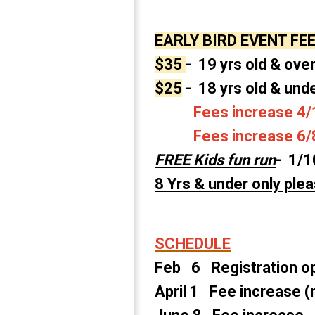
EARLY BIRD EVENT FE
$35
- 19 yrs old & over
$25
- 18 yrs old & und
Fees increase 4/1
Fees increase 6/8 
FREE Kids fun run
- 1/1
8 Yrs & under only plea
SCHEDULE
Feb 6 Registration 
April 1 Fee increase (n