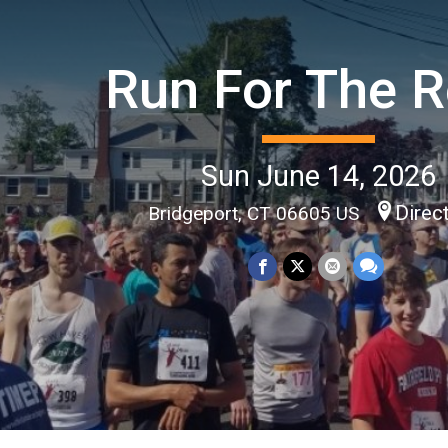
Run For The 
Sun June 14, 2026
Direc
Bridgeport, CT 06605 US