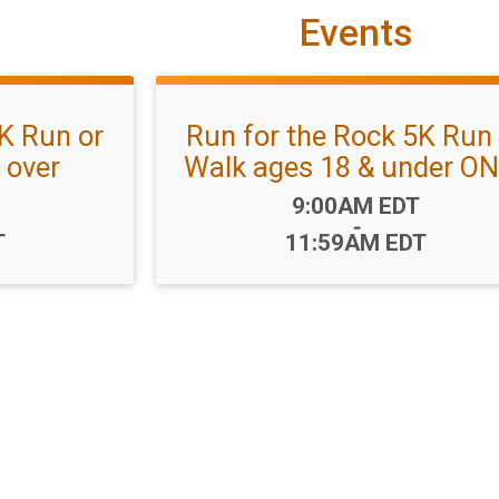
Events
K Run or
Run for the Rock 5K Run 
 over
Walk ages 18 & under O
Time:
9:00AM EDT
-
T
11:59AM EDT