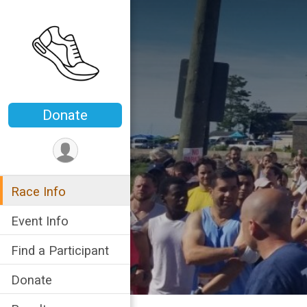
Donate
Race Info
Event Info
Find a Participant
Donate