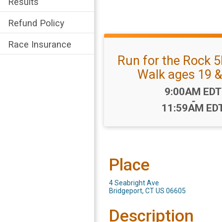
Results
Refund Policy
Race Insurance
Run for the Rock 5
Walk ages 19 &
Time:
9:00AM EDT
-
11:59AM ED
Place
4 Seabright Ave
Bridgeport, CT US 06605
Description