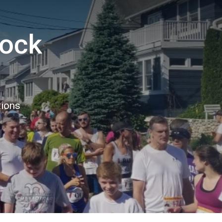
Rock
tions