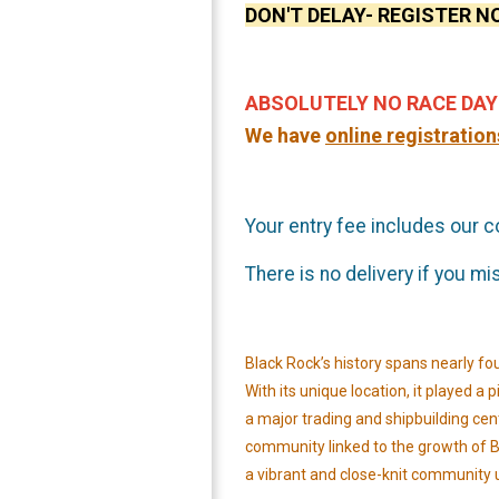
DON'T DELAY- REGISTER NO
ABSOLUTELY NO
RACE DAY
We have
on
line registration
Your entry fee includes our 
There is no delivery if you m
Black Rock’s history spans nearly fo
With its unique location, it played 
a major trading and shipbuilding center
community linked to the growth of Br
a vibrant and close-knit community 