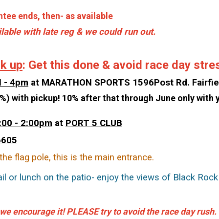
tee ends, then- as available
ilable with late reg & we could run out.
ck up
: Get this done & avoid race day stre
N - 4pm
at MARATHON SPORTS 1596Post Rd. Fairfie
%) with pickup! 10% after that through June only with y
:00 - 2:00pm
at
PORT 5 CLUB
6605
the flag pole, this is the main entrance.
il or lunch on the patio- enjoy the views of Black Roc
 we encourage it! PLEASE try to avoid the race day rush.