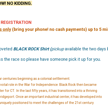
W! NO KIDDING.
 REGISTRATION
s only
(bring your phone! no cash payments) up to 5 min
coveted
BLACK ROCK Shirt (
pickup
available the two days
iss the race so please have someone pick it up for you.
ur centuries beginning as a colonial settlement.
a pivotal role in the War for Independence. Black Rock then became
 for CT. In the last fifty years, it has transitioned into a thriving
idgeport. Once an important industrial center, it has developed into
uniquely positioned to meet the challenges of the 21st century.