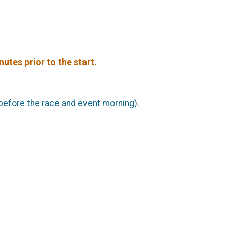
utes prior to the start.
 before the race and event morning).