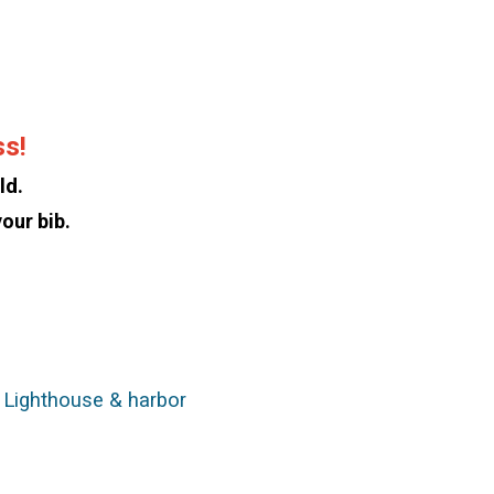
ss!
ld.
our bib.
k Lighthouse & harbor