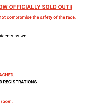
W OFFICIALLY SOLD OUT!!
nnot compromise the safety of the race.
sidents as we
REACHED.
ND REGISTRATIONS
d room.