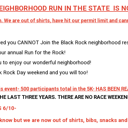
EIGHBORHOOD RUN IN THE STATE IS NO
 We are out of shirts, have hit our permit limit and ca
tered you CANNOT Join the Black Rock neighborhood re
r annual Run for the Rock!
u to enjoy our wonderful neighborhood!
ck Rock Day weekend and you will too!
this event- 500 participants total in the 5K- HAS BEEN 
HE LAST THREE YEARS. THERE ARE NO RACE WEEKE
 6/10-
 know but we are now out of shirts, bibs, snacks an