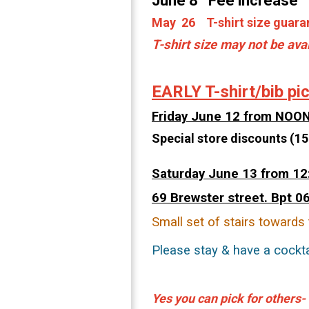
June 8 Fee increase
May 26 T-shirt size guaran
T-shirt size may not be ava
EARLY T-shirt/bib pi
Friday June 12 from NOO
Special store discounts (15
Saturday June 13 from 12
69
Brewster street. Bpt 0
Small set of stairs towards 
Please stay & have a cockta
Yes you can
pick for others-