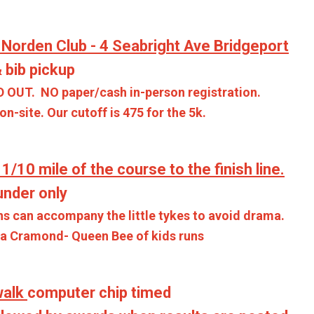
 Norden Club -
4 Seabright Ave Bridgeport
 bib pickup
D OUT. NO paper/cash in-person registration.
-site. Our cutoff is 475 for the 5k.
 1/10 mile of the course to the finish line.
der only
ccompany the little tykes to avoid drama.
mond- Queen Bee of kids runs
walk
computer chip timed