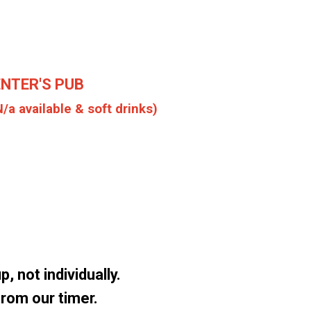
ENTER'S PUB
N/a available & soft drinks)
, not individually.
 from our timer.